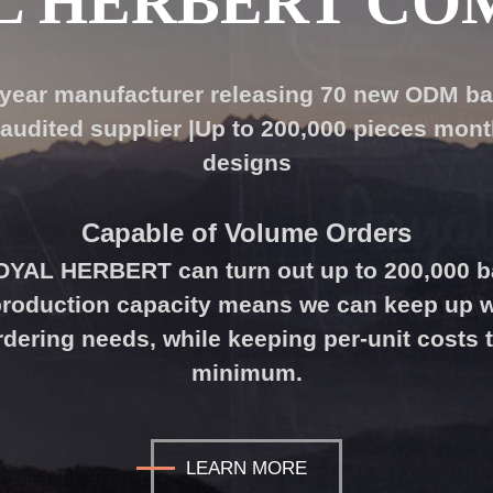
L HERBERT CO
-year manufacturer releasing 70 new ODM b
audited supplier |Up to 200,000 pieces month
designs
Capable of Volume
Orders
ROYAL HERBERT can turn out up to 200,000 
 production capacity means we can keep up w
ering needs, while keeping per-unit costs 
minimum.
LEARN MORE