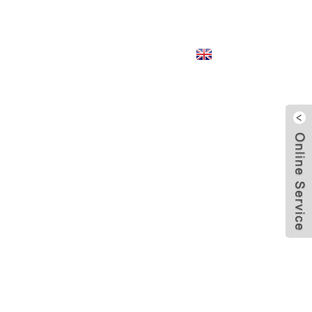
English