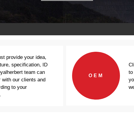
ust provide your idea,
Cl
ture, specification, ID
to
oyalherbert team can
OEM
yo
 with our clients and
we
ding to your
.