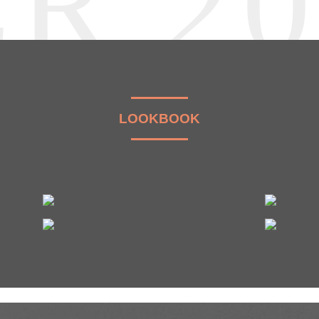
R 2
LOOKBOOK