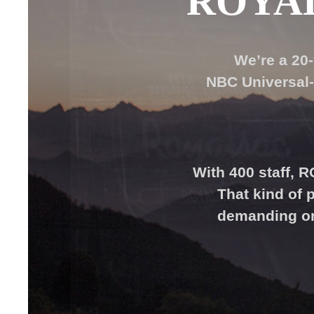
ROYA
We’re a 20
NBC Universal-
With 400 staff, 
That kind of
demanding ord