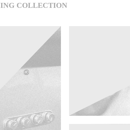
LING COLLECTION