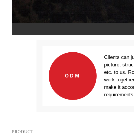
Clients can j
picture, struc
etc. to us. R
ODM
work together
make it accor
requirements
PRODUCT