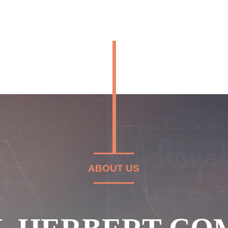
ABOUT US