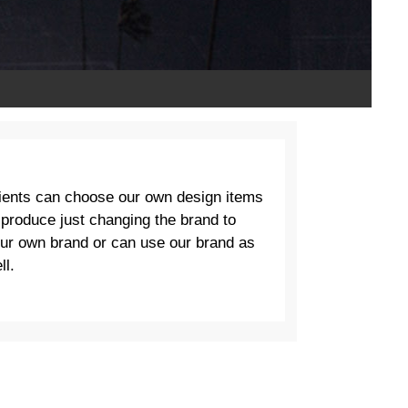
ients can choose our own design items
 produce just changing the brand to
ur own brand or can use our brand as
ll.