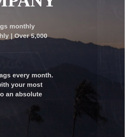
MPANY
ags monthly
ly | Over 5,000
bags every month.
ith your most
to an absolute