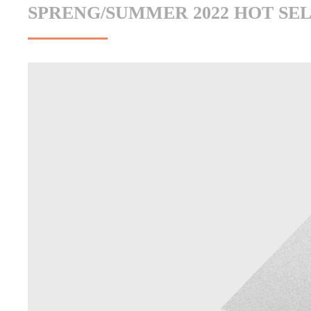
SPRENG/SUMMER 2022 HOT SE