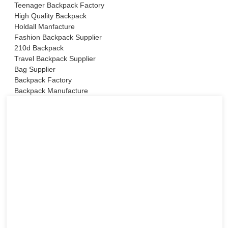
Teenager Backpack Factory
High Quality Backpack
Holdall Manfacture
Fashion Backpack Supplier
210d Backpack
Travel Backpack Supplier
Bag Supplier
Backpack Factory
Backpack Manufacture