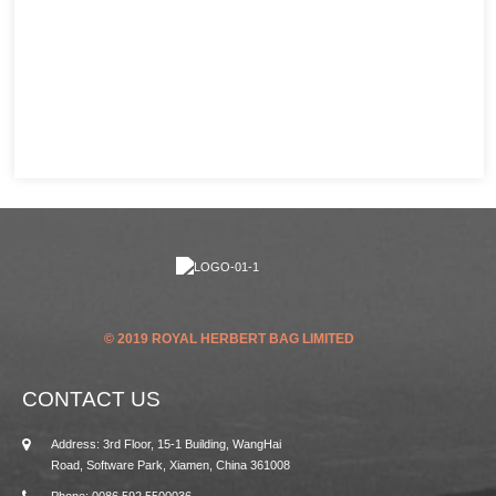
© 2019 ROYAL HERBERT BAG LIMITED
CONTACT US
Address: 3rd Floor, 15-1 Building, WangHai
Road, Software Park, Xiamen, China 361008
Phone: 0086 592 5500036