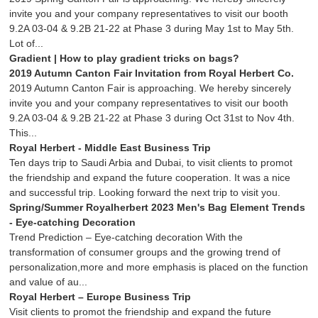
invite you and your company representatives to visit our booth
9.2A 03-04 & 9.2B 21-22 at Phase 3 during May 1st to May 5th.
Lot of...
Gradient | How to play gradient tricks on bags?
2019 Autumn Canton Fair Invitation from Royal Herbert Co.
2019 Autumn Canton Fair is approaching. We hereby sincerely
invite you and your company representatives to visit our booth
9.2A 03-04 & 9.2B 21-22 at Phase 3 during Oct 31st to Nov 4th.
This...
Royal Herbert - Middle East Business Trip
Ten days trip to Saudi Arbia and Dubai, to visit clients to promot
the friendship and expand the future cooperation. It was a nice
and successful trip. Looking forward the next trip to visit you.
Spring/Summer Royalherbert 2023 Men's Bag Element Trends
- Eye-catching Decoration
Trend Prediction – Eye-catching decoration With the
transformation of consumer groups and the growing trend of
personalization,more and more emphasis is placed on the function
and value of au...
Royal Herbert – Europe Business Trip
Visit clients to promot the friendship and expand the future