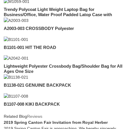
Trendy Polycoat Light Weight Laptop Bag for
Business/Office, Water Proof Padded Latop Case with
Organizer Inside for Men
A2003-003 CROSSBODY Polyester
B1101-001 HIT THE ROAD
Lightweight Polyester Crossbody Bag/Shoulder Bag for All
Ages One Size
B1138-021 GENUINE BACKPACK
B1107-008 KIKI BACKPACK
Related Blog
Reviews
2019 Spring Canton Fair Invitation from Royal Herber
2019 Spring Canton Fair is approaching. We hereby sincerely