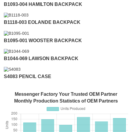
B1093-004 HAMILTON BACKPACK
B1118-003 EOLANDE BACKPACK
B1095-001 WOOSTER BACKPACK
B1044-069 LAWSON BACKPACK
S4083 PENCIL CASE
Messenger Factory Your Trusted OEM Partner
Monthly Production Statistics of OEM Partners