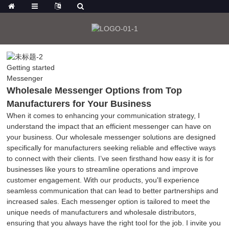
Getting started
Messenger
Wholesale Messenger Options from Top
Manufacturers for Your Business
When it comes to enhancing your communication strategy, I
understand the impact that an efficient messenger can have on
your business. Our wholesale messenger solutions are designed
specifically for manufacturers seeking reliable and effective ways
to connect with their clients. I’ve seen firsthand how easy it is for
businesses like yours to streamline operations and improve
customer engagement. With our products, you'll experience
seamless communication that can lead to better partnerships and
increased sales. Each messenger option is tailored to meet the
unique needs of manufacturers and wholesale distributors,
ensuring that you always have the right tool for the job. I invite you