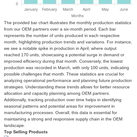
The provided bar chart illustrates the monthly production statistics
from our OEM partners over a six-month period. Each bar
represents the number of units produced in each respective
month, highlighting production trends and variations. For instance,
we see a notable spike in production in April, where output
reached 170 units, showcasing a potential surge in demand or
improved efficiency during that month. Conversely, the lowest
production was recorded in March, with only 100 units, indicating
possible challenges that month. These statistics are crucial for
analyzing operational performance and planning future production
strategies. Understanding these trends allows for better resource
allocation and capacity planning among OEM partners.
Additionally, tracking production over time helps in identifying
seasonal patterns and potential areas for improvement in
manufacturing processes. Overall, this data is essential for
maintaining a strong and responsive supply chain in the OEM
landscape.
Top Selling Products