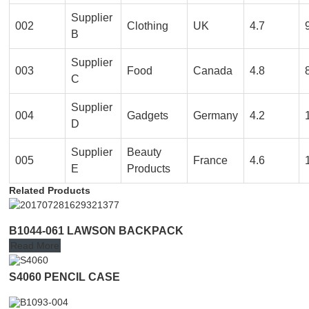
Supplier
002
Clothing
UK
4.7
B
Supplier
003
Food
Canada
4.8
C
Supplier
004
Gadgets
Germany
4.2
D
Supplier
Beauty
005
France
4.6
E
Products
Related Products
B1044-061 LAWSON BACKPACK
Read More
S4060 PENCIL CASE