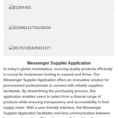
Messenger Supplier Application
In today's global marketplace, sourcing quality products efficiently
is crucial for businesses looking to expand and thrive. Our
Messenger Supplier Application offers an innovative solution for
procurement professionals to connect with reliable suppliers
worldwide. By streamlining the purchasing process, this
application enables users to select from a diverse range of
products while ensuring transparency and accountability in their
supply chain. With a user-friendly interface, the Messenger
Supplier Application facilitates real-time communication between