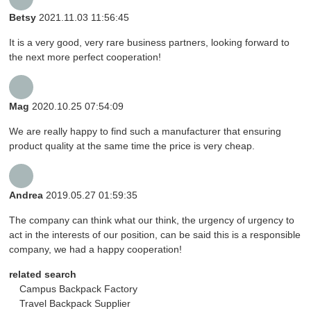
Betsy
2021.11.03 11:56:45
It is a very good, very rare business partners, looking forward to
the next more perfect cooperation!
Mag
2020.10.25 07:54:09
We are really happy to find such a manufacturer that ensuring
product quality at the same time the price is very cheap.
Andrea
2019.05.27 01:59:35
The company can think what our think, the urgency of urgency to
act in the interests of our position, can be said this is a responsible
company, we had a happy cooperation!
related search
Campus Backpack Factory
Travel Backpack Supplier