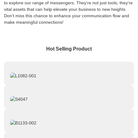
to explore our range of messengers. They’re not just tools; they’re
vital assets that can help elevate your business to new heights.
Don’t miss this chance to enhance your communication flow and
make meaningful connections!
Hot Selling Product