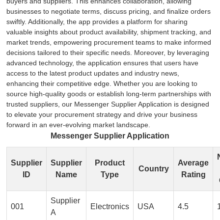
buyers and suppliers. This enhances collaboration, allowing
businesses to negotiate terms, discuss pricing, and finalize orders
swiftly. Additionally, the app provides a platform for sharing
valuable insights about product availability, shipment tracking, and
market trends, empowering procurement teams to make informed
decisions tailored to their specific needs. Moreover, by leveraging
advanced technology, the application ensures that users have
access to the latest product updates and industry news,
enhancing their competitive edge. Whether you are looking to
source high-quality goods or establish long-term partnerships with
trusted suppliers, our Messenger Supplier Application is designed
to elevate your procurement strategy and drive your business
forward in an ever-evolving market landscape.
Messenger Supplier Application
Supplier
Supplier
Product
Average
Country
ID
Name
Type
Rating
Supplier
001
Electronics
USA
4.5
A