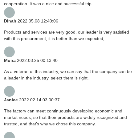
cooperation. It was a nice and successful trip.
Dinah
2022.05.08 12:40:06
Products and services are very good, our leader is very satisfied
with this procurement, it is better than we expected,
Moira
2022.03.25 00:13:40
As a veteran of this industry, we can say that the company can be
a leader in the industry, select them is right.
Janice
2022.02.14 03:00:37
The factory can meet continuously developing economic and
market needs, so that their products are widely recognized and
trusted, and that's why we chose this company.