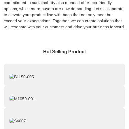
commitment to sustainability also means I offer eco-friendly
options, which more buyers are now demanding. Let’s collaborate
to elevate your product line with bags that not only meet but
exceed your expectations. Together, we can create solutions that
will resonate with your customers and drive your business forward.
Hot Selling Product