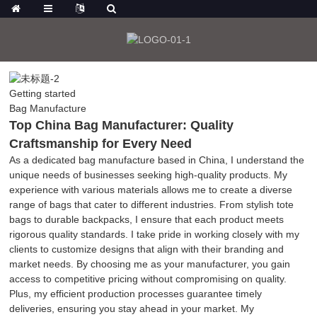
Getting started
Bag Manufacture
Top China Bag Manufacturer: Quality
Craftsmanship for Every Need
As a dedicated bag manufacture based in China, I understand the
unique needs of businesses seeking high-quality products. My
experience with various materials allows me to create a diverse
range of bags that cater to different industries. From stylish tote
bags to durable backpacks, I ensure that each product meets
rigorous quality standards. I take pride in working closely with my
clients to customize designs that align with their branding and
market needs. By choosing me as your manufacturer, you gain
access to competitive pricing without compromising on quality.
Plus, my efficient production processes guarantee timely
deliveries, ensuring you stay ahead in your market. My