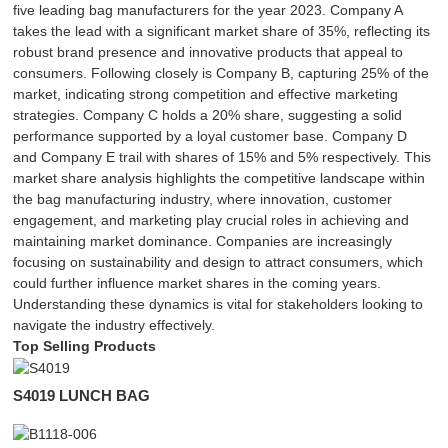
five leading bag manufacturers for the year 2023. Company A
takes the lead with a significant market share of 35%, reflecting its
robust brand presence and innovative products that appeal to
consumers. Following closely is Company B, capturing 25% of the
market, indicating strong competition and effective marketing
strategies. Company C holds a 20% share, suggesting a solid
performance supported by a loyal customer base. Company D
and Company E trail with shares of 15% and 5% respectively. This
market share analysis highlights the competitive landscape within
the bag manufacturing industry, where innovation, customer
engagement, and marketing play crucial roles in achieving and
maintaining market dominance. Companies are increasingly
focusing on sustainability and design to attract consumers, which
could further influence market shares in the coming years.
Understanding these dynamics is vital for stakeholders looking to
navigate the industry effectively.
Top Selling Products
S4019 LUNCH BAG