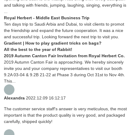
and talking with friends, jumping, laughing, singing, everything is
...
Royal Herbert - Middle East Business Trip
Ten days trip to Saudi Arbia and Dubai, to visit clients to promot
the friendship and expand the future cooperation. It was a nice
and successful trip. Looking forward the next trip to visit you.
Gradient | How to play gradient tricks on bags?
All the best to the year of Rabbit!
2019 Autumn Canton Fair Invitation from Royal Herbert Co.
2019 Autumn Canton Fair is approaching. We hereby sincerely
invite you and your company representatives to visit our booth
9.2A 03-04 & 9.2B 21-22 at Phase 3 during Oct 31st to Nov 4th.
This...
Alexandra
2022.12.09 16:12:17
The customer service staff's answer is very meticulous, the most
important is that the product quality is very good, and packaged
carefully, shipped quickly!