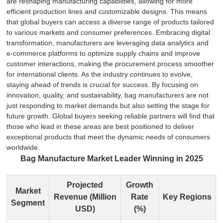
are reshaping manufacturing capabilities, allowing for more
efficient production lines and customizable designs. This means
that global buyers can access a diverse range of products tailored
to various markets and consumer preferences. Embracing digital
transformation, manufacturers are leveraging data analytics and
e-commerce platforms to optimize supply chains and improve
customer interactions, making the procurement process smoother
for international clients. As the industry continues to evolve,
staying ahead of trends is crucial for success. By focusing on
innovation, quality, and sustainability, bag manufacturers are not
just responding to market demands but also setting the stage for
future growth. Global buyers seeking reliable partners will find that
those who lead in these areas are best positioned to deliver
exceptional products that meet the dynamic needs of consumers
worldwide.
Bag Manufacture Market Leader Winning in 2025
Projected
Growth
Market
Revenue (Million
Rate
Key Regions
Segment
USD)
(%)