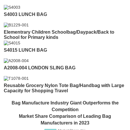
S4003 LUNCH BAG
Elementrary Children Schoolbag/Daypack/Back to
School for Primary kinds
S4015 LUNCH BAG
A2008-004 LONDON SLING BAG
Reusable Grocery Nylon Tote Bag/Handbag with Large
Capacity for Shopping Travel
Bag Manufacture Industry Giant Outperforms the
Competition
Market Share Comparison of Leading Bag
Manufacturers in 2023