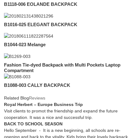
B1118-006 EOLANDE BACKPACK
B1016-025 ELEGANT BACKPACK
B1044-023 Melange
Fashion Tie-dyed Backpack with Multi Pockets Laptop
Compartment
B1088-003 CALLY BACKPACK
Related Blog
Reviews
Royal Herbert – Europe Business Trip
Visit clients to promot the friendship and expand the future
cooperation. It was a nice and successful trip.
BACK TO SCHOOL SEASON
Hello September - It is a new beginning, all schools are re-
opening and back to the vitality. Kids bring their lovely backpack