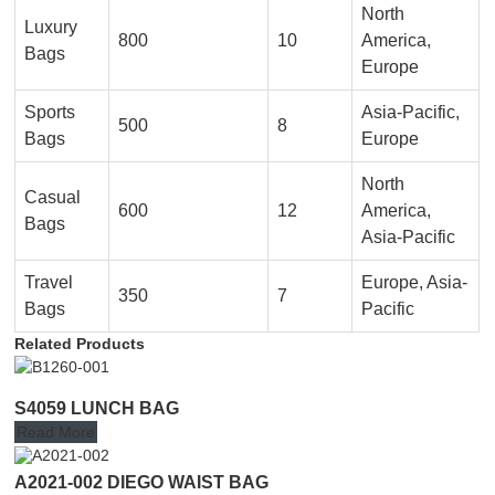
North
Luxury
800
10
America,
Bags
Europe
Sports
Asia-Pacific,
500
8
Bags
Europe
North
Casual
600
12
America,
Bags
Asia-Pacific
Travel
Europe, Asia-
350
7
Bags
Pacific
Related Products
S4059 LUNCH BAG
Read More
A2021-002 DIEGO WAIST BAG