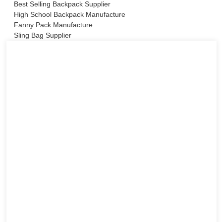
Best Selling Backpack Supplier
High School Backpack Manufacture
Fanny Pack Manufacture
Sling Bag Supplier