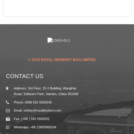
© 2019 ROYAL HERBERT BAG LIMITED
CONTACT US
Address: 3rd Floor, 15-1 Building, WangHai
Road, Software Park, Xiamen, China 361008
Phone: 0086 592 5500036
Email: shirley@royalherbert.com
Fax: (+86 ) 592 5500031
Whatsapp: +86 13859908104