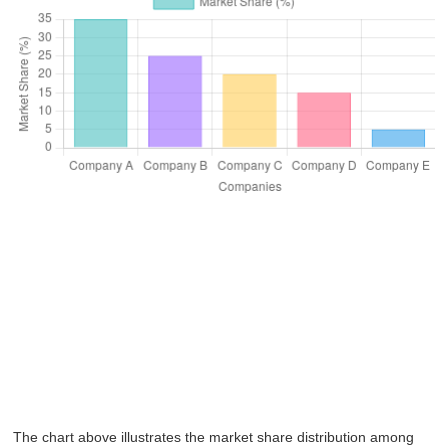
The chart above illustrates the market share distribution among