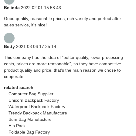
Belinda
2022.02.01 15:58:43
Good quality, reasonable prices, rich variety and perfect after-
sales service, it's nice!
Betty
2021.03.06 17:35:14
This company has the idea of "better quality, lower processing
costs, prices are more reasonable", so they have competitive
product quality and price, that's the main reason we chose to
cooperate.
related search
Computer Bag Supplier
Unicorn Backpack Factory
Waterproof Backpack Factory
Trendy Backpack Manufacture
Bum Bag Manufacture
Hip Pack
Foldable Bag Factory