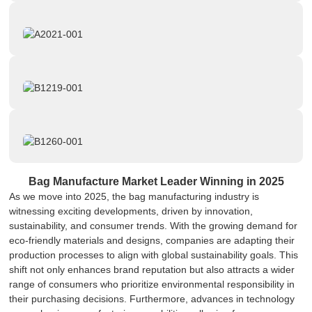
Bag Manufacture Market Leader Winning in 2025
As we move into 2025, the bag manufacturing industry is
witnessing exciting developments, driven by innovation,
sustainability, and consumer trends. With the growing demand for
eco-friendly materials and designs, companies are adapting their
production processes to align with global sustainability goals. This
shift not only enhances brand reputation but also attracts a wider
range of consumers who prioritize environmental responsibility in
their purchasing decisions. Furthermore, advances in technology