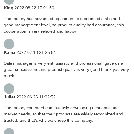
King
2022.08.22 17:01:50
The factory has advanced equipment, experienced staffs and
good management level, so product quality had assurance, this
cooperation is very relaxed and happy!
Kama
2022.07.18 21:25:54
Sales manager is very enthusiastic and professional, gave us a
great concessions and product quality is very good,thank you very
much!
Juliet
2022.06.26 11:02:52
The factory can meet continuously developing economic and
market needs, so that their products are widely recognized and
trusted, and that's why we chose this company.