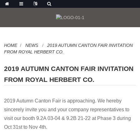
HOME
NEWS
2019 AUTUMN CANTON FAIR INVITATION
FROM ROYAL HERBERT CO.
2019 AUTUMN CANTON FAIR INVITATION
FROM ROYAL HERBERT CO.
2019 Autumn Canton Fair is approaching. We hereby
sincerely invite you and your company
representatives to
visit our booth 9.2A 03-04 & 9.2B 21-22 at Phase 3 during
Oct 31st to Nov 4th.