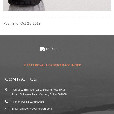
Post time: Oct-25-2019
© 2019 ROYAL HERBERT BAG LIMITED
CONTACT US
Address: 3rd Floor, 15-1 Building, WangHai
Road, Software Park, Xiamen, China 361008
Phone: 0086 592 5500036
Email: shirley@royalherbert.com