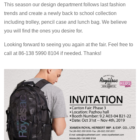
This season our design department follows last fashion
trends and create a newly back to school
collection
including trolley, pencil case and lunch bag. We believe
you will find the ones you desire for.
Looking forward to seeing you again at the fair. Feel free to
call at 86-138 5990 8104 if needed. Thanks!