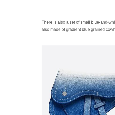
There is also a set of small blue-and-whi
also made of gradient blue grained cowhi