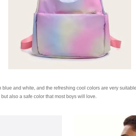
ue and white, and the refreshing cool colors are very suitabl
but also a safe color that most boys will love.