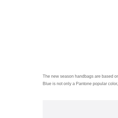
The new season handbags are based on bl
Blue is not only a Pantone popular color, 