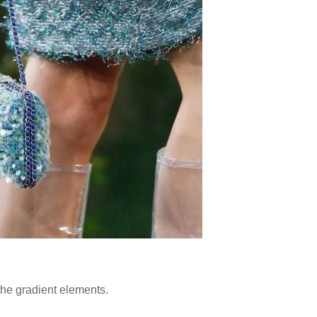
 the gradient elements.