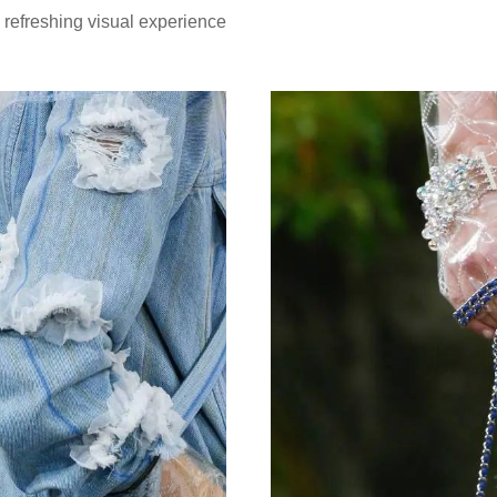
d refreshing visual experience