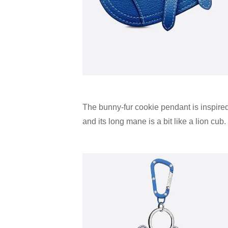
The bunny-fur cookie pendant is inspire
and its long mane is a bit like a lion cub.