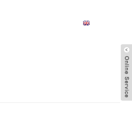
English