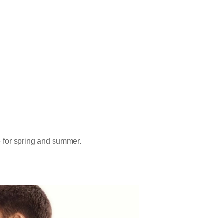
e for spring and summer.