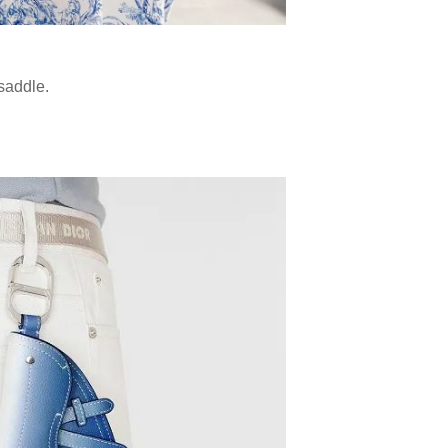
 saddle.