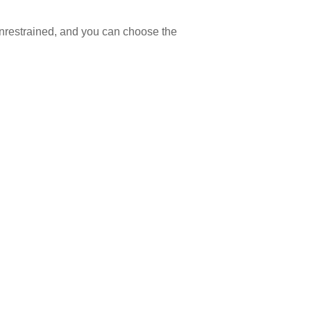
 unrestrained, and you can choose the