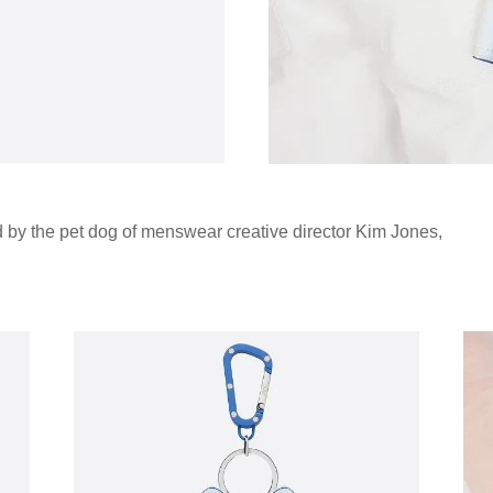
d by the pet dog of menswear creative director Kim Jones,