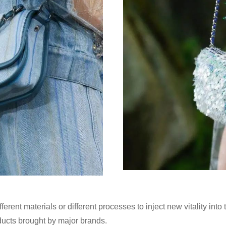
erent materials or different processes to inject new vitality into
oducts brought by major brands.