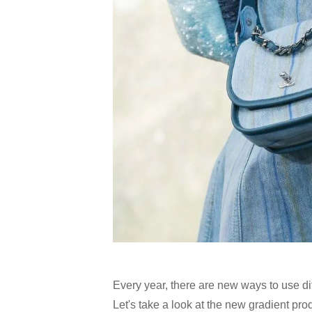
Every year, there are new ways to use diff
Let's take a look at the new gradient pr