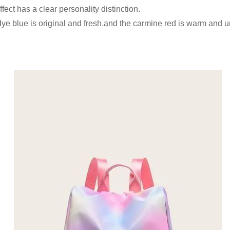
ffect has a clear personality distinction.
e-dye blue is original and fresh.and the carmine red is warm and