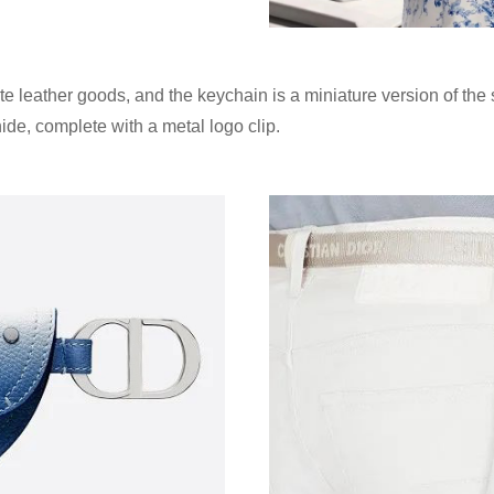
te leather goods, and the keychain is a miniature version of the
de, complete with a metal logo clip.