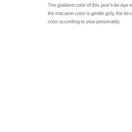
The gradient color of this year's tie-dye e
the macaron color is gentle girly, the ti
color according to your personality.