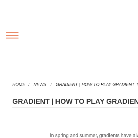
MENU
HOME
NEWS
GRADIENT | HOW TO PLAY GRADIENT 
GRADIENT | HOW TO PLAY GRADIE
In spring and summer, gradients have a