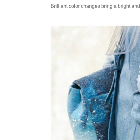
Brilliant color changes bring a bright an