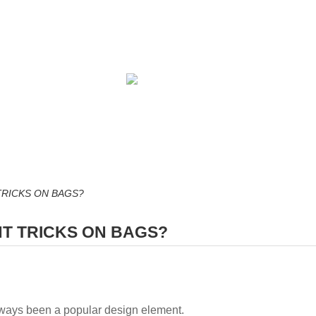
TRICKS ON BAGS?
NT TRICKS ON BAGS?
lways been a popular design element.