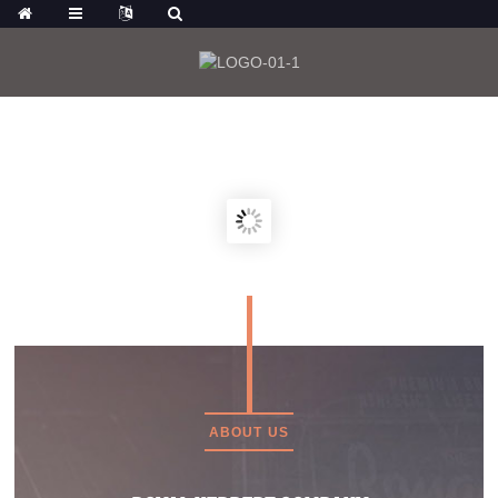
FOR VIEWING MORE PRODUCTS, YOU
CAN ALSO CLICK:
ABOUT US