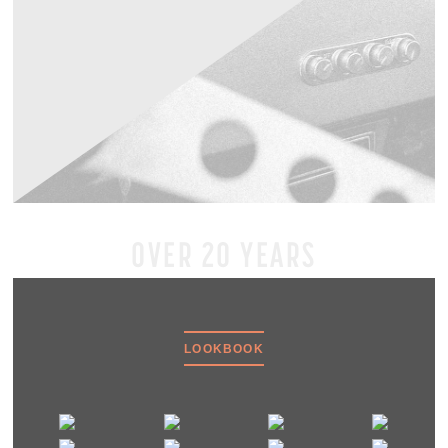
OVER 20 YEARS
LOOKBOOK