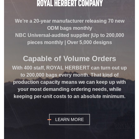
ROYAL HERBERT COMPANY
We’re a 20-year manufacturer releasing 70 new
ODM bags monthly
NBC Universal-audited supplier |Up to 200,000
pieces monthly | Over 5,000 designs
Capable of Volume
Orders
With 400 staff, ROYAL HERBERT can turn out up
to 200,000 bags every month. That kind of
production capacity means we can keep up with
your most demanding ordering needs, while
keeping per-unit costs to an absolute minimum.
LEARN MORE