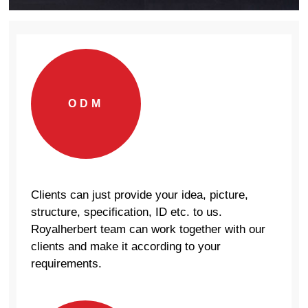
ODM
Clients can just provide your idea, picture,
structure, specification, ID etc. to us.
Royalherbert team can work together with our
clients and make it according to your
requirements.