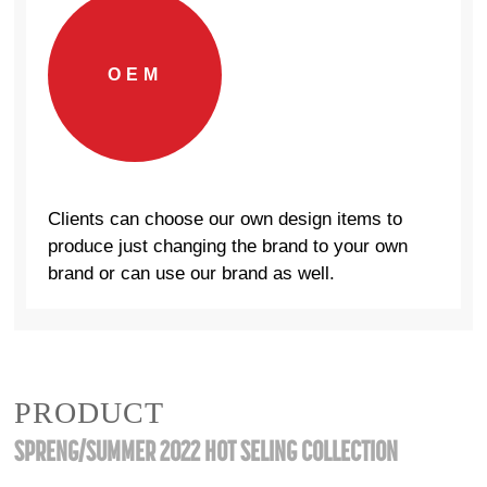
OEM
Clients can choose our own design items to
produce just changing the brand to your own
brand or can use our brand as well.
PRODUCT
SPRENG/SUMMER 2022 HOT SELING COLLECTION