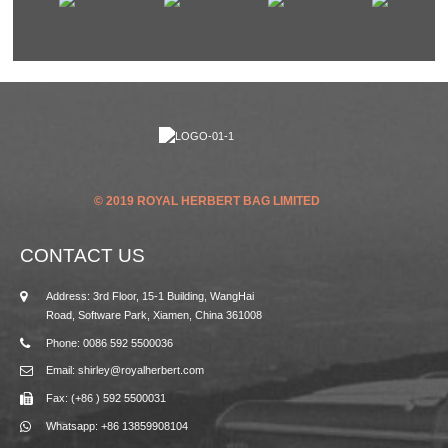
© 2019 ROYAL HERBERT BAG LIMITED
CONTACT US
Address: 3rd Floor, 15-1 Building, WangHai
Road, Software Park, Xiamen, China 361008
Phone: 0086 592 5500036
Email: shirley@royalherbert.com
Fax: (+86 ) 592 5500031
Whatsapp: +86 13859908104