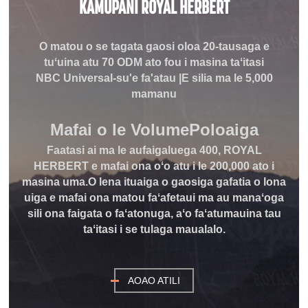
KAMUPANI ROYAL HERBERT
O matou o se tagata gaosi oloa 20-tausaga e
tuʻuina atu 70 ODM ato fou i masina taʻitasi
NBC Universal-su'e fa'atau |E silia ma le 5,000
mamanu
Mafai o le Volume
Poloaiga
Faatasi ai ma le aufaigaluega 400, ROYAL
HERBERT e mafai ona oʻo atu i le 200,000 ato i
masina uma.O lena ituaiga o gaosiga gafatia o lona
uiga e mafai ona matou faʻafetaui ma au manaʻoga
sili ona faigata o faʻatonuga, aʻo faʻatumauina tau
taʻitasi i se tulaga maualalo.
AOAO ATILI