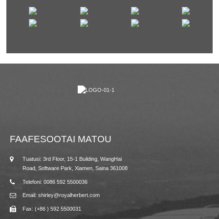
FAAFESOOTAI MATOU
Tuatusi: 3rd Floor, 15-1 Building, WangHai
Road, Software Park, Xiamen, Saina 361008
Telefoni: 0086 592 5500036
Email: shirley@royalherbert.com
Fax: (+86 ) 592 5500031