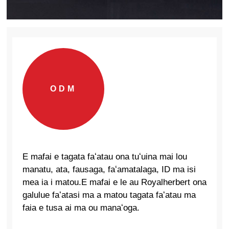
ODM
E mafai e tagata faʻatau ona tuʻuina mai lou
manatu, ata, fausaga, faʻamatalaga, ID ma isi
mea ia i matou.E mafai e le au Royalherbert ona
galulue faʻatasi ma a matou tagata faʻatau ma
faia e tusa ai ma ou manaʻoga.