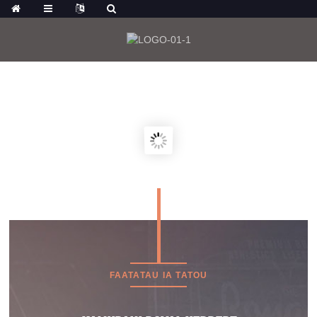
MO LE MATAMATA ATILI O OLOA, E MAFAI
FOI ONA E KILIKI:
FAATATAU IA TATOU