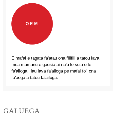
OEM
E mafai e tagata fa'atau ona filifili a tatou lava
mea mamanu e gaosia ai na'o le suia o le
fa'ailoga i lau lava fa'ailoga pe mafai fo'i ona
fa'aoga a tatou fa'ailoga.
GALUEGA