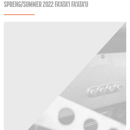
SPRENG/SUMMER 2022 FA'ATA'I FA'ATA'U