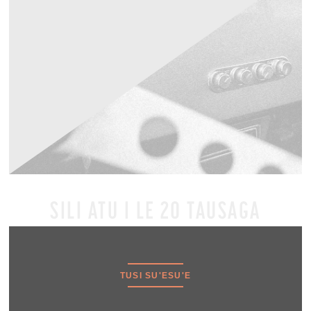
SILI ATU I LE 20 TAUSAGA
TUSI SU'ESU'E