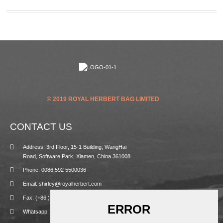
© 2019 ROYAL HERBERT BAG LIMITED
CONTACT US
Address: 3rd Floor, 15-1 Building, WangHai
Road, Software Park, Xiamen, China 361008
Phone: 0086 592 5500036
Email: shirley@royalherbert.com
Fax: (+86 ) 592 5500031
Whatsapp: +86 13859908104