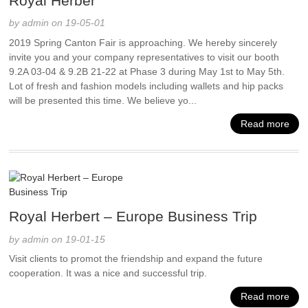
Royal Herber
by admin on 19-05-01
2019 Spring Canton Fair is approaching. We hereby sincerely
invite you and your company representatives to visit our booth
9.2A 03-04 & 9.2B 21-22 at Phase 3 during May 1st to May 5th.
Lot of fresh and fashion models including wallets and hip packs
will be presented this time. We believe yo...
Read more
Royal Herbert – Europe Business Trip
by admin on 19-01-15
Visit clients to promot the friendship and expand the future
cooperation. It was a nice and successful trip.
Read more