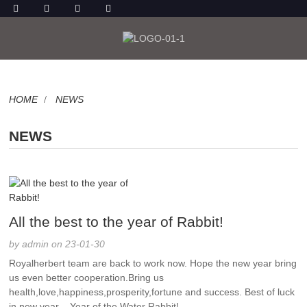
HOME
NEWS
NEWS
All the best to the year of Rabbit!
by admin on 23-01-30
Royalherbert team are back to work now. Hope the new year bring
us even better cooperation.Bring us
health,love,happiness,prosperity,fortune and success. Best of luck
in new year – Year of the Water Rabbit! ...