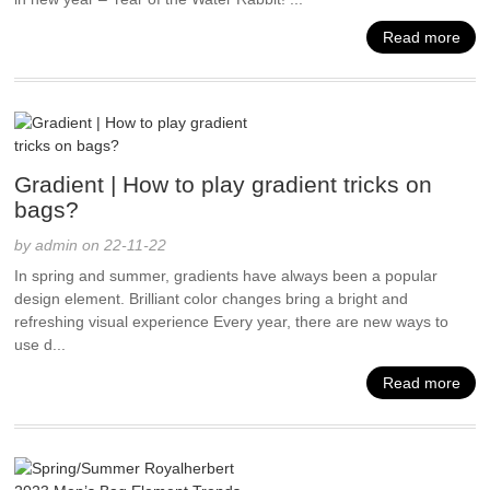
Read more
Gradient | How to play gradient tricks on
bags?
by admin on 22-11-22
In spring and summer, gradients have always been a popular
design element. Brilliant color changes bring a bright and
refreshing visual experience Every year, there are new ways to
use d...
Read more