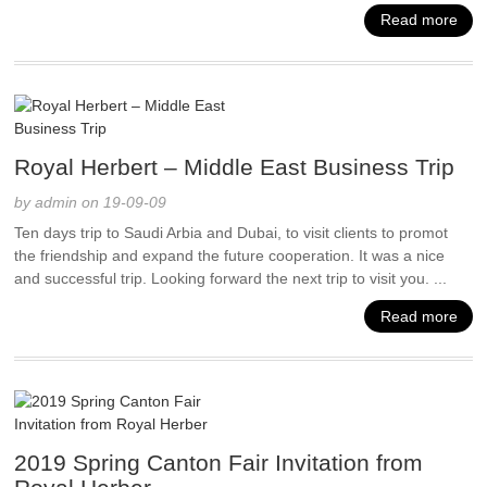
Read more
Royal Herbert – Middle East Business Trip
by admin on 19-09-09
Ten days trip to Saudi Arbia and Dubai, to visit clients to promot
the friendship and expand the future cooperation. It was a nice
and successful trip. Looking forward the next trip to visit you. ...
Read more
2019 Spring Canton Fair Invitation from