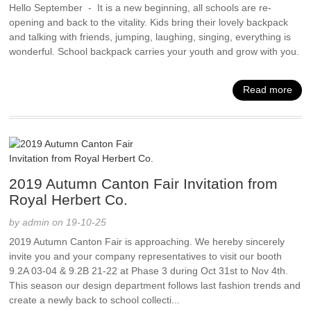
Hello September - It is a new beginning, all schools are re-
opening and back to the vitality. Kids bring their lovely backpack
and talking with friends, jumping, laughing, singing, everything is
wonderful. School backpack carries your youth and grow with you.
Read more
2019 Autumn Canton Fair Invitation from
Royal Herbert Co.
by admin on 19-10-25
2019 Autumn Canton Fair is approaching. We hereby sincerely
invite you and your company representatives to visit our booth
9.2A 03-04 & 9.2B 21-22 at Phase 3 during Oct 31st to Nov 4th.
This season our design department follows last fashion trends and
create a newly back to school collecti...