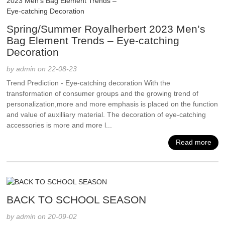
Spring/Summer Royalherbert 2023 Men’s
Bag Element Trends – Eye-catching
Decoration
by admin on 22-08-23
Trend Prediction - Eye-catching decoration With the
transformation of consumer groups and the growing trend of
personalization,more and more emphasis is placed on the function
and value of auxilliary material. The decoration of eye-catching
accessories is more and more l...
Read more
BACK TO SCHOOL SEASON
by admin on 20-09-02