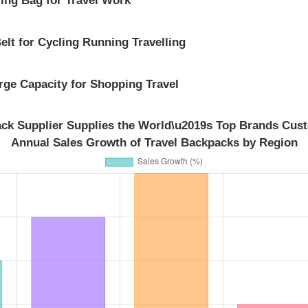
elt for Cycling Running Travelling
ge Capacity for Shopping Travel
ack Supplier Supplies the World\u2019s Top Brands Cust
Annual Sales Growth of Travel Backpacks by Region