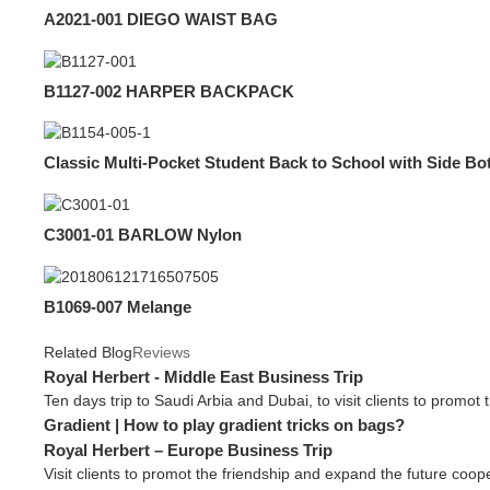
A2021-001 DIEGO WAIST BAG
B1127-002 HARPER BACKPACK
Classic Multi-Pocket Student Back to School with Side Bo
C3001-01 BARLOW Nylon
B1069-007 Melange
Related Blog
Reviews
Royal Herbert - Middle East Business Trip
Ten days trip to Saudi Arbia and Dubai, to visit clients to promot 
Gradient | How to play gradient tricks on bags?
Royal Herbert – Europe Business Trip
Visit clients to promot the friendship and expand the future coope