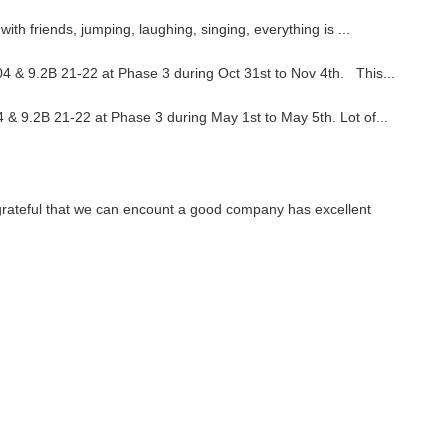
ith friends, jumping, laughing, singing, everything is ...
4 & 9.2B 21-22 at Phase 3 during Oct 31st to Nov 4th. This...
 & 9.2B 21-22 at Phase 3 during May 1st to May 5th. Lot of...
 grateful that we can encount a good company has excellent