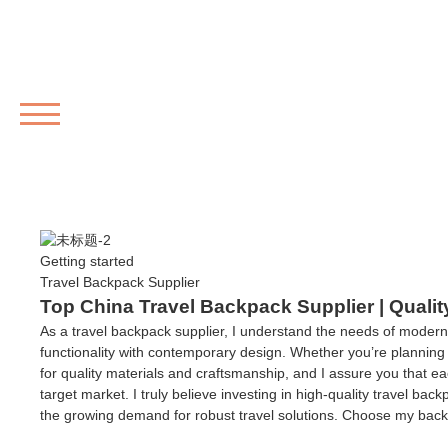
MENU
Getting started
Travel Backpack Supplier
Top China Travel Backpack Supplier | Qualit
As a travel backpack supplier, I understand the needs of modern
functionality with contemporary design. Whether you’re planning 
for quality materials and craftsmanship, and I assure you that ea
target market. I truly believe investing in high-quality travel ba
the growing demand for robust travel solutions. Choose my back