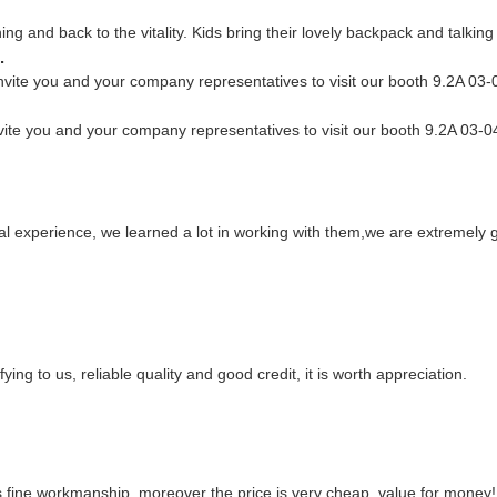
g and back to the vitality. Kids bring their lovely backpack and talking w
.
vite you and your company representatives to visit our booth 9.2A 03-0
ite you and your company representatives to visit our booth 9.2A 03-04
al experience, we learned a lot in working with them,we are extremely
ng to us, reliable quality and good credit, it is worth appreciation.
s fine workmanship, moreover the price is very cheap, value for money!