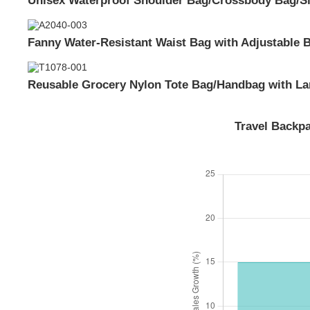
Fanny Water-Resistant Waist Bag with Adjustable B
Reusable Grocery Nylon Tote Bag/Handbag with Lar
Travel Backp