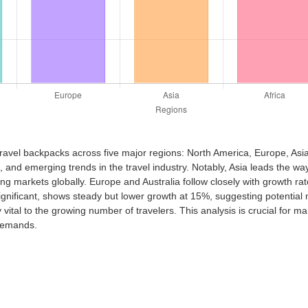
travel backpacks across five major regions: North America, Europe, Asia,
nd emerging trends in the travel industry. Notably, Asia leads the way
ing markets globally. Europe and Australia follow closely with growth r
nificant, shows steady but lower growth at 15%, suggesting potential m
ital to the growing number of travelers. This analysis is crucial for 
 demands.