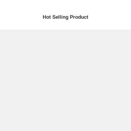
Hot Selling Product