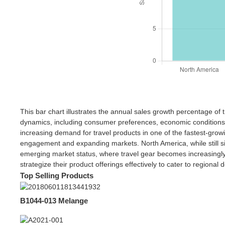
This bar chart illustrates the annual sales growth percentage of 
dynamics, including consumer preferences, economic conditions, a
increasing demand for travel products in one of the fastest-grow
engagement and expanding markets. North America, while still sig
emerging market status, where travel gear becomes increasingly v
strategize their product offerings effectively to cater to regional
Top Selling Products
B1044-013 Melange