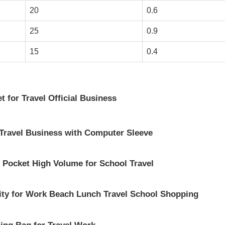
20
0.6
25
0.9
15
0.4
 for Travel Official Business
 Travel Business with Computer Sleeve
 Pocket High Volume for School Travel
ity for Work Beach Lunch Travel School Shopping
ing Bag for Travel Work