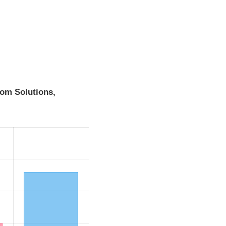
om Solutions,