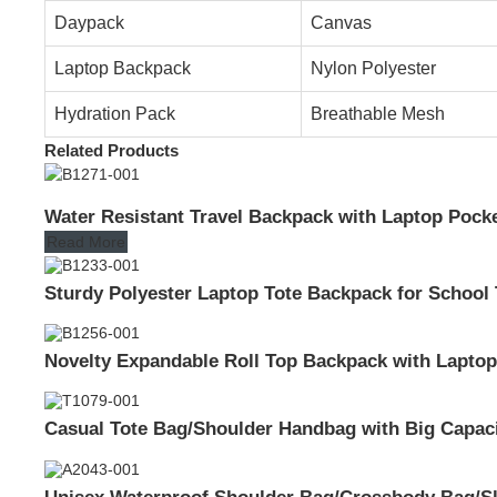
Daypack
Canvas
Laptop Backpack
Nylon Polyester
Hydration Pack
Breathable Mesh
Related Products
Water Resistant Travel Backpack with Laptop Pocket
Read More
Sturdy Polyester Laptop Tote Backpack for School
Novelty Expandable Roll Top Backpack with Laptop
Casual Tote Bag/Shoulder Handbag with Big Capac
Unisex Waterproof Shoulder Bag/Crossbody Bag/Sl