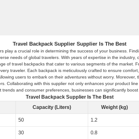
Travel Backpack Supplier Supplier Is The Best
s play a crucial role in determining the success of your business. Findin
iverse needs of global travelers. With years of expertise in the industry
ange of travel backpacks that cater to various segments of the market. 
very traveler. Each backpack is meticulously crafted to ensure comfort, 
wing users to embark on their adventures without worry. Moreover, the s
 Collaborating with this supplier not only enhances your product line b
t trends and consumer preferences, businesses can significantly boost 
Travel Backpack Supplier Is The Best
Capacity (Liters)
Weight (kg)
50
1.2
30
0.8