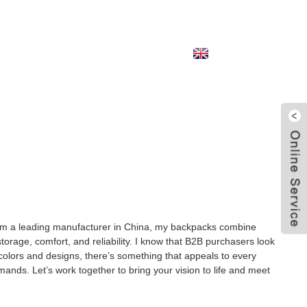
English
from a leading manufacturer in China, my backpacks combine
orage, comfort, and reliability. I know that B2B purchasers look
 colors and designs, there’s something that appeals to every
emands. Let’s work together to bring your vision to life and meet