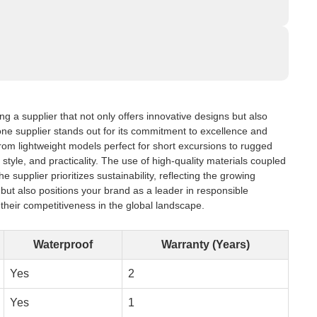
g a supplier that not only offers innovative designs but also
, one supplier stands out for its commitment to excellence and
From lightweight models perfect for short excursions to rugged
style, and practicality. The use of high-quality materials coupled
upplier prioritizes sustainability, reflecting the growing
ut also positions your brand as a leader in responsible
their competitiveness in the global landscape.
Waterproof
Warranty (Years)
Yes
2
Yes
1