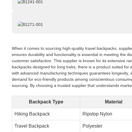
When it comes to sourcing high-quality travel backpacks, supplier
ensures durability and functionality is essential in meeting the d
customer satisfaction. This supplier is known for its extensive r
backpacks designed for long treks, there is a product suited for e
with advanced manufacturing techniques guarantees longevity, allo
demand for eco-friendly products among conscientious consumers.
sourcing. By choosing a trusted supplier that understands marke
Backpack Type
Material
Hiking Backpack
Ripstop Nylon
Travel Backpack
Polyester