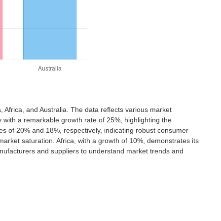
 Africa, and Australia. The data reflects various market
 with a remarkable growth rate of 25%, highlighting the
ates of 20% and 18%, respectively, indicating robust consumer
arket saturation. Africa, with a growth of 10%, demonstrates its
manufacturers and suppliers to understand market trends and