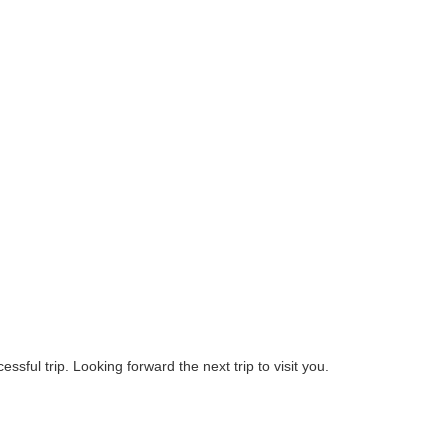
ssful trip. Looking forward the next trip to visit you.