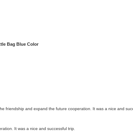
ttle Bag Blue Color
the friendship and expand the future cooperation. It was a nice and succe
ration. It was a nice and successful trip.