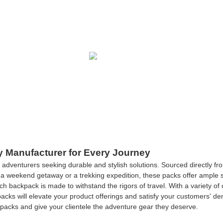
y Manufacturer for Every Journey
 adventurers seeking durable and stylish solutions. Sourced directly 
a weekend getaway or a trekking expedition, these packs offer ample st
ch backpack is made to withstand the rigors of travel. With a variety of
ckpacks will elevate your product offerings and satisfy your customers' d
packs and give your clientele the adventure gear they deserve.