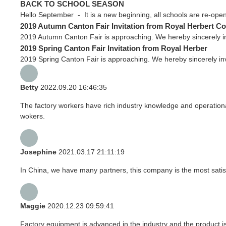
BACK TO SCHOOL SEASON
Hello September - It is a new beginning, all schools are re-openin
2019 Autumn Canton Fair Invitation from Royal Herbert Co
2019 Autumn Canton Fair is approaching. We hereby sincerely in
2019 Spring Canton Fair Invitation from Royal Herber
2019 Spring Canton Fair is approaching. We hereby sincerely inv
Betty
2022.09.20 16:46:35
The factory workers have rich industry knowledge and operation
wokers.
Josephine
2021.03.17 21:11:19
In China, we have many partners, this company is the most satisfyi
Maggie
2020.12.23 09:59:41
Factory equipment is advanced in the industry and the product i