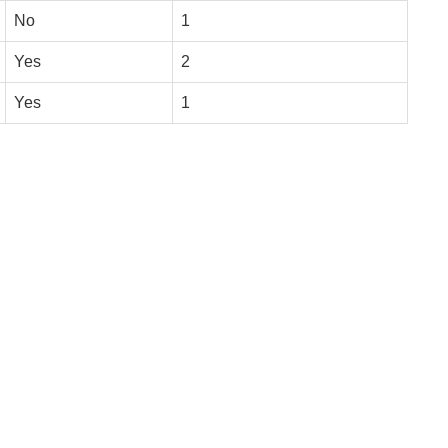
No
1
Yes
2
Yes
1