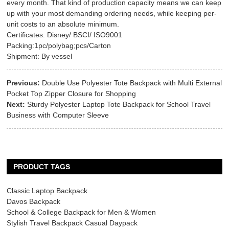
every month. That kind of production capacity means we can keep
up with your most demanding ordering needs, while keeping per-
unit costs to an absolute minimum.
Certificates: Disney/ BSCI/ ISO9001
Packing:1pc/polybag;pcs/Carton
Shipment: By vessel
Previous:
Double Use Polyester Tote Backpack with Multi External
Pocket Top Zipper Closure for Shopping
Next:
Sturdy Polyester Laptop Tote Backpack for School Travel
Business with Computer Sleeve
PRODUCT TAGS
Classic Laptop Backpack
Davos Backpack
School & College Backpack for Men & Women
Stylish Travel Backpack Casual Daypack