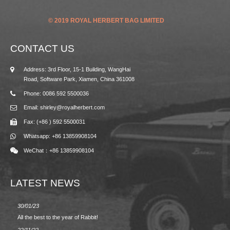
© 2019 ROYAL HERBERT BAG LIMITED
CONTACT US
Address: 3rd Floor, 15-1 Building, WangHai
Road, Software Park, Xiamen, China 361008
Phone: 0086 592 5500036
Email: shirley@royalherbert.com
Fax: (+86 ) 592 5500031
Whatsapp: +86 13859908104
WeChat：+86 13859908104
LATEST NEWS
30/01/23
23/08/2
All the best to the year of Rabbit!
Spring/