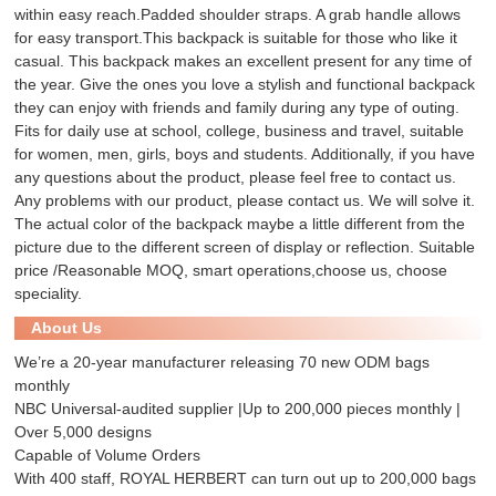
within easy reach.Padded shoulder straps. A grab handle allows
for easy transport.This backpack is suitable for those who like it
casual. This backpack makes an excellent present for any time of
the year. Give the ones you love a stylish and functional backpack
they can enjoy with friends and family during any type of outing.
Fits for daily use at school, college, business and travel, suitable
for women, men, girls, boys and students. Additionally, if you have
any questions about the product, please feel free to contact us.
Any problems with our product, please contact us. We will solve it.
The actual color of the backpack maybe a little different from the
picture due to the different screen of display or reflection. Suitable
price /Reasonable MOQ, smart operations,choose us, choose
speciality.
About Us
We’re a 20-year manufacturer releasing 70 new ODM bags
monthly
NBC Universal-audited supplier |Up to 200,000 pieces monthly |
Over 5,000 designs
Capable of Volume Orders
With 400 staff, ROYAL HERBERT can turn out up to 200,000 bags