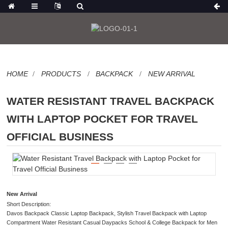
HOME
PRODUCTS
BACKPACK
NEW ARRIVAL
WATER RESISTANT TRAVEL BACKPACK
WITH LAPTOP POCKET FOR TRAVEL
OFFICIAL BUSINESS
New Arrival
Short Description:
Davos Backpack Classic Laptop Backpack, Stylish Travel Backpack with Laptop
Compartment Water Resistant Casual Daypacks School & College Backpack for Men