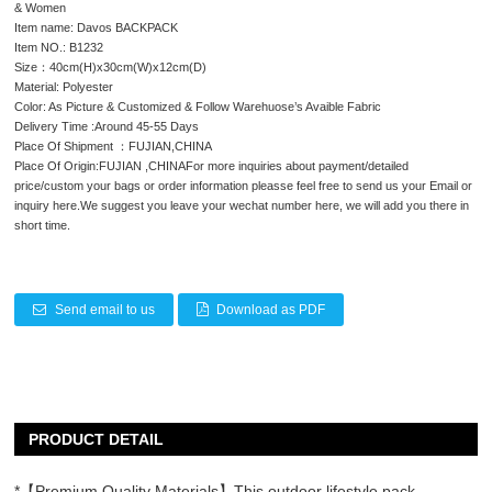
& Women
Item name: Davos BACKPACK
Item NO.: B1232
Size：40cm(H)x30cm(W)x12cm(D)
Material: Polyester
Color: As Picture & Customized & Follow Warehuose’s Avaible Fabric
Delivery Time :Around 45-55 Days
Place Of Shipment ：FUJIAN,CHINA
Place Of Origin:FUJIAN ,CHINAFor more inquiries about payment/detailed
price/custom your bags or order information pleasse feel free to send us your Email or
inquiry here.We suggest you leave your wechat number here, we will add you there in
short time.
Send email to us
Download as PDF
PRODUCT DETAIL
*【Premium Quality Materials】This outdoor lifestyle pack