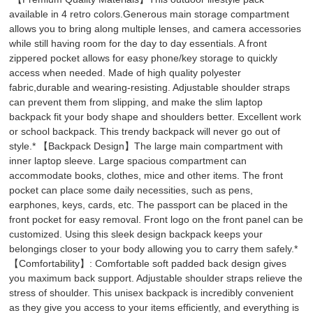
available in 4 retro colors.Generous main storage compartment
allows you to bring along multiple lenses, and camera accessories
while still having room for the day to day essentials. A front
zippered pocket allows for easy phone/key storage to quickly
access when needed. Made of high quality polyester
fabric,durable and wearing-resisting. Adjustable shoulder straps
can prevent them from slipping, and make the slim laptop
backpack fit your body shape and shoulders better. Excellent work
or school backpack. This trendy backpack will never go out of
style.* 【Backpack Design】The large main compartment with
inner laptop sleeve. Large spacious compartment can
accommodate books, clothes, mice and other items. The front
pocket can place some daily necessities, such as pens,
earphones, keys, cards, etc. The passport can be placed in the
front pocket for easy removal. Front logo on the front panel can be
customized. Using this sleek design backpack keeps your
belongings closer to your body allowing you to carry them safely.*
【Comfortability】: Comfortable soft padded back design gives
you maximum back support. Adjustable shoulder straps relieve the
stress of shoulder. This unisex backpack is incredibly convenient
as they give you access to your items efficiently, and everything is