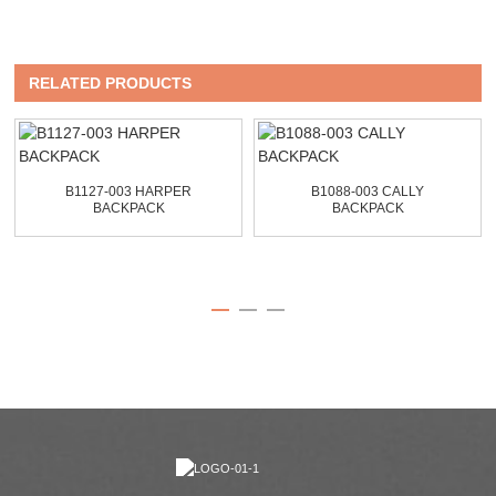
RELATED PRODUCTS
B1127-003 HARPER
B1088-003 CALLY
BACKPACK
BACKPACK