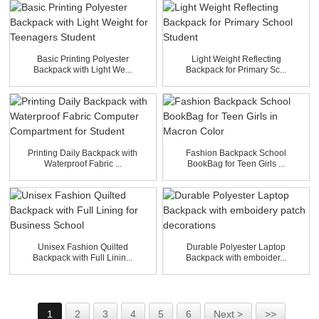
Basic Printing Polyester
Light Weight Reflecting
Backpack with Light We...
Backpack for Primary Sc...
Printing Daily Backpack with
Fashion Backpack School
Waterproof Fabric ...
BookBag for Teen Girls ...
Unisex Fashion Quilted
Durable Polyester Laptop
Backpack with Full Linin...
Backpack with emboider...
1
2
3
4
5
6
Next >
>>