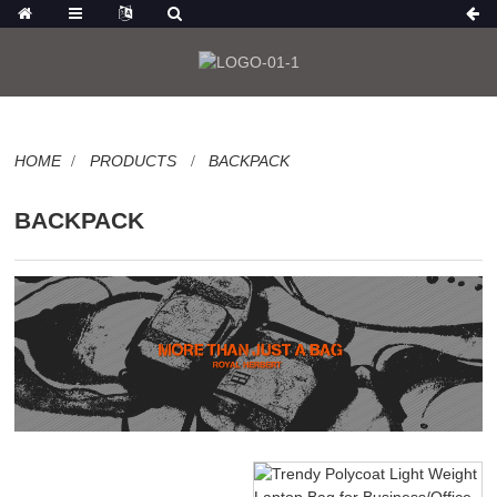
HOME
PRODUCTS
BACKPACK
BACKPACK