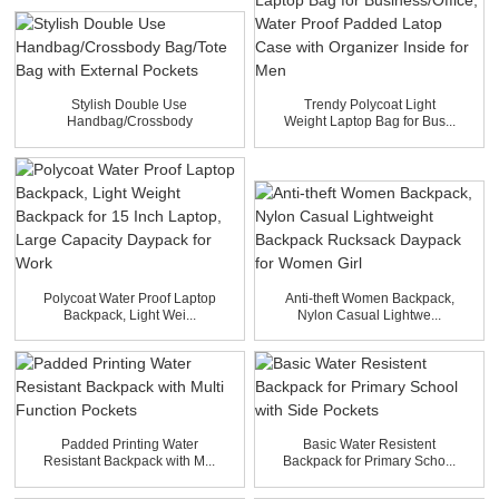
Stylish Double Use
Trendy Polycoat Light
Handbag/Crossbody
Weight Laptop Bag for Bus...
Bag/Tote B...
Polycoat Water Proof Laptop
Anti-theft Women Backpack,
Backpack, Light Wei...
Nylon Casual Lightwe...
Padded Printing Water
Basic Water Resistent
Resistant Backpack with M...
Backpack for Primary Scho...