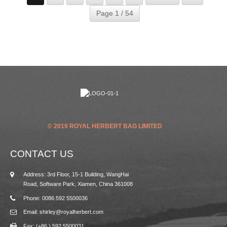
Page 1 / 54
© 2019 ROYAL HERBERT BAG LIMITED
CONTACT US
Address: 3rd Floor, 15-1 Building, WangHai
Road, Software Park, Xiamen, China 361008
Phone: 0086 592 5500036
Email: shirley@royalherbert.com
Fax: (+86 ) 592 5500031