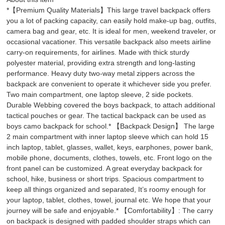
*【Premium Quality Materials】This large travel backpack offers
you a lot of packing capacity, can easily hold make-up bag, outfits,
camera bag and gear, etc. It is ideal for men, weekend traveler, or
occasional vacationer. This versatile backpack also meets airline
carry-on requirements, for airlines. Made with thick sturdy
polyester material, providing extra strength and long-lasting
performance. Heavy duty two-way metal zippers across the
backpack are convenient to operate it whichever side you prefer.
Two main compartment, one laptop sleeve, 2 side pockets.
Durable Webbing covered the boys backpack, to attach additional
tactical pouches or gear. The tactical backpack can be used as
boys camo backpack for school.* 【Backpack Design】 The large
2 main compartment with inner laptop sleeve which can hold 15
inch laptop, tablet, glasses, wallet, keys, earphones, power bank,
mobile phone, documents, clothes, towels, etc. Front logo on the
front panel can be customized. A great everyday backpack for
school, hike, business or short trips. Spacious compartment to
keep all things organized and separated, It’s roomy enough for
your laptop, tablet, clothes, towel, journal etc. We hope that your
journey will be safe and enjoyable.* 【Comfortability】: The carry
on backpack is designed with padded shoulder straps which can