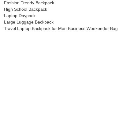
Fashion Trendy Backpack
High School Backpack
Laptop Daypack
Large Luggage Backpack
Travel Laptop Backpack for Men Business Weekender Bag