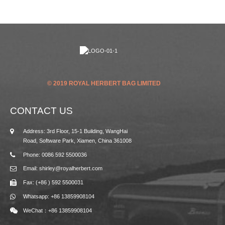
© 2019 ROYAL HERBERT BAG LIMITED
CONTACT US
Address: 3rd Floor, 15-1 Building, WangHai
Road, Software Park, Xiamen, China 361008
Phone: 0086 592 5500036
Email: shirley@royalherbert.com
Fax: (+86 ) 592 5500031
Whatsapp: +86 13859908104
WeChat：+86 13859908104