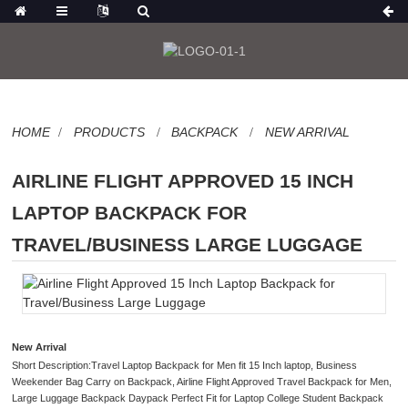
HOME
PRODUCTS
BACKPACK
NEW ARRIVAL
AIRLINE FLIGHT APPROVED 15 INCH
LAPTOP BACKPACK FOR
TRAVEL/BUSINESS LARGE LUGGAGE
New Arrival
Short Description:Travel Laptop Backpack for Men fit 15 Inch laptop, Business
Weekender Bag Carry on Backpack, Airline Flight Approved Travel Backpack for Men,
Large Luggage Backpack Daypack Perfect Fit for Laptop College Student Backpack