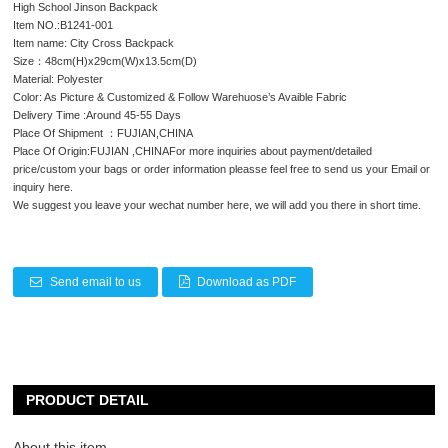
High School Jinson Backpack
Item NO.:B1241-001
Item name: City Cross Backpack
Size：48cm(H)x29cm(W)x13.5cm(D)
Material: Polyester
Color: As Picture & Customized & Follow Warehuose’s Avaible Fabric
Delivery Time :Around 45-55 Days
Place Of Shipment ：FUJIAN,CHINA
Place Of Origin:FUJIAN ,CHINAFor more inquiries about payment/detailed
price/custom your bags or order information pleasse feel free to send us your Email or
inquiry here.
We suggest you leave your wechat number here, we will add you there in short time.
Send email to us
Download as PDF
PRODUCT DETAIL
About this item