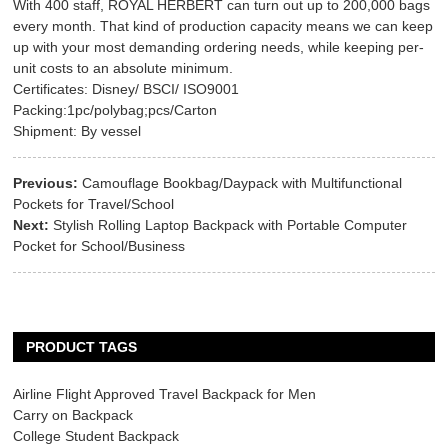
With 400 staff, ROYAL HERBERT can turn out up to 200,000 bags
every month. That kind of production capacity means we can keep
up with your most demanding ordering needs, while keeping per-
unit costs to an absolute minimum.
Certificates: Disney/ BSCI/ ISO9001
Packing:1pc/polybag;pcs/Carton
Shipment: By vessel
Previous:
Camouflage Bookbag/Daypack with Multifunctional
Pockets for Travel/School
Next:
Stylish Rolling Laptop Backpack with Portable Computer
Pocket for School/Business
PRODUCT TAGS
Airline Flight Approved Travel Backpack for Men
Carry on Backpack
College Student Backpack