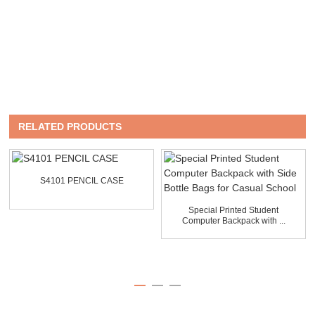
RELATED PRODUCTS
S4101 PENCIL CASE
Special Printed Student
Computer Backpack with ...