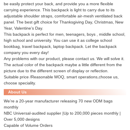
be easily protect your back, and provide you a more flexible
carrying experience. This backpack is light to carry due to its
adjustable shoulder straps, comfortable air-mesh ventilated back
panel. The best gift choice for Thanksgiving Day, Christmas, New
Year, Valentine’s Day.
This backpack is perfect for men, teenagers, boys , middle school,
high school and university. You can use it as college school
bookbag, travel backpack, laptop backpack. Let the backpack
company you every day!
Any problems with our product, please contact us. We will solve it.
The actual color of the backpack maybe a little different from the
picture due to the different screen of display or reflection.
Suitable price /Reasonable MOQ, smart operations,choose us,
choose speciality.
About Us
We’re a 20-year manufacturer releasing 70 new ODM bags
monthly
NBC Universal-audited supplier |Up to 200,000 pieces monthly |
Over 5,000 designs
Capable of Volume Orders