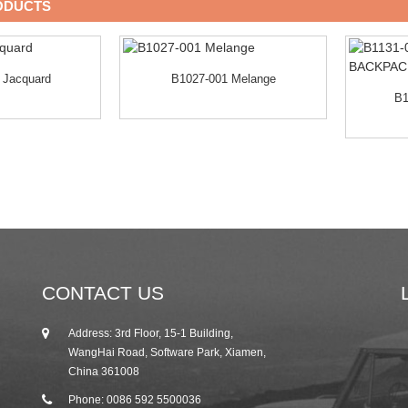
ODUCTS
 Jacquard
B1027-001 Melange
B1
CONTACT US
Address: 3rd Floor, 15-1 Building,
25/10/19
WangHai Road, Software Park, Xiamen,
2019 Autumn Canton Fair Invitation from R...
China 361008
Phone: 0086 592 5500036