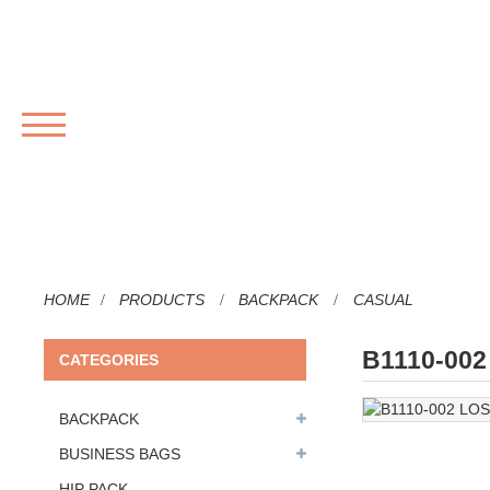
MENU
HOME
PRODUCTS
BACKPACK
CASUAL
B1110-00
CATEGORIES
BACKPACK
BUSINESS BAGS
HIP PACK