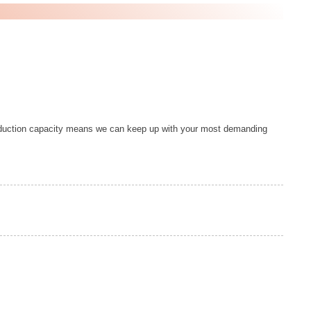
duction capacity means we can keep up with your most demanding