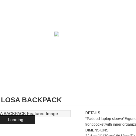
2 LOSA BACKPACK
DETAILS
*Padded laptop sleeve*Ergono
Loading...
front pocket with inner organ
DIMENSIONS