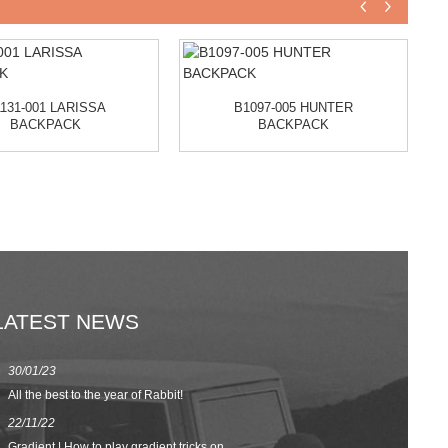
131-001 LARISSA
B1097-005 HUNTER
BACKPACK
BACKPACK
LATEST NEWS
30/01/23
23/08/22
All the best to the year of Rabbit!
Spring/Summer 
22/11/22
02/09/20
Gradient | How to play gradient tricks on...
BACK TO SCH