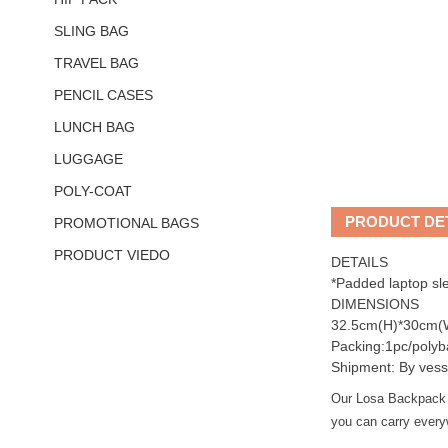
SLING BAG
TRAVEL BAG
PENCIL CASES
LUNCH BAG
LUGGAGE
POLY-COAT
PRODUCT DE
PROMOTIONAL BAGS
PRODUCT VIEDO
DETAILS
*Padded laptop sl
DIMENSIONS
32.5cm(H)*30cm(
Packing:1pc/polyb
Shipment: By vess
Our Losa Backpack is
you can carry everyw