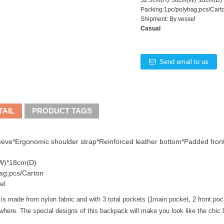
32.5cm(H)*30cm(W)*18cm(D)
Packing:1pc/polybag;pcs/Cart
Shipment: By vessel
Casual
Send email to us
TAIL
PRODUCT TAGS
eeve*Ergonomic shoulder strap*Reinforced leather bottom*Padded front
W)*18cm(D)
ag;pcs/Carton
el
 made from nylon fabric and with 3 total pockets (1main pocket, 2 front pockets
here. The special designs of this backpack will make you look like the chic l