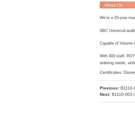
About Us
We’re a 20-year ma
NBC Universal-audit
Capable of Volume 
With 400 staff, RO
ordering needs, whi
Certificates: Disn
Previous:
B1110-
Next:
B1110-003