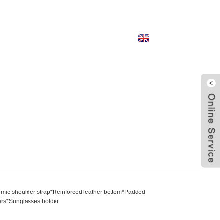
English
mic shoulder strap*Reinforced leather bottom*Padded
izers*Sunglasses holder