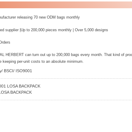
nufacturer releasing 70 new ODM bags monthly
ed supplier |Up to 200,000 pieces monthly | Over 5,000 designs
Orders
YAL HERBERT can turn out up to 200,000 bags every month. That kind of pro
le keeping per-unit costs to an absolute minimum.
ey/ BSCI/ ISO9001
001 LOSA BACKPACK
 LOSA BACKPACK