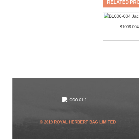
RELATED PR
B1006-004
DER
Trendy City Cross Backpack
with Laptop and Wate...
© 2019 ROYAL HERBERT BAG LIMITED