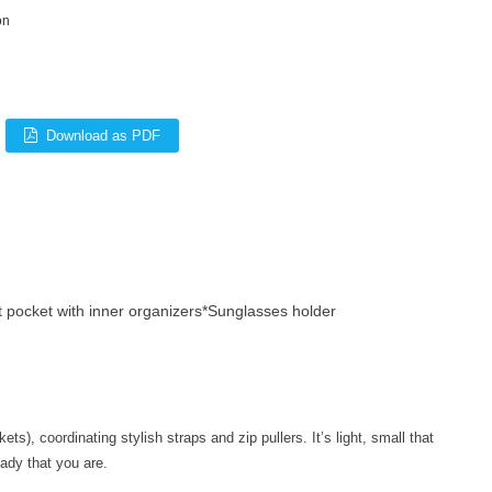
on
Download as PDF
 pocket with inner organizers*Sunglasses holder
), coordinating stylish straps and zip pullers. It’s light, small that
ady that you are.