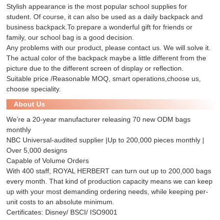
Stylish appearance is the most popular school supplies for
student. Of course, it can also be used as a daily backpack and
business backpack.To prepare a wonderful gift for friends or
family, our school bag is a good decision.
Any problems with our product, please contact us. We will solve it.
The actual color of the backpack maybe a little different from the
picture due to the different screen of display or reflection.
Suitable price /Reasonable MOQ, smart operations,choose us,
choose speciality.
About Us
We’re a 20-year manufacturer releasing 70 new ODM bags
monthly
NBC Universal-audited supplier |Up to 200,000 pieces monthly |
Over 5,000 designs
Capable of Volume Orders
With 400 staff, ROYAL HERBERT can turn out up to 200,000 bags
every month. That kind of production capacity means we can keep
up with your most demanding ordering needs, while keeping per-
unit costs to an absolute minimum.
Certificates: Disney/ BSCI/ ISO9001