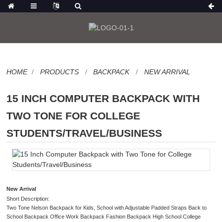
HOME
PRODUCTS
BACKPACK
NEW ARRIVAL
15 INCH COMPUTER BACKPACK WITH
TWO TONE FOR COLLEGE
STUDENTS/TRAVEL/BUSINESS
New Arrival
Short Description:
Two Tone Nelson Backpack for Kids, School with Adjustable Padded Straps Back to
School Backpack Office Work Backpack Fashion Backpack High School College