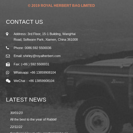
© 2019 ROYAL HERBERT BAG LIMITED
CONTACT US
Address: 3rd Floor, 15-1 Building, WangHai
Road, Software Park, Xiamen, China 361008
Phone: 0086 592 5500036
Email: shirley@royalherbert.com
Fax: (+86 ) 592 5500031
Whatsapp: +86 13859908104
WeChat：+86 13859908104
LATEST NEWS
30/01/23
23/08/2
All the best to the year of Rabbit!
Spring/
22/11/22
02/09/2