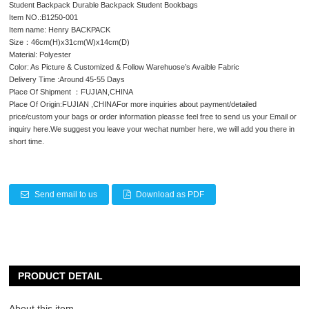
Student Backpack Durable Backpack Student Bookbags
Item NO.:B1250-001
Item name: Henry BACKPACK
Size：46cm(H)x31cm(W)x14cm(D)
Material: Polyester
Color: As Picture & Customized & Follow Warehuose’s Avaible Fabric
Delivery Time :Around 45-55 Days
Place Of Shipment ：FUJIAN,CHINA
Place Of Origin:FUJIAN ,CHINAFor more inquiries about payment/detailed
price/custom your bags or order information pleasse feel free to send us your Email or
inquiry here.We suggest you leave your wechat number here, we will add you there in
short time.
Send email to us
Download as PDF
PRODUCT DETAIL
About this item