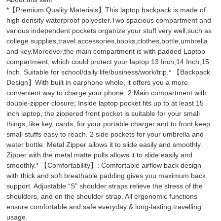
*【Premium Quality Materials】This laptop backpack is made of
high density waterproof polyester.Two spacious compartment and
various independent pockets organize your stuff very well,such as
college supplies,travel accessories,books,clothes,bottle,umbrella
and key.Moreover,the main compartment is with padded Laptop
compartment, which could protect your laptop 13 Inch,14 Inch,15
Inch. Suitable for school/daily life/business/work/trip.* 【Backpack
Design】With built in earphone whole, it offers you a more
convenient way to charge your phone. 2 Main compartment with
double-zipper closure; Inside laptop pocket fits up to at least 15
inch laptop, the zippered front pocket is suitable for your small
things, like key, cards, for your portable charger and to front keep
small stuffs easy to reach. 2 side pockets for your umbrella and
water bottle. Metal Zipper allows it to slide easily and smoothly.
Zipper with the metal matte pulls allows it to slide easily and
smoothly.* 【Comfortability】: Comfortable airflow back design
with thick and soft breathable padding gives you maximum back
support. Adjustable “S” shoulder straps relieve the stress of the
shoulders, and on the shoulder strap. All ergonomic functions
ensure comfortable and safe everyday & long-lasting travelling
usage.