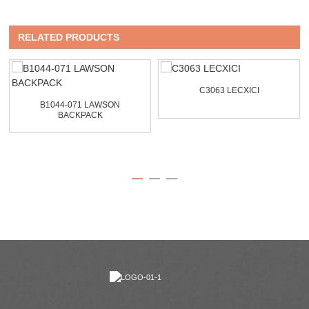
RELATED PRODUCTS
C3063 LECXICI
B1044-071 LAWSON
BACKPACK