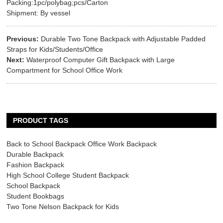
Packing:1pc/polybag;pcs/Carton
Shipment: By vessel
Previous:
Durable Two Tone Backpack with Adjustable Padded
Straps for Kids/Students/Office
Next:
Waterproof Computer Gift Backpack with Large
Compartment for School Office Work
PRODUCT TAGS
Back to School Backpack Office Work Backpack
Durable Backpack
Fashion Backpack
High School College Student Backpack
School Backpack
Student Bookbags
Two Tone Nelson Backpack for Kids