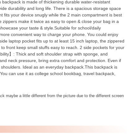
 backpack is made of thickening durable water-resistant
vide durability and long life. There is a spacious storage space
nt fits your device snugly while the 2 main compartment is best
e zippers make it twice as easy to open & close your bag in a
howcase your taste & style.Suitable for school/daily
a more convenient way to charge your phone. You could enjoy
e laptop pocket fits up to at least 15 inch laptop, the zippered
d to front keep small stuffs easy to reach. 2 side pockets for your
ability】: Thick and soft shoulder strap with sponge, and
nd neck pressure, bring extra comfort and protection. Even if
our shoulders. Ideal as an everyday backpack.This backpack is
 You can use it as college school bookbag, travel backpack,
k maybe a little different from the picture due to the different screen