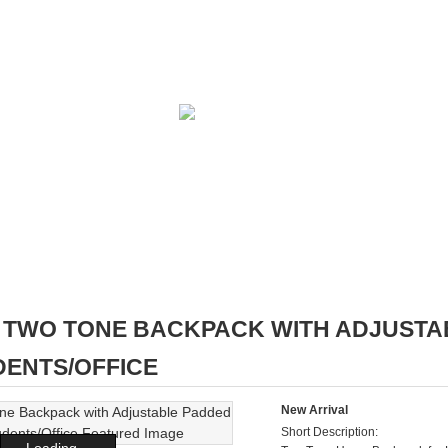
TWO TONE BACKPACK WITH ADJUSTA
DENTS/OFFICE
New Arrival
Short Description:
Loading...