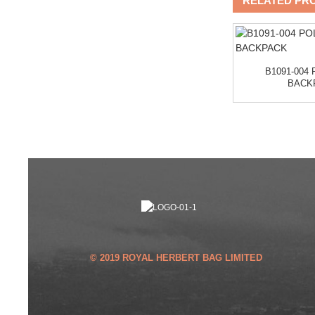
RELATED PR
B1136 LEKESKY
BACKPACK
GNE
B1091-004
BACK
© 2019 ROYAL HERBERT BAG LIMITED