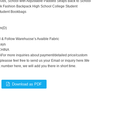
ids, School with Adjustable Padded Straps Back to School
k Fashion Backpack High School College Student
tudent Bookbags
m(D)
d & Follow Warehuose’s Avaible Fabric
Days
,CHINA
For more inquiries about payment/detailed price/custom
 pleasse feel free to send us your Email or inquiry here.We
number here, we will add you there in short time.
Download as PDF