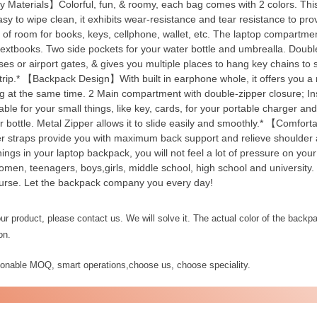
 Materials】Colorful, fun, & roomy, each bag comes with 2 colors. This
asy to wipe clean, it exhibits wear-resistance and tear resistance to pro
y of room for books, keys, cellphone, wallet, etc. The laptop compartme
textbooks. Two side pockets for your water bottle and umbrealla. Doubl
es or airport gates, & gives you multiple places to hang key chains to s
/trip.* 【Backpack Design】With built in earphone whole, it offers you 
g at the same time. 2 Main compartment with double-zipper closure; Insid
table for your small things, like key, cards, for your portable charger an
 bottle. Metal Zipper allows it to slide easily and smoothly.* 【Comfort
r straps provide you with maximum back support and relieve shoulder a
things in your laptop backpack, you will not feel a lot of pressure on y
omen, teenagers, boys,girls, middle school, high school and university.
urse. Let the backpack company you every day!
r product, please contact us. We will solve it. The actual color of the backpac
on.
sonable MOQ, smart operations,choose us, choose speciality.