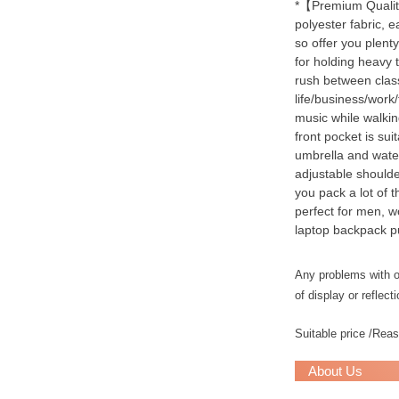
*【Premium Quality
polyester fabric, e
so offer you plent
for holding heavy 
rush between class
life/business/work
music while walkin
front pocket is sui
umbrella and water
adjustable shoulde
you pack a lot of 
perfect for men, w
laptop backpack p
Any problems with ou
of display or reflecti
Suitable price /Rea
About Us