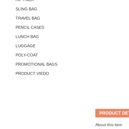
SLING BAG
TRAVEL BAG
PENCIL CASES
LUNCH BAG
LUGGAGE
POLY-COAT
PROMOTIONAL BAGS
PRODUCT VIEDO
PRODUCT DE
About this item