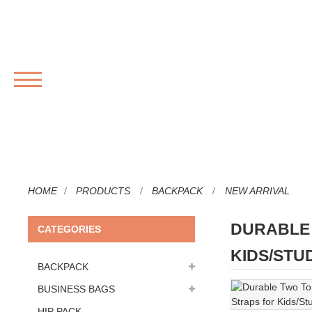
MENU
HOME
PRODUCTS
BACKPACK
NEW ARRIVAL
DURABLE 
CATEGORIES
KIDS/STU
BACKPACK
BUSINESS BAGS
HIP PACK