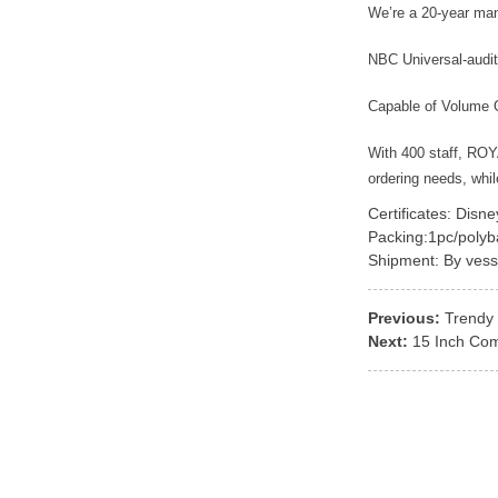
We’re a 20-year ma
NBC Universal-audit
Capable of Volume 
With 400 staff, RO
ordering needs, whi
Certificates: Disn
Packing:1pc/polyb
Shipment: By vess
Previous:
Trendy 
Next:
15 Inch Com