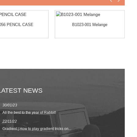
056 PENCIL CASE
B1023-001 Melange
LATEST NEWS
30/01/23
23/08/22
All the best to the year of Rabbit!
Spring/Summer 
22/11/22
02/09/20
Gradient | How to play gradient tricks on...
BACK TO SCH