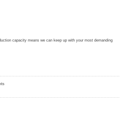
duction capacity means we can keep up with your most demanding
nts