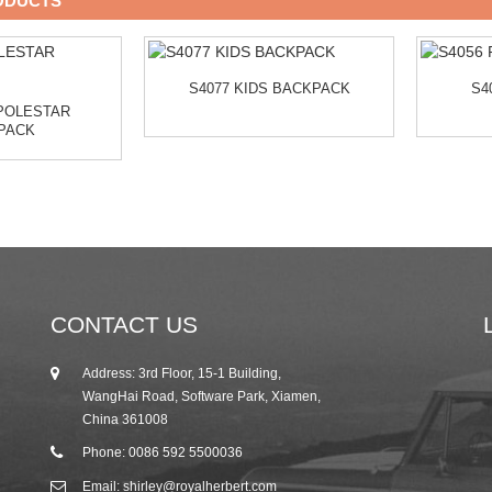
ODUCTS
S4077 KIDS BACKPACK
S4
 POLESTAR
PACK
CONTACT US
Address: 3rd Floor, 15-1 Building,
25/10/19
WangHai Road, Software Park, Xiamen,
2019 Autumn Canton Fair Invitation from R...
China 361008
Phone: 0086 592 5500036
Email: shirley@royalherbert.com