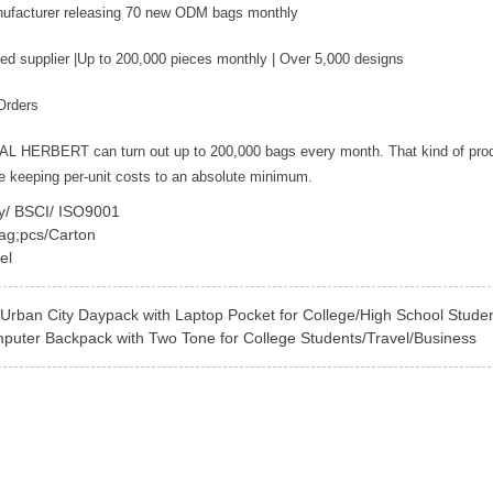
nufacturer releasing 70 new ODM bags monthly
ed supplier |Up to 200,000 pieces monthly | Over 5,000 designs
Orders
YAL HERBERT can turn out up to 200,000 bags every month. That kind of pro
le keeping per-unit costs to an absolute minimum.
ey/ BSCI/ ISO9001
ag;pcs/Carton
el
Urban City Daypack with Laptop Pocket for College/High School Stude
puter Backpack with Two Tone for College Students/Travel/Business