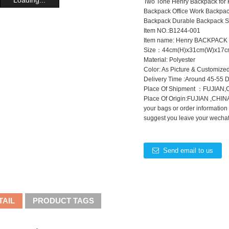
Two Tone Henry Backpack for K
Backpack Office Work Backpac
Backpack Durable Backpack S
Item NO.:B1244-001
Item name: Henry BACKPACK
Size：44cm(H)x31cm(W)x17c
Material: Polyester
Color: As Picture & Customize
Delivery Time :Around 45-55 
Place Of Shipment ：FUJIAN
Place Of Origin:FUJIAN ,CHINA
your bags or order information
suggest you leave your wechat 
Send email to us
TAIL
PRODUCT TAGS