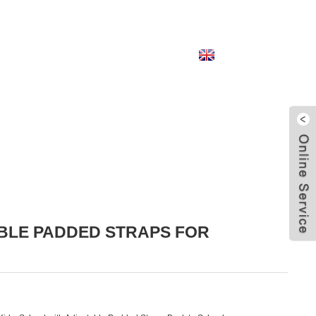
English
BLE PADDED STRAPS FOR