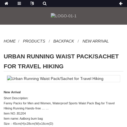
HOME
PRODUCTS
BACKPACK
NEW ARRIVAL
URBAN RUNNING WAIST PACK/SACHET
FOR TRAVEL HIKING
New Arrival
Short Description:
Fanny Packs for Men and Women, Waterproof Sports Waist Pack Bag for Travel
Hiking Running Hands-free … …
Item NO.:B1204
Item name: Aalborg bum bag
Size：45cm(H)x28cm(W)x16cm(D)