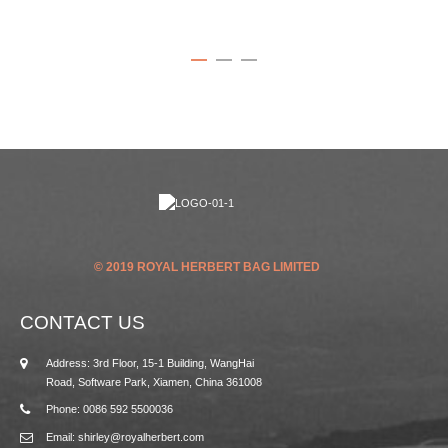
© 2019 ROYAL HERBERT BAG LIMITED
CONTACT US
Address: 3rd Floor, 15-1 Building, WangHai
Road, Software Park, Xiamen, China 361008
Phone: 0086 592 5500036
Email: shirley@royalherbert.com