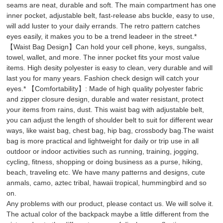
seams are neat, durable and soft. The main compartment has one
inner pocket, adjustable belt, fast-release abs buckle, easy to use,
will add luster to your daily errands. The retro pattern catches
eyes easily, it makes you to be a trend leadeer in the street.*
【Waist Bag Design】Can hold your cell phone, keys, sungalss,
towel, wallet, and more. The inner pocket fits your most value
items. High desity polyester is easy to clean, very durable and will
last you for many years. Fashion check design will catch your
eyes.* 【Comfortability】: Made of high quality polyester fabric
and zipper closure design, durable and water resistant, protect
your items from rains, dust. This waist bag with adjustable belt,
you can adjust the length of shoulder belt to suit for different wear
ways, like waist bag, chest bag, hip bag, crossbody bag.The waist
bag is more practical and lightweight for daily or trip use in all
outdoor or indoor activities such as running, training, jogging,
cycling, fitness, shopping or doing business as a purse, hiking,
beach, traveling etc. We have many patterns and designs, cute
anmals, camo, aztec tribal, hawaii tropical, hummingbird and so
on.
Any problems with our product, please contact us. We will solve it.
The actual color of the backpack maybe a little different from the