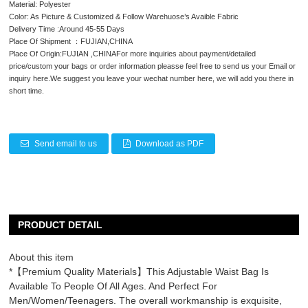
Material: Polyester
Color: As Picture & Customized & Follow Warehuose’s Avaible Fabric
Delivery Time :Around 45-55 Days
Place Of Shipment ：FUJIAN,CHINA
Place Of Origin:FUJIAN ,CHINAFor more inquiries about payment/detailed
price/custom your bags or order information pleasse feel free to send us your Email or
inquiry here.We suggest you leave your wechat number here, we will add you there in
short time.
Send email to us
Download as PDF
PRODUCT DETAIL
About this item
*【Premium Quality Materials】This Adjustable Waist Bag Is
Available To People Of All Ages. And Perfect For
Men/Women/Teenagers. The overall workmanship is exquisite,