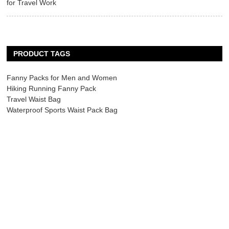
for Travel Work
PRODUCT TAGS
Fanny Packs for Men and Women
Hiking Running Fanny Pack
Travel Waist Bag
Waterproof Sports Waist Pack Bag