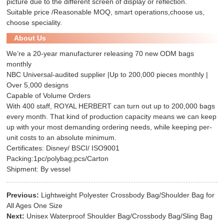
picture due to the different screen of display or reflection.
Suitable price /Reasonable MOQ, smart operations,choose us,
choose speciality.
About Us
We’re a 20-year manufacturer releasing 70 new ODM bags
monthly
NBC Universal-audited supplier |Up to 200,000 pieces monthly |
Over 5,000 designs
Capable of Volume Orders
With 400 staff, ROYAL HERBERT can turn out up to 200,000 bags
every month. That kind of production capacity means we can keep
up with your most demanding ordering needs, while keeping per-
unit costs to an absolute minimum.
Certificates: Disney/ BSCI/ ISO9001
Packing:1pc/polybag;pcs/Carton
Shipment: By vessel
Previous:
Lightweight Polyester Crossbody Bag/Shoulder Bag for
All Ages One Size
Next:
Unisex Waterproof Shoulder Bag/Crossbody Bag/Sling Bag