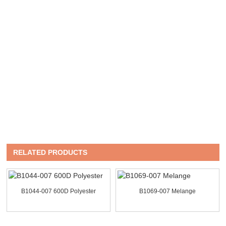
RELATED PRODUCTS
B1044-007 600D Polyester
B1069-007 Melange