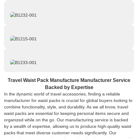
Travel Waist Pack Manufacture Manufacturer Service
Backed by Expertise
In the dynamic world of travel accessories, finding a reliable
manufacturer for waist packs is crucial for global buyers looking to
combine functionality, style, and durability. As we all know, travel
waist packs are essential for keeping personal items secure and
organized while on the go. Our manufacturing service is backed
by a wealth of expertise, allowing us to produce high-quality waist
packs that meet diverse customer needs significantly. Our