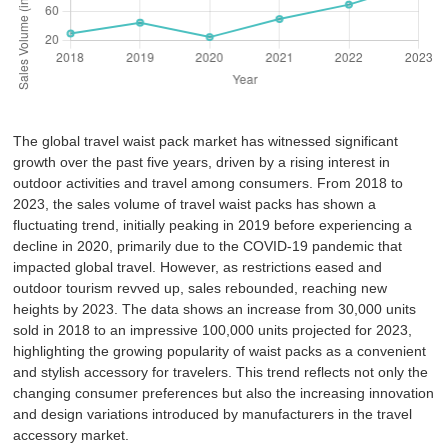
The global travel waist pack market has witnessed significant
growth over the past five years, driven by a rising interest in
outdoor activities and travel among consumers. From 2018 to
2023, the sales volume of travel waist packs has shown a
fluctuating trend, initially peaking in 2019 before experiencing a
decline in 2020, primarily due to the COVID-19 pandemic that
impacted global travel. However, as restrictions eased and
outdoor tourism revved up, sales rebounded, reaching new
heights by 2023. The data shows an increase from 30,000 units
sold in 2018 to an impressive 100,000 units projected for 2023,
highlighting the growing popularity of waist packs as a convenient
and stylish accessory for travelers. This trend reflects not only the
changing consumer preferences but also the increasing innovation
and design variations introduced by manufacturers in the travel
accessory market.