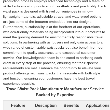
production process employs advanced technology and a team of
skilled artisans who prioritize both aesthetics and practicality. Each
waist pack is designed with travel conveniences in mind—
lightweight materials, adjustable straps, and waterproof options
are just some of the features embedded into our designs.
Furthermore, sustainability is at the forefront of our operations,
with eco-friendly materials being incorporated into our products to
meet the growing demand for environmentally responsible travel
solutions. In partnering with us, buyers not only gain access to a
wide range of customizable waist packs but also benefit from our
commitment to quality assurance and exceptional customer
service. Our knowledgeable team is dedicated to assisting each
client in every step of the process, ensuring that their specific
requirements are met. Embrace the opportunity to elevate your
product offerings with waist packs that resonate with both style
and function, ensuring your customers have the best travel
experience possible.
Travel Waist Pack Manufacture Manufacturer Service
Backed by Expertise
Feature
Description
Benefits
Applications