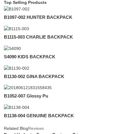
Top Selling Products
B1097-002 HUNTER BACKPACK
B1115-003 CHARLIE BACKPACK
S4090 KIDS BACKPACK
B1130-002 GINA BACKPACK
B1052-007 Glossy Pu
B1138-004 GENUINE BACKPACK
Related Blog
Reviews