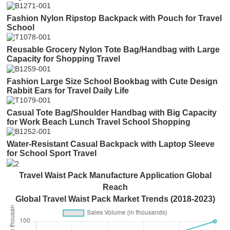
Fashion Nylon Ripstop Backpack with Pouch for Travel
School
Reusable Grocery Nylon Tote Bag/Handbag with Large
Capacity for Shopping Travel
Fashion Large Size School Bookbag with Cute Design
Rabbit Ears for Travel Daily Life
Casual Tote Bag/Shoulder Handbag with Big Capacity
for Work Beach Lunch Travel School Shopping
Water-Resistant Casual Backpack with Laptop Sleeve
for School Sport Travel
Travel Waist Pack Manufacture Application Global
Reach
Global Travel Waist Pack Market Trends (2018-2023)