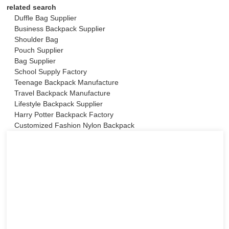
related search
Duffle Bag Supplier
Business Backpack Supplier
Shoulder Bag
Pouch Supplier
Bag Supplier
School Supply Factory
Teenage Backpack Manufacture
Travel Backpack Manufacture
Lifestyle Backpack Supplier
Harry Potter Backpack Factory
Customized Fashion Nylon Backpack