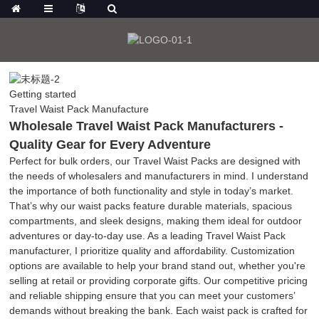
Getting started
Travel Waist Pack Manufacture
Wholesale Travel Waist Pack Manufacturers -
Quality Gear for Every Adventure
Perfect for bulk orders, our Travel Waist Packs are designed with
the needs of wholesalers and manufacturers in mind. I understand
the importance of both functionality and style in today’s market.
That’s why our waist packs feature durable materials, spacious
compartments, and sleek designs, making them ideal for outdoor
adventures or day-to-day use. As a leading Travel Waist Pack
manufacturer, I prioritize quality and affordability. Customization
options are available to help your brand stand out, whether you're
selling at retail or providing corporate gifts. Our competitive pricing
and reliable shipping ensure that you can meet your customers’
demands without breaking the bank. Each waist pack is crafted for