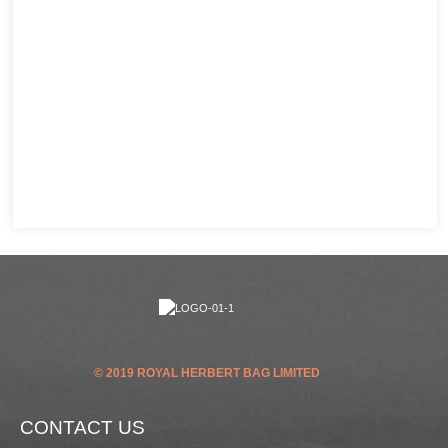
© 2019 ROYAL HERBERT BAG LIMITED
CONTACT US