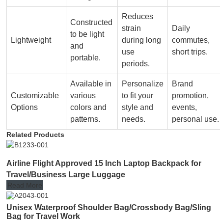
Reduces
Constructed
strain
Daily
to be light
Lightweight
during long
commutes,
and
use
short trips.
portable.
periods.
Available in
Personalize
Brand
Customizable
various
to fit your
promotion,
Options
colors and
style and
events,
patterns.
needs.
personal use.
Related Products
Airline Flight Approved 15 Inch Laptop Backpack for
Travel/Business Large Luggage
Read More
Unisex Waterproof Shoulder Bag/Crossbody Bag/Sling
Bag for Travel Work