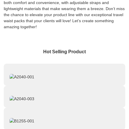
both comfort and convenience, with adjustable straps and
lightweight materials that make wearing them a breeze. Don’t miss
the chance to elevate your product line with our exceptional travel
waist packs that your clients will love! Let’s create something
amazing together!
Hot Selling Product