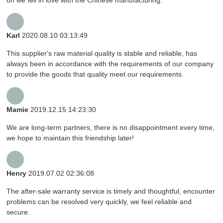
Karl
2020.08.10 03:13:49
This supplier's raw material quality is stable and reliable, has
always been in accordance with the requirements of our company
to provide the goods that quality meet our requirements.
Mamie
2019.12.15 14:23:30
We are long-term partners, there is no disappointment every time,
we hope to maintain this friendship later!
Henry
2019.07.02 02:36:08
The after-sale warranty service is timely and thoughtful, encounter
problems can be resolved very quickly, we feel reliable and
secure.