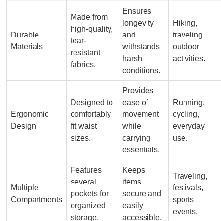
Ensures
Made from
longevity
Hiking,
high-quality,
Durable
and
traveling,
tear-
Materials
withstands
outdoor
resistant
harsh
activities.
fabrics.
conditions.
Provides
Designed to
ease of
Running,
Ergonomic
comfortably
movement
cycling,
Design
fit waist
while
everyday
sizes.
carrying
use.
essentials.
Features
Keeps
Traveling,
several
items
Multiple
festivals,
pockets for
secure and
Compartments
sports
organized
easily
events.
storage.
accessible.