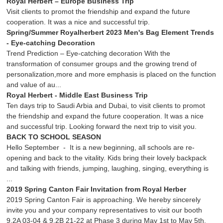
Royal Herbert – Europe Business Trip
Visit clients to promot the friendship and expand the future
cooperation. It was a nice and successful trip.
Spring/Summer Royalherbert 2023 Men's Bag Element Trends
- Eye-catching Decoration
Trend Prediction – Eye-catching decoration With the
transformation of consumer groups and the growing trend of
personalization,more and more emphasis is placed on the function
and value of au...
Royal Herbert - Middle East Business Trip
Ten days trip to Saudi Arbia and Dubai, to visit clients to promot
the friendship and expand the future cooperation. It was a nice
and successful trip. Looking forward the next trip to visit you.
BACK TO SCHOOL SEASON
Hello September - It is a new beginning, all schools are re-
opening and back to the vitality. Kids bring their lovely backpack
and talking with friends, jumping, laughing, singing, everything is
...
2019 Spring Canton Fair Invitation from Royal Herber
2019 Spring Canton Fair is approaching. We hereby sincerely
invite you and your company representatives to visit our booth
9.2A 03-04 & 9.2B 21-22 at Phase 3 during May 1st to May 5th.