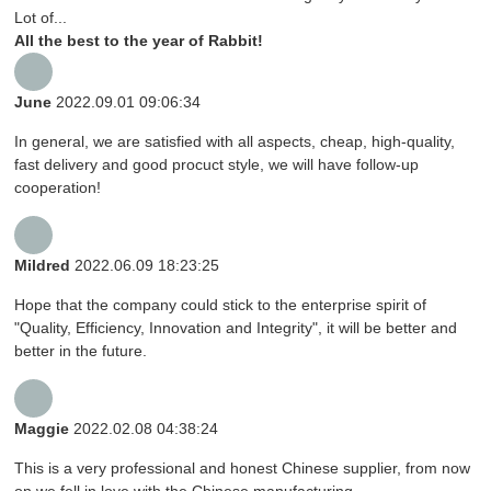
Lot of...
All the best to the year of Rabbit!
June
2022.09.01 09:06:34
In general, we are satisfied with all aspects, cheap, high-quality,
fast delivery and good procuct style, we will have follow-up
cooperation!
Mildred
2022.06.09 18:23:25
Hope that the company could stick to the enterprise spirit of
"Quality, Efficiency, Innovation and Integrity", it will be better and
better in the future.
Maggie
2022.02.08 04:38:24
This is a very professional and honest Chinese supplier, from now
on we fell in love with the Chinese manufacturing.