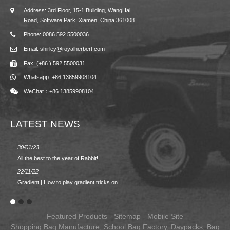
Address: 3rd Floor, 15-1 Building, WangHai
Road, Software Park, Xiamen, China 361008
Phone: 0086 592 5500036
Email: shirley@royalherbert.com
Fax: (+86 ) 592 5500031
Whatsapp: +86 13859908104
WeChat：+86 13859908104
LATEST NEWS
30/01/23
23/08/2
All the best to the year of Rabbit!
Spring/
22/11/22
02/09/2
Gradient | How to play gradient tricks on...
BACK 
Featured Products
-
Sitemap
-
Mobile Site
Shopping Bag Manufacture
,
School Bag Factory
,
Daypacks
,
Bag