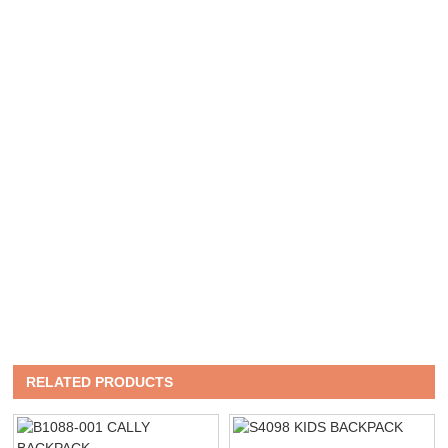
RELATED PRODUCTS