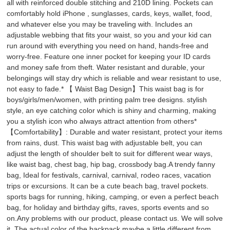
all with reinforced double stitching and 210D lining. Pockets can
comfortably hold iPhone , sunglasses, cards, keys, wallet, food,
and whatever else you may be traveling with. Includes an
adjustable webbing that fits your waist, so you and your kid can
run around with everything you need on hand, hands-free and
worry-free. Feature one inner pocket for keeping your ID cards
and money safe from theft. Water resistant and durable, your
belongings will stay dry which is reliable and wear resistant to use,
not easy to fade.* 【 Waist Bag Design】This waist bag is for
boys/girls/men/women, with printing palm tree designs. stylish
style, an eye catching color which is shiny and charming, making
you a stylish icon who always attract attention from others*
【Comfortability】: Durable and water resistant, protect your items
from rains, dust. This waist bag with adjustable belt, you can
adjust the length of shoulder belt to suit for different wear ways,
like waist bag, chest bag, hip bag, crossbody bag.A trendy fanny
bag, Ideal for festivals, carnival, carnival, rodeo races, vacation
trips or excursions. It can be a cute beach bag, travel pockets.
sports bags for running, hiking, camping, or even a perfect beach
bag, for holiday and birthday gifts, raves, sports events and so
on.Any problems with our product, please contact us. We will solve
it. The actual color of the backpack maybe a little different from