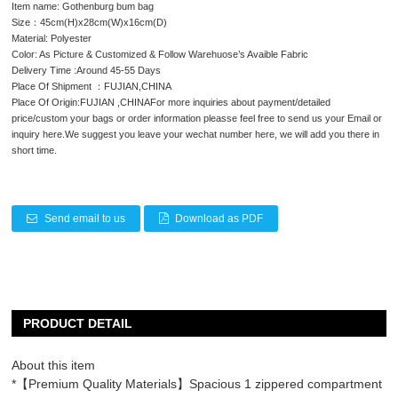
Item name: Gothenburg bum bag
Size：45cm(H)x28cm(W)x16cm(D)
Material: Polyester
Color: As Picture & Customized & Follow Warehuose’s Avaible Fabric
Delivery Time :Around 45-55 Days
Place Of Shipment ：FUJIAN,CHINA
Place Of Origin:FUJIAN ,CHINAFor more inquiries about payment/detailed
price/custom your bags or order information pleasse feel free to send us your Email or
inquiry here.We suggest you leave your wechat number here, we will add you there in
short time.
Send email to us
Download as PDF
PRODUCT DETAIL
About this item
*【Premium Quality Materials】Spacious 1 zippered compartment