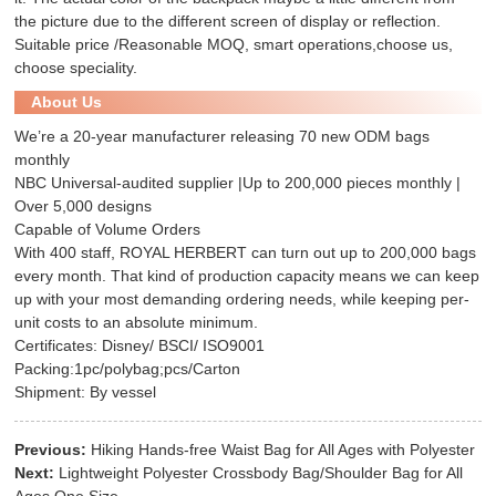
the picture due to the different screen of display or reflection.
Suitable price /Reasonable MOQ, smart operations,choose us,
choose speciality.
About Us
We’re a 20-year manufacturer releasing 70 new ODM bags
monthly
NBC Universal-audited supplier |Up to 200,000 pieces monthly |
Over 5,000 designs
Capable of Volume Orders
With 400 staff, ROYAL HERBERT can turn out up to 200,000 bags
every month. That kind of production capacity means we can keep
up with your most demanding ordering needs, while keeping per-
unit costs to an absolute minimum.
Certificates: Disney/ BSCI/ ISO9001
Packing:1pc/polybag;pcs/Carton
Shipment: By vessel
Previous:
Hiking Hands-free Waist Bag for All Ages with Polyester
Next:
Lightweight Polyester Crossbody Bag/Shoulder Bag for All