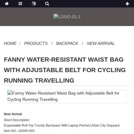
HOME
PRODUCTS
BACKPACK
NEW ARRIVAL
FANNY WATER-RESISTANT WAIST BAG
WITH ADJUSTABLE BELT FOR CYCLING
RUNNING TRAVELLING
New Arrival
Short Description:
Expandable Roll Top Trendy Backpack With Laptop Pocket,Urban City Daypack
Item NO.: A2040-003