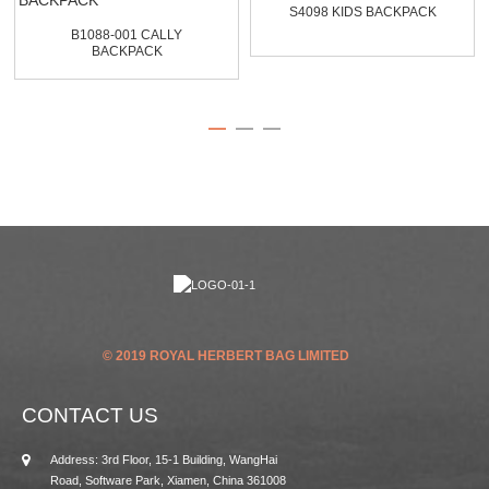
S4098 KIDS BACKPACK
B1088-001 CALLY
BACKPACK
© 2019 ROYAL HERBERT BAG LIMITED
CONTACT US
Address: 3rd Floor, 15-1 Building, WangHai
Road, Software Park, Xiamen, China 361008