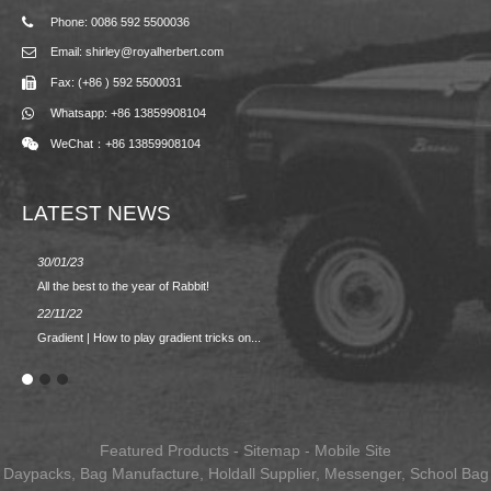
Phone: 0086 592 5500036
Email: shirley@royalherbert.com
Fax: (+86 ) 592 5500031
Whatsapp: +86 13859908104
WeChat：+86 13859908104
LATEST NEWS
30/01/23
23/08/2
All the best to the year of Rabbit!
Spring/
22/11/22
02/09/2
Gradient | How to play gradient tricks on...
BACK 
Featured Products
-
Sitemap
-
Mobile Site
Daypacks
,
Bag Manufacture
,
Holdall Supplier
,
Messenger
,
School Bag