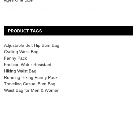
Ages One Size
PRODUCT TAGS
Adjustable Belt Hip Bum Bag
Cycling Waist Bag
Fanny Pack
Fashion Water Resistant
Hiking Waist Bag
Running Hiking Funny Pack
Traveling Casual Bum Bag
Waist Bag for Men & Women