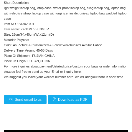
Short Description:
light weight laptop bag, latop case, water proof laptop bag, sling laptop bag, laptop bag
with relective strap, laptop case with orginizer inside, unisex laptop bag, padded laptop
case
Item NO.: B1302-001
Item name: Zsolt MESSENGER
Size: 28cm(H)x40cm(W)x12cm(D)
Material: Polycoat
Color: As Picture & Customized & Follow Warehuose’s Avaible Fabric
Delivery Time: Around 45-55 Days
Place Of Shipment: FUJIAN,CHINA
Place Of Origin: FUJIAN,CHINA
For more inquiries about payment/detailed price/custom your bags or order information
pleasse feel free to send us your Email or inquiry here.
We suggest you leave your wechat number here, we will add you there in short time.
Send email to us
Download as PDF