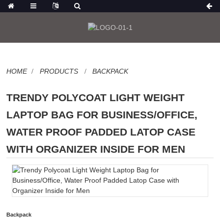
HOME
PRODUCTS
BACKPACK
TRENDY POLYCOAT LIGHT WEIGHT
LAPTOP BAG FOR BUSINESS/OFFICE,
WATER PROOF PADDED LATOP CASE
WITH ORGANIZER INSIDE FOR MEN
Backpack