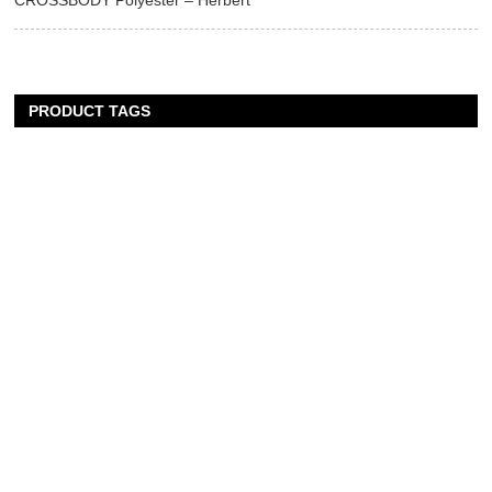
CROSSBODY Polyester – Herbert
PRODUCT TAGS