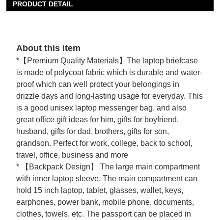
PRODUCT DETAIL
About this item
*【Premium Quality Materials】The laptop briefcase
is made of polycoat fabric which is durable and water-
proof which can well protect your belongings in
drizzle days and long-lasting usage for everyday. This
is a good unisex laptop messenger bag, and also
great office gift ideas for him, gifts for boyfriend,
husband, gifts for dad, brothers, gifts for son,
grandson. Perfect for work, college, back to school,
travel, office, business and more
* 【Backpack Design】 The large main compartment
with inner laptop sleeve. The main compartment can
hold 15 inch laptop, tablet, glasses, wallet, keys,
earphones, power bank, mobile phone, documents,
clothes, towels, etc. The passport can be placed in