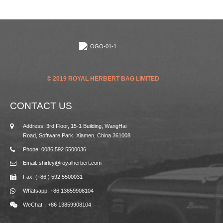
© 2019 ROYAL HERBERT BAG LIMITED
CONTACT US
Address: 3rd Floor, 15-1 Building, WangHai
Road, Software Park, Xiamen, China 361008
Phone: 0086 592 5500036
Email: shirley@royalherbert.com
Fax: (+86 ) 592 5500031
Whatsapp: +86 13859908104
WeChat：+86 13859908104