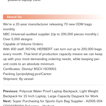
About Us
We’re a 20-year manufacturer releasing 70 new ODM bags
monthly
NBC Universal-audited supplier |Up to 200,000 pieces monthly |
Over 5,000 designs
Capable of Volume Orders
With 400 staff, ROYAL HERBERT can turn out up to 200,000 bags
every month. That kind of production capacity means we can keep
up with your most demanding ordering needs, while keeping per-
unit costs to an absolute minimum.
Certificates: Disney/ BSCI/ ISO9001
Packing:1pc/polybag;pcs/Carton
Shipment: By vessel
Previous:
Polycoat Water Proof Laptop Backpack, Light Weight
Backpack for 15 Inch Laptop, Large Capacity Daypack for Work
Next:
Super Purchasing for Sports Gym Bag Supplier - A2005-004