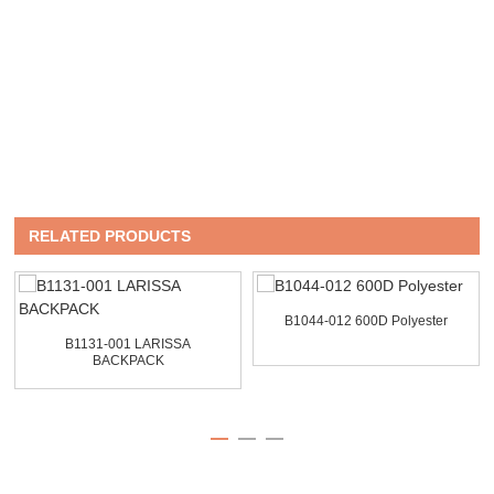
RELATED PRODUCTS
B1044-012 600D Polyester
B1131-001 LARISSA
BACKPACK