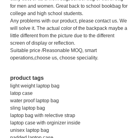
for men and women. Great back to school bookbag for
college and high school students.
Any problems with our product, please contact us. We
will solve it. The actual color of the backpack maybe a
little different from the picture due to the different
screen of display or reflection.
Suitable price /Reasonable MOQ, smart
operations,choose us, choose speciality.
product tags
light weight laptop bag
latop case
water proof laptop bag
sling laptop bag
laptop bag with relective strap
laptop case with orginizer inside
unisex laptop bag
padded laptop case