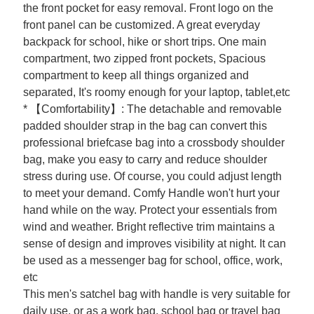
the front pocket for easy removal. Front logo on the
front panel can be customized. A great everyday
backpack for school, hike or short trips. One main
compartment, two zipped front pockets, Spacious
compartment to keep all things organized and
separated, It's roomy enough for your laptop, tablet,etc
* 【Comfortability】: The detachable and removable
padded shoulder strap in the bag can convert this
professional briefcase bag into a crossbody shoulder
bag, make you easy to carry and reduce shoulder
stress during use. Of course, you could adjust length
to meet your demand. Comfy Handle won't hurt your
hand while on the way. Protect your essentials from
wind and weather. Bright reflective trim maintains a
sense of design and improves visibility at night. It can
be used as a messenger bag for school, office, work,
etc
This men's satchel bag with handle is very suitable for
daily use, or as a work bag, school bag or travel bag