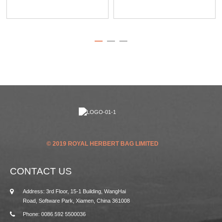
© 2019 ROYAL HERBERT BAG LIMITED
CONTACT US
Address: 3rd Floor, 15-1 Building, WangHai
Road, Software Park, Xiamen, China 361008
Phone: 0086 592 5500036