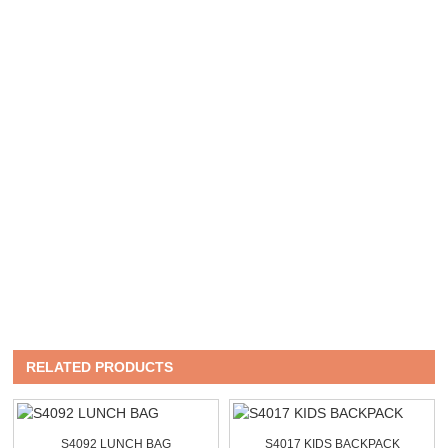
RELATED PRODUCTS
S4092 LUNCH BAG
S4017 KIDS BACKPACK