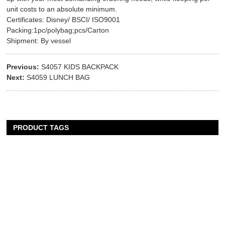
unit costs to an absolute minimum.
Certificates: Disney/ BSCI/ ISO9001
Packing:1pc/polybag;pcs/Carton
Shipment: By vessel
Previous:
S4057 KIDS BACKPACK
Next:
S4059 LUNCH BAG
PRODUCT TAGS