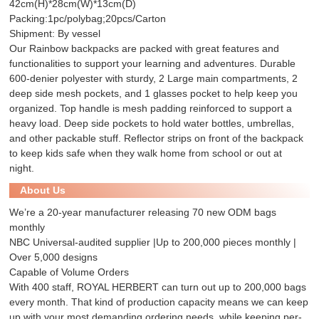
42cm(H)*28cm(W)*13cm(D)
Packing:1pc/polybag;20pcs/Carton
Shipment: By vessel
Our Rainbow backpacks are packed with great features and
functionalities to support your learning and adventures. Durable
600-denier polyester with sturdy, 2 Large main compartments, 2
deep side mesh pockets, and 1 glasses pocket to help keep you
organized. Top handle is mesh padding reinforced to support a
heavy load. Deep side pockets to hold water bottles, umbrellas,
and other packable stuff. Reflector strips on front of the backpack
to keep kids safe when they walk home from school or out at
night.
About Us
We’re a 20-year manufacturer releasing 70 new ODM bags
monthly
NBC Universal-audited supplier |Up to 200,000 pieces monthly |
Over 5,000 designs
Capable of Volume Orders
With 400 staff, ROYAL HERBERT can turn out up to 200,000 bags
every month. That kind of production capacity means we can keep
up with your most demanding ordering needs, while keeping per-