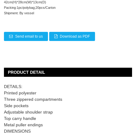
42cm(H)*28cm(W)*13cm(D)
Packing:1pc/polybag;20pcs/Carton
Shipment: By vessel
Send email to us
Download as PDF
PRODUCT DETAIL
DETAILS:
Printed polyester
Three zippered compartments
Side pockets
Adjustable shoulder strap
Top carry handle
Metal puller endings
DIMENSIONS