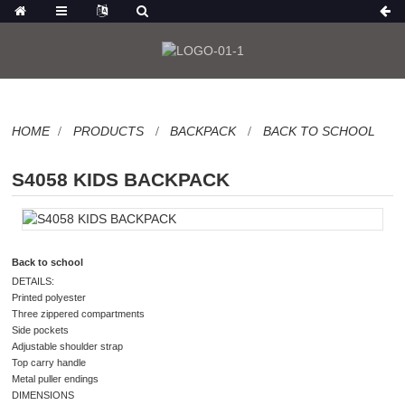
HOME
PRODUCTS
BACKPACK
BACK TO SCHOOL
S4058 KIDS BACKPACK
Back to school
DETAILS:
Printed polyester
Three zippered compartments
Side pockets
Adjustable shoulder strap
Top carry handle
Metal puller endings
DIMENSIONS