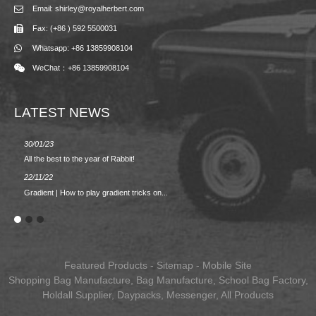
Email: shirley@royalherbert.com
Fax: (+86 ) 592 5500031
Whatsapp: +86 13859908104
WeChat：+86 13859908104
LATEST NEWS
30/01/23
23/08/2
All the best to the year of Rabbit!
Spring/
22/11/22
02/09/2
Gradient | How to play gradient tricks on...
BACK 
Featured Products
-
Sitemap
-
Mobile Site
Shopping Bag Manufacture
,
Bag Manufacture
,
School Bag Factory
,
Holdall Supplier
,
Daypacks
,
Messenger
,
All Products