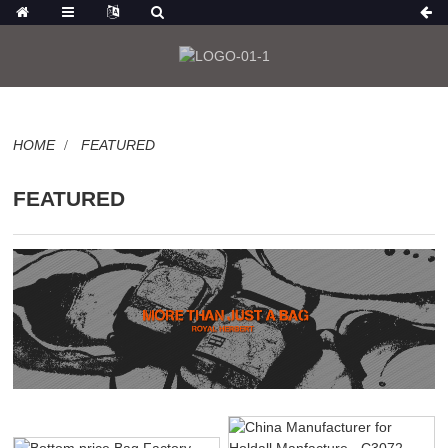
HOME
FEATURED
FEATURED