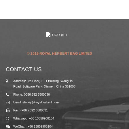
© 2019 ROYAL HERBERT BAG LIMITED
CONTACT US
Address: 3rd Floor, 15-1 Building, WangHai
Road, Software Park, Xiamen, China 361008
Phone: 0086 592 5500036
Email: shirley@royalherbert.com
Fax: (+86 ) 592 5500031
Whatsapp: +86 13859908104
WeChat：+86 13859908104