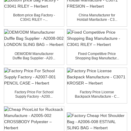
Bottom price Bag Factory -
China Manufacturer for
C3041 RILEY –...
Holdall Manfacture - C3...
OEM/ODM Manufacturer
Fixed Competitive Price
Duffle Bag Supplier - A20...
Shopping Bag Manufactur...
Factory Price For School
Factory Price License
Supply Factory - A200...
Backpack Manufacture - C...