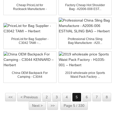
Cheap PriceList for
Factory Cheap Hot Shoulder
Rucksack Manufacture -
Bag - A2006-008 EST...
A20...
PriceList for Bag Supplier -
Professional China Sling
C3042 TAMI –...
Bag Manufacture - A20...
China OEM Backpack For
2019 wholesale price Sports
Camping - C3044
Waist Pack Factory ...
KENNARD...
<<
< Previous
2
3
4
5
6
7
8
Next >
>>
Page 5 / 330