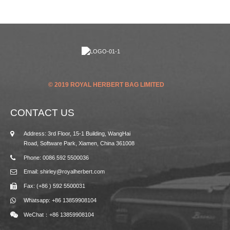
© 2019 ROYAL HERBERT BAG LIMITED
CONTACT US
Address: 3rd Floor, 15-1 Building, WangHai
Road, Software Park, Xiamen, China 361008
Phone: 0086 592 5500036
Email: shirley@royalherbert.com
Fax: (+86 ) 592 5500031
Whatsapp: +86 13859908104
WeChat：+86 13859908104