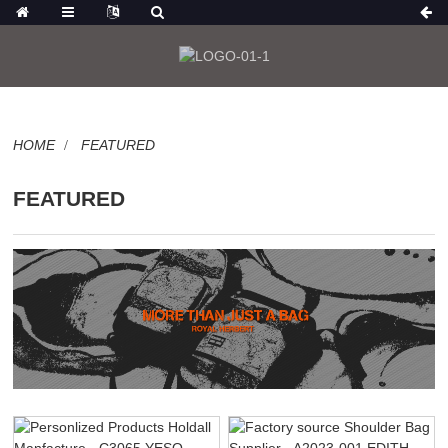
HOME
FEATURED
FEATURED