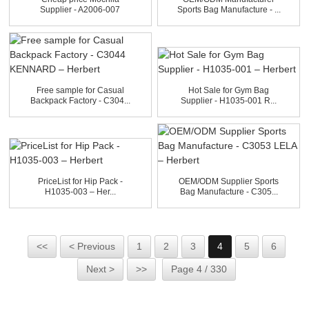
Supplier - A2006-007
Sports Bag Manufacture - ...
ESTIV...
Free sample for Casual
Hot Sale for Gym Bag
Backpack Factory - C304...
Supplier - H1035-001 R...
PriceList for Hip Pack -
OEM/ODM Supplier Sports
H1035-003 – Her...
Bag Manufacture - C305...
<<
< Previous
1
2
3
4
5
6
Next >
>>
Page 4 / 330