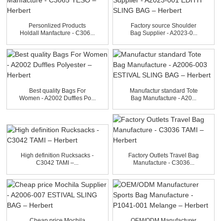
Personlized Products
Factory source Shoulder
Holdall Manfacture - C306...
Bag Supplier - A2023-0...
Best quality Bags For
Manufactur standard Tote
Women - A2002 Duffles Po...
Bag Manufacture - A20...
High definition Rucksacks -
Factory Outlets Travel Bag
C3042 TAMI –...
Manufacture - C3036...
Cheap price Mochila
OEM/ODM Manufacturer