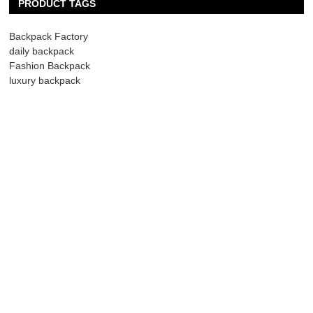
PRODUCT TAGS
Backpack Factory
daily backpack
Fashion Backpack
luxury backpack