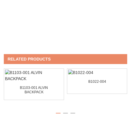
RELATED PRODUCTS
B1022-004
B1103-001 ALVIN
BACKPACK