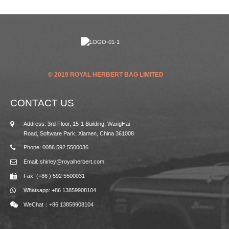
© 2019 ROYAL HERBERT BAG LIMITED
CONTACT US
Address: 3rd Floor, 15-1 Building, WangHai
Road, Software Park, Xiamen, China 361008
Phone: 0086 592 5500036
Email: shirley@royalherbert.com
Fax: (+86 ) 592 5500031
Whatsapp: +86 13859908104
WeChat：+86 13859908104