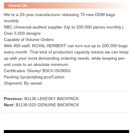
About Us
We’re a 20-year manufacturer releasing 70 new ODM bags
monthly
NBC Universal-audited supplier |Up to 200,000 pieces monthly |
Over 5,000 designs
Capable of Volume Orders
With 400 staff, ROYAL HERBERT can turn out up to 200,000 bags
every month. That kind of production capacity means we can keep
up with your most demanding ordering needs, while keeping per-
unit costs to an absolute minimum.
Certificates: Disney/ BSCI/ ISO9001
Packing:1pc/polybag;pcs/Carton
Shipment: By vessel
Previous:
B1136 LEKESKY BACKPACK
Next:
B1138-020 GENUINE BACKPACK