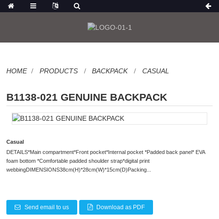
HOME
PRODUCTS
BACKPACK
CASUAL
B1138-021 GENUINE BACKPACK
Casual
DETAILS*Main compartment*Front pocket*Internal pocket *Padded back panel* EVA
foam bottom *Comfortable padded shoulder strap*digital print
webbingDIMENSIONS38cm(H)*28cm(W)*15cm(D)Packing...
Send email to us
Download as PDF