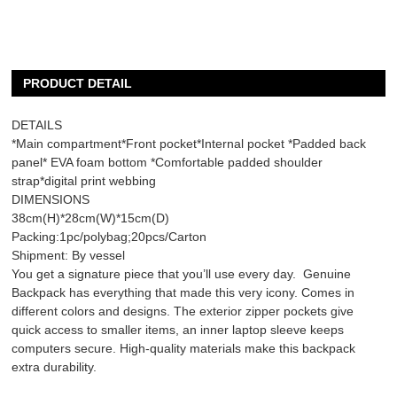
PRODUCT DETAIL
DETAILS
*Main compartment*Front pocket*Internal pocket *Padded back
panel* EVA foam bottom *Comfortable padded shoulder
strap*digital print webbing
DIMENSIONS
38cm(H)*28cm(W)*15cm(D)
Packing:1pc/polybag;20pcs/Carton
Shipment: By vessel
You get a signature piece that you’ll use every day. Genuine
Backpack has everything that made this very icony. Comes in
different colors and designs. The exterior zipper pockets give
quick access to smaller items, an inner laptop sleeve keeps
computers secure. High-quality materials make this backpack
extra durability.