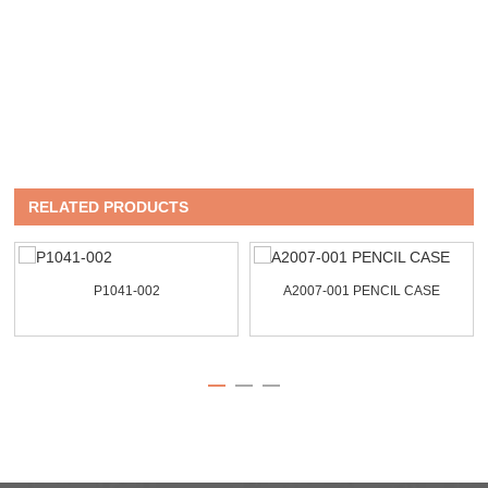
RELATED PRODUCTS
P1041-002
A2007-001 PENCIL CASE