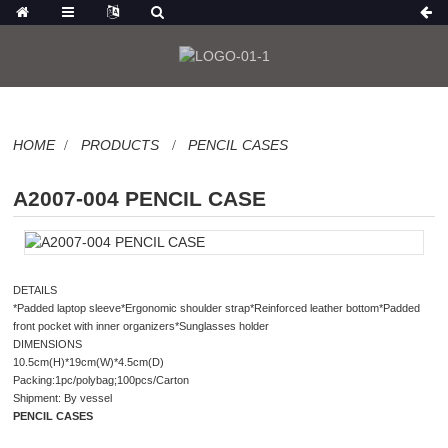
HOME
PRODUCTS
PENCIL CASES
A2007-004 PENCIL CASE
DETAILS
*Padded laptop sleeve*Ergonomic shoulder strap*Reinforced leather bottom*Padded
front pocket with inner organizers*Sunglasses holder
DIMENSIONS
10.5cm(H)*19cm(W)*4.5cm(D)
Packing:1pc/polybag;100pcs/Carton
Shipment: By vessel
PENCIL CASES