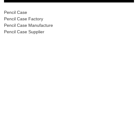
Pencil Case
Pencil Case Factory
Pencil Case Manufacture
Pencil Case Supplier