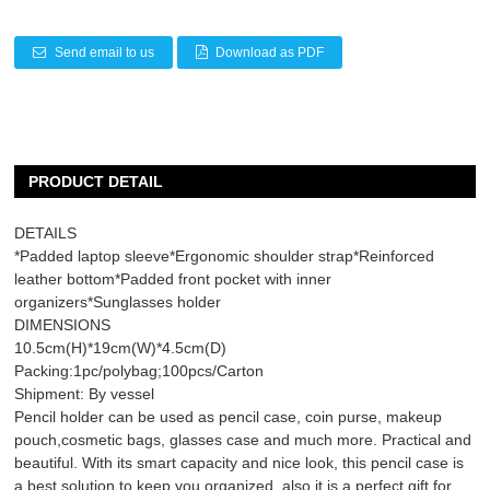
Send email to us
Download as PDF
PRODUCT DETAIL
DETAILS
*Padded laptop sleeve*Ergonomic shoulder strap*Reinforced
leather bottom*Padded front pocket with inner
organizers*Sunglasses holder
DIMENSIONS
10.5cm(H)*19cm(W)*4.5cm(D)
Packing:1pc/polybag;100pcs/Carton
Shipment: By vessel
Pencil holder can be used as pencil case, coin purse, makeup
pouch,cosmetic bags, glasses case and much more. Practical and
beautiful. With its smart capacity and nice look, this pencil case is
a best solution to keep you organized, also it is a perfect gift for