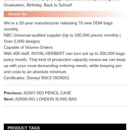
Graduation, Birthday, Back to School!
About Us
We’re a 20-year manufacturer releasing 70 new ODM bags
monthly
NBC Universal-audited supplier |Up to 200,000 pieces monthly |
Over 5,000 designs
Capable of Volume Orders
With 400 staff, ROYAL HERBERT can turn out up to 200,000 bags
every month. That kind of production capacity means we can keep
up with your most demanding ordering needs, while keeping per-
unit costs to an absolute minimum.
Certificates: Disney/ BSCI/ ISO9001
Previous:
A2007-003 PENCIL CASE
Next:
A2008-001 LONDON SLING BAG
PRODUCT TAGS