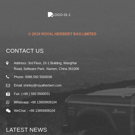
© 2019 ROYAL HERBERT BAG LIMITED
CONTACT US
Address: 3rd Floor, 15-1 Building, WangHai
Road, Software Park, Xiamen, China 361008
Phone: 0086 592 5500036
Email: shirley@royalherbert.com
Fax: (+86 ) 592 5500031
Whatsapp: +86 13859908104
WeChat：+86 13859908104
LATEST NEWS