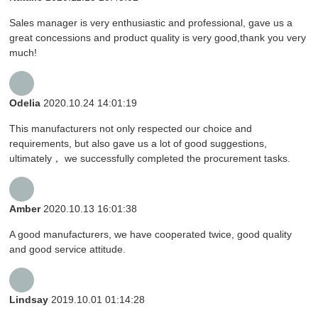
Sales manager is very enthusiastic and professional, gave us a
great concessions and product quality is very good,thank you very
much!
Odelia
2020.10.24 14:01:19
This manufacturers not only respected our choice and
requirements, but also gave us a lot of good suggestions,
ultimately， we successfully completed the procurement tasks.
Amber
2020.10.13 16:01:38
A good manufacturers, we have cooperated twice, good quality
and good service attitude.
Lindsay
2019.10.01 01:14:28