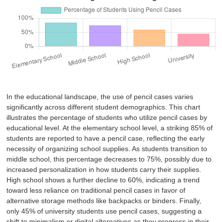
In the educational landscape, the use of pencil cases varies
significantly across different student demographics. This chart
illustrates the percentage of students who utilize pencil cases by
educational level. At the elementary school level, a striking 85% of
students are reported to have a pencil case, reflecting the early
necessity of organizing school supplies. As students transition to
middle school, this percentage decreases to 75%, possibly due to
increased personalization in how students carry their supplies.
High school shows a further decline to 60%, indicating a trend
toward less reliance on traditional pencil cases in favor of
alternative storage methods like backpacks or binders. Finally,
only 45% of university students use pencil cases, suggesting a
shift to minimalism or digital alternatives as they progress in their