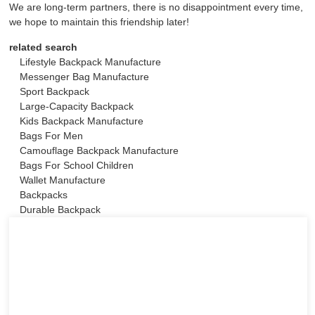
We are long-term partners, there is no disappointment every time,
we hope to maintain this friendship later!
related search
Lifestyle Backpack Manufacture
Messenger Bag Manufacture
Sport Backpack
Large-Capacity Backpack
Kids Backpack Manufacture
Bags For Men
Camouflage Backpack Manufacture
Bags For School Children
Wallet Manufacture
Backpacks
Durable Backpack