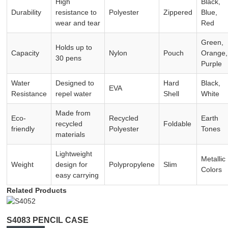
High
Black,
Durability
resistance to
Polyester
Zippered
Blue,
wear and tear
Red
Green,
Holds up to
Capacity
Nylon
Pouch
Orange,
30 pens
Purple
Water
Designed to
Hard
Black,
EVA
Resistance
repel water
Shell
White
Made from
Eco-
Recycled
Earth
recycled
Foldable
friendly
Polyester
Tones
materials
Lightweight
Metallic
Weight
design for
Polypropylene
Slim
Colors
easy carrying
Related Products
S4083 PENCIL CASE