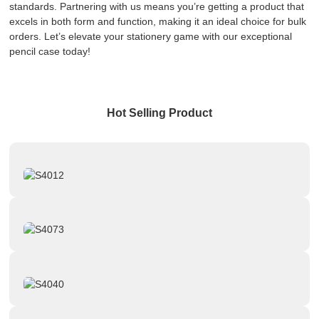
standards. Partnering with us means you’re getting a product that
excels in both form and function, making it an ideal choice for bulk
orders. Let’s elevate your stationery game with our exceptional
pencil case today!
Hot Selling Product