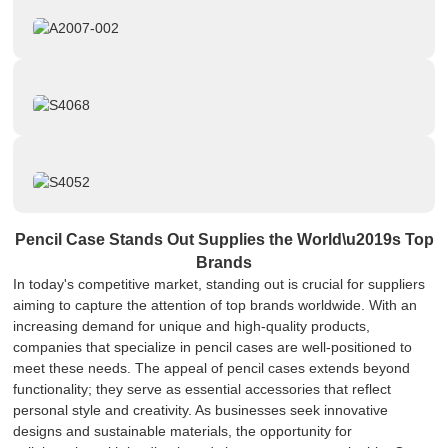
Pencil Case Stands Out Supplies the World\u2019s Top
Brands
In today's competitive market, standing out is crucial for suppliers
aiming to capture the attention of top brands worldwide. With an
increasing demand for unique and high-quality products,
companies that specialize in pencil cases are well-positioned to
meet these needs. The appeal of pencil cases extends beyond
functionality; they serve as essential accessories that reflect
personal style and creativity. As businesses seek innovative
designs and sustainable materials, the opportunity for