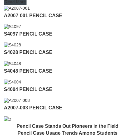
Read More
A2007-001 PENCIL CASE
S4097 PENCIL CASE
S4028 PENCIL CASE
S4048 PENCIL CASE
S4004 PENCIL CASE
A2007-003 PENCIL CASE
Pencil Case Stands Out Pioneers in the Field
Pencil Case Usage Trends Among Students