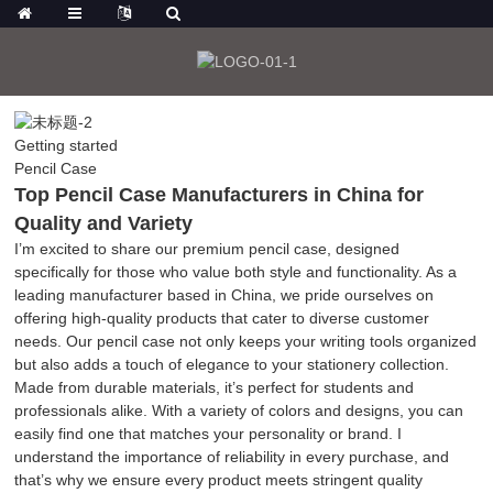
Getting started
Pencil Case
Top Pencil Case Manufacturers in China for
Quality and Variety
I’m excited to share our premium pencil case, designed
specifically for those who value both style and functionality. As a
leading manufacturer based in China, we pride ourselves on
offering high-quality products that cater to diverse customer
needs. Our pencil case not only keeps your writing tools organized
but also adds a touch of elegance to your stationery collection.
Made from durable materials, it’s perfect for students and
professionals alike. With a variety of colors and designs, you can
easily find one that matches your personality or brand. I
understand the importance of reliability in every purchase, and
that’s why we ensure every product meets stringent quality