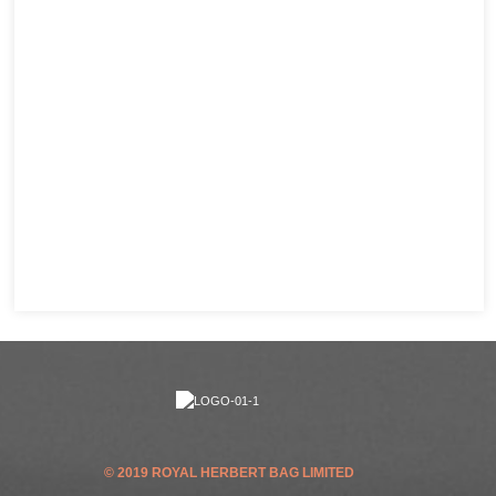
© 2019 ROYAL HERBERT BAG LIMITED