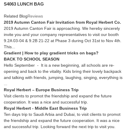
S4063 LUNCH BAG
Related Blog
Reviews
2019 Autumn Canton Fair Invitation from Royal Herbert Co.
2019 Autumn Canton Fair is approaching. We hereby sincerely
invite you and your company representatives to visit our booth
9.2A 03-04 & 9.2B 21-22 at Phase 3 during Oct 31st to Nov 4th.
This...
Gradient | How to play gradient tricks on bags?
BACK TO SCHOOL SEASON
Hello September - It is a new beginning, all schools are re-
opening and back to the vitality. Kids bring their lovely backpack
and talking with friends, jumping, laughing, singing, everything is
...
Royal Herbert – Europe Business Trip
Visit clients to promot the friendship and expand the future
cooperation. It was a nice and successful trip.
Royal Herbert - Middle East Business Trip
Ten days trip to Saudi Arbia and Dubai, to visit clients to promot
the friendship and expand the future cooperation. It was a nice
and successful trip. Looking forward the next trip to visit you.