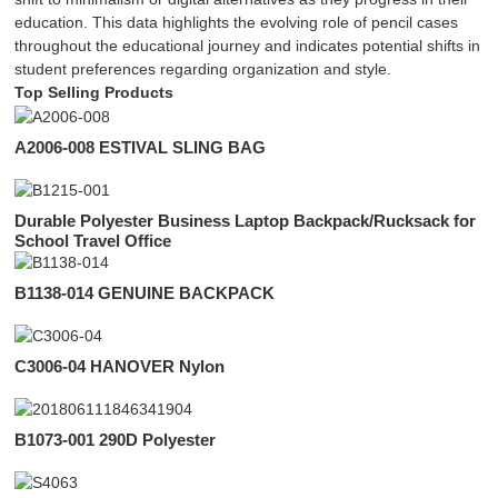
education. This data highlights the evolving role of pencil cases
throughout the educational journey and indicates potential shifts in
student preferences regarding organization and style.
Top Selling Products
A2006-008 ESTIVAL SLING BAG
Durable Polyester Business Laptop Backpack/Rucksack for
School Travel Office
B1138-014 GENUINE BACKPACK
C3006-04 HANOVER Nylon
B1073-001 290D Polyester