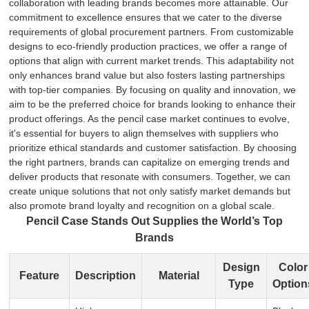
collaboration with leading brands becomes more attainable. Our
commitment to excellence ensures that we cater to the diverse
requirements of global procurement partners. From customizable
designs to eco-friendly production practices, we offer a range of
options that align with current market trends. This adaptability not
only enhances brand value but also fosters lasting partnerships
with top-tier companies. By focusing on quality and innovation, we
aim to be the preferred choice for brands looking to enhance their
product offerings. As the pencil case market continues to evolve,
it's essential for buyers to align themselves with suppliers who
prioritize ethical standards and customer satisfaction. By choosing
the right partners, brands can capitalize on emerging trends and
deliver products that resonate with consumers. Together, we can
create unique solutions that not only satisfy market demands but
also promote brand loyalty and recognition on a global scale.
Pencil Case Stands Out Supplies the World’s Top
Brands
Design
Color
Feature
Description
Material
Type
Option