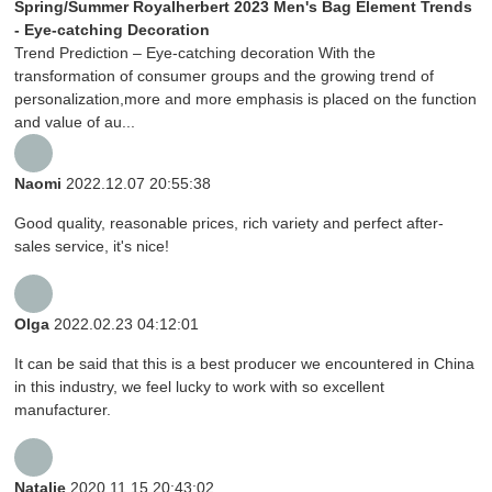
Spring/Summer Royalherbert 2023 Men's Bag Element Trends
- Eye-catching Decoration
Trend Prediction – Eye-catching decoration With the
transformation of consumer groups and the growing trend of
personalization,more and more emphasis is placed on the function
and value of au...
Naomi
2022.12.07 20:55:38
Good quality, reasonable prices, rich variety and perfect after-
sales service, it's nice!
Olga
2022.02.23 04:12:01
It can be said that this is a best producer we encountered in China
in this industry, we feel lucky to work with so excellent
manufacturer.
Natalie
2020.11.15 20:43:02