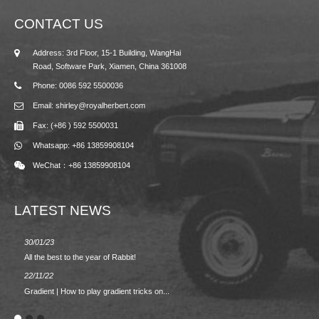
CONTACT US
Address: 3rd Floor, 15-1 Building, WangHai
Road, Software Park, Xiamen, China 361008
Phone: 0086 592 5500036
Email: shirley@royalherbert.com
Fax: (+86 ) 592 5500031
Whatsapp: +86 13859908104
WeChat：+86 13859908104
LATEST NEWS
30/01/23
23/08/2
All the best to the year of Rabbit!
Spring/
22/11/22
02/09/2
Gradient | How to play gradient tricks on...
BACK 