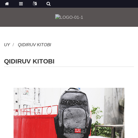
UY
QIDIRUV KITOBI
QIDIRUV KITOBI