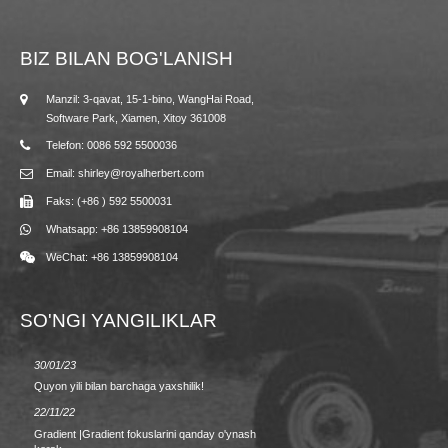
BIZ BILAN BOG'LANISH
Manzil: 3-qavat, 15-1-bino, WangHai Road,
Software Park, Xiamen, Xitoy 361008
Telefon: 0086 592 5500036
Email: shirley@royalherbert.com
Faks: (+86 ) 592 5500031
Whatsapp: +86 13859908104
WeChat: +86 13859908104
SO'NGI YANGILIKLAR
30/01/23
23/08/2
Quyon yili bilan barchaga yaxshilik!
Bahor/y
22/11/22
09.02.2
Gradient |Gradient fokuslarini qanday o'ynash
MAKTAB