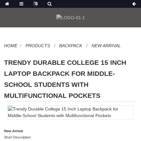
HOME
PRODUCTS
BACKPACK
NEW ARRIVAL
TRENDY DURABLE COLLEGE 15 INCH
LAPTOP BACKPACK FOR MIDDLE-
SCHOOL STUDENTS WITH
MULTIFUNCTIONAL POCKETS
New Arrival
Short Description: