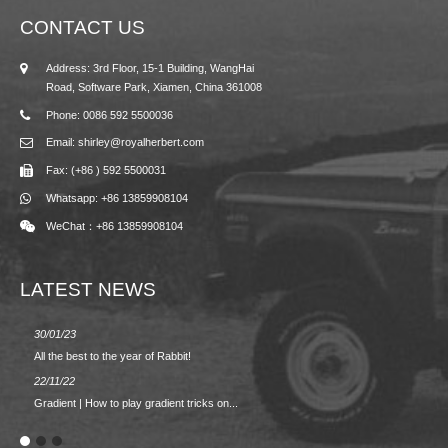
CONTACT US
Address: 3rd Floor, 15-1 Building, WangHai
Road, Software Park, Xiamen, China 361008
Phone: 0086 592 5500036
Email: shirley@royalherbert.com
Fax: (+86 ) 592 5500031
Whatsapp: +86 13859908104
WeChat：+86 13859908104
LATEST NEWS
30/01/23
23/08/2
All the best to the year of Rabbit!
Spring/
22/11/22
02/09/2
Gradient | How to play gradient tricks on...
BACK 