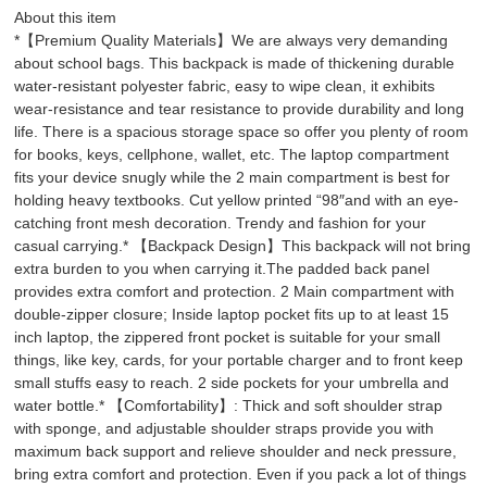
About this item
*【Premium Quality Materials】We are always very demanding
about school bags. This backpack is made of thickening durable
water-resistant polyester fabric, easy to wipe clean, it exhibits
wear-resistance and tear resistance to provide durability and long
life. There is a spacious storage space so offer you plenty of room
for books, keys, cellphone, wallet, etc. The laptop compartment
fits your device snugly while the 2 main compartment is best for
holding heavy textbooks. Cut yellow printed “98″and with an eye-
catching front mesh decoration. Trendy and fashion for your
casual carrying.* 【Backpack Design】This backpack will not bring
extra burden to you when carrying it.The padded back panel
provides extra comfort and protection. 2 Main compartment with
double-zipper closure; Inside laptop pocket fits up to at least 15
inch laptop, the zippered front pocket is suitable for your small
things, like key, cards, for your portable charger and to front keep
small stuffs easy to reach. 2 side pockets for your umbrella and
water bottle.* 【Comfortability】: Thick and soft shoulder strap
with sponge, and adjustable shoulder straps provide you with
maximum back support and relieve shoulder and neck pressure,
bring extra comfort and protection. Even if you pack a lot of things