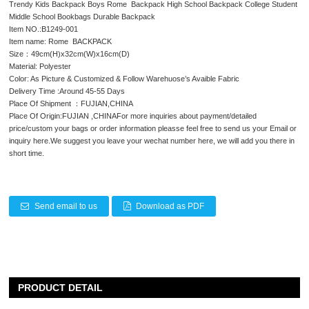
Trendy Kids Backpack Boys Rome Backpack High School Backpack College Student
Middle School Bookbags Durable Backpack
Item NO.:B1249-001
Item name: Rome BACKPACK
Size：49cm(H)x32cm(W)x16cm(D)
Material: Polyester
Color: As Picture & Customized & Follow Warehuose’s Avaible Fabric
Delivery Time :Around 45-55 Days
Place Of Shipment ：FUJIAN,CHINA
Place Of Origin:FUJIAN ,CHINAFor more inquiries about payment/detailed
price/custom your bags or order information pleasse feel free to send us your Email or
inquiry here.We suggest you leave your wechat number here, we will add you there in
short time.
Send email to us
Download as PDF
PRODUCT DETAIL