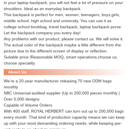
in your laptop backpack, you will not feel a lot of pressure on your
shoulders. Ideal as an everyday backpack.
This backpack is perfect for men, women, teenagers, boys,girls,
middle school, high school and university. You can use it as
college school bookbag, travel backpack, laptop backpack purse.
Let the backpack company you every day!
Any problems with our product, please contact us. We will solve it.
The actual color of the backpack maybe a little different from the
picture due to the different screen of display or reflection.
Suitable price /Reasonable MOQ, smart operations,choose us,
choose speciality.
About Us
We’re a 20-year manufacturer releasing 70 new ODM bags
monthly
NBC Universal-audited supplier |Up to 200,000 pieces monthly |
Over 5,000 designs
Capable of Volume Orders
With 400 staff, ROYAL HERBERT can turn out up to 200,000 bags
every month. That kind of production capacity means we can keep
up with your most demanding ordering needs, while keeping per-