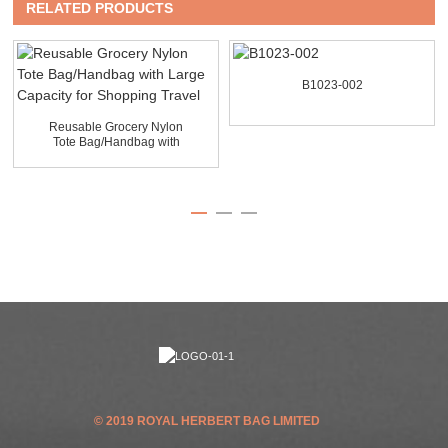
RELATED PRODUCTS
B1023-002
Reusable Grocery Nylon
Tote Bag/Handbag with
La...
© 2019 ROYAL HERBERT BAG LIMITED