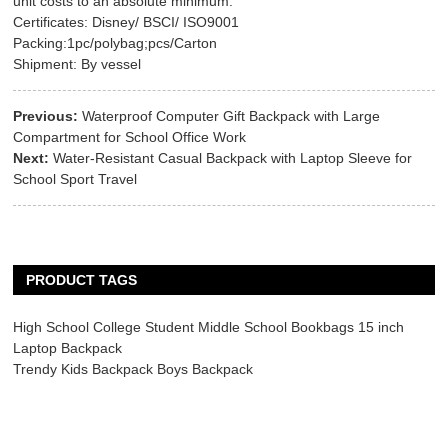
unit costs to an absolute minimum.
Certificates: Disney/ BSCI/ ISO9001
Packing:1pc/polybag;pcs/Carton
Shipment: By vessel
Previous:
Waterproof Computer Gift Backpack with Large
Compartment for School Office Work
Next:
Water-Resistant Casual Backpack with Laptop Sleeve for
School Sport Travel
PRODUCT TAGS
High School College Student Middle School Bookbags 15 inch
Laptop Backpack
Trendy Kids Backpack Boys Backpack