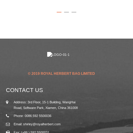
© 2019 ROYAL HERBERT BAG LIMITED
CONTACT US
Address: 3rd Floor, 15-1 Building, WangHai
Road, Software Park, Xiamen, China 361008
Phone: 0086 592 5500036
Email: shirley@royalherbert.com
Fax: (+86 ) 592 5500031