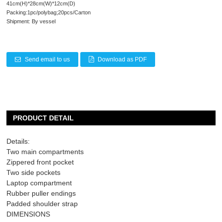
41cm(H)*28cm(W)*12cm(D)
Packing:1pc/polybag;20pcs/Carton
Shipment: By vessel
Send email to us
Download as PDF
PRODUCT DETAIL
Details:
Two main compartments
Zippered front pocket
Two side pockets
Laptop compartment
Rubber puller endings
Padded shoulder strap
DIMENSIONS