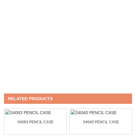
RELATED PRODUCTS
S4083 PENCIL CASE
S4040 PENCIL CASE