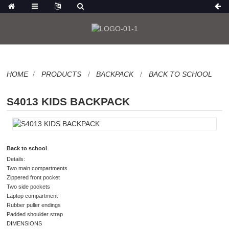
HOME
PRODUCTS
BACKPACK
BACK TO SCHOOL
S4013 KIDS BACKPACK
Back to school
Details:
Two main compartments
Zippered front pocket
Two side pockets
Laptop compartment
Rubber puller endings
Padded shoulder strap
DIMENSIONS