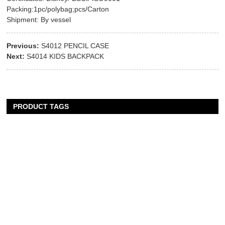
Packing:1pc/polybag;pcs/Carton
Shipment: By vessel
Previous:
S4012 PENCIL CASE
Next:
S4014 KIDS BACKPACK
PRODUCT TAGS