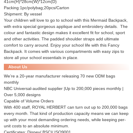
41cm(H)*28cm(W)*12cm(D)
Packing:1pc/polybag;20pcs/Carton
Shipment: By vessel
Your children will love to go to school with this Mermaid Backpack,
with extra special gorgeous applique and embroidery details. The
colour and fantastic design makes it excellent fit for school, sport
and other activities. The padded shoulder straps add ultimate
comfort to carry around. Enjoy your school life with this Fancy
Backpack. It comes with various compartments with easy zips to
store all your school essentials in place.
About Us
We’re a 20-year manufacturer releasing 70 new ODM bags
monthly
NBC Universal-audited supplier |Up to 200,000 pieces monthly |
Over 5,000 designs
Capable of Volume Orders
With 400 staff, ROYAL HERBERT can turn out up to 200,000 bags
every month. That kind of production capacity means we can keep
up with your most demanding ordering needs, while keeping per-
unit costs to an absolute minimum.
Certificates: Disney/ BSCI/ ISO9001