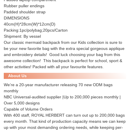
Rubber puller endings
Padded shoulder strap
DIMENSIONS
40cm(H)*28cm(W)*12cm(D)
Packing:1pc/polybag;20pcs/Carton
Shipment: By vessel
Our classic mermaid backpack from our Kids collection is sure to
be your new favorite bag with the extra special gorgeous applique
and embroidery details! Good luck choosing your bag from this
awesome collection! This backpack is perfect for school, sport &
other activities! Packed with all your favourite features.
About Us
We’re a 20-year manufacturer releasing 70 new ODM bags
monthly
NBC Universal-audited supplier |Up to 200,000 pieces monthly |
Over 5,000 designs
Capable of Volume Orders
With 400 staff, ROYAL HERBERT can turn out up to 200,000 bags
every month. That kind of production capacity means we can keep
up with your most demanding ordering needs, while keeping per-