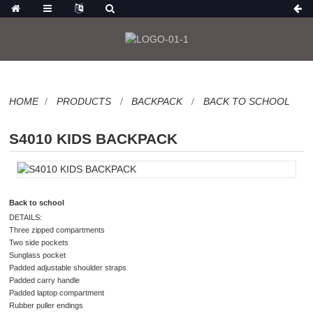
HOME
PRODUCTS
BACKPACK
BACK TO SCHOOL
S4010 KIDS BACKPACK
Back to school
DETAILS:
Three zipped compartments
Two side pockets
Sunglass pocket
Padded adjustable shoulder straps
Padded carry handle
Padded laptop compartment
Rubber puller endings