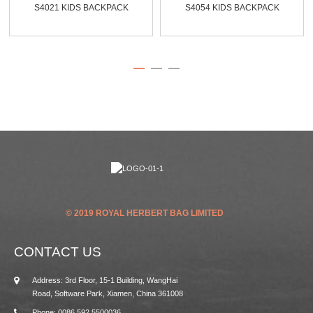
S4021 KIDS BACKPACK
S4054 KIDS BACKPACK
© 2019 ROYAL HERBERT BAG LIMITED
CONTACT US
Address: 3rd Floor, 15-1 Building, WangHai
Road, Software Park, Xiamen, China 361008
Phone: 0086 592 5500036