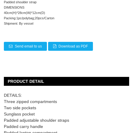
Padded shoulder strap
DIMENSIONS
40cm(H)*28cm(W)*12cm(D)
Packing:1pc/polybag;20pcs/Carton
Shipment: By vessel
Send email to us
Download as PDF
PRODUCT DETAIL
DETAILS:
Three zipped compartments
Two side pockets
Sunglass pocket
Padded adjustable shoulder straps
Padded carry handle
Padded laptop compartment