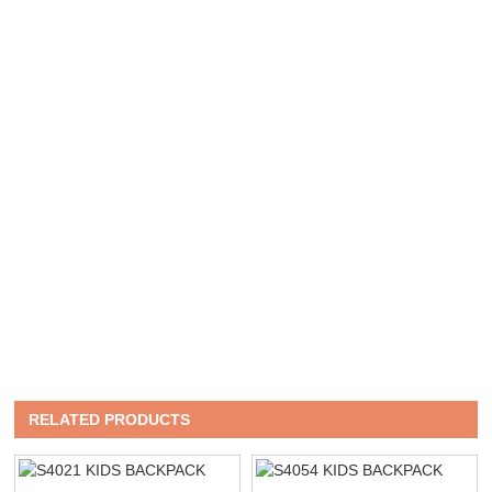
RELATED PRODUCTS