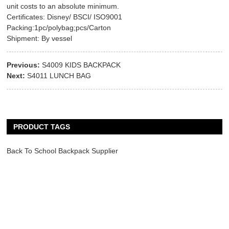
unit costs to an absolute minimum.
Certificates: Disney/ BSCI/ ISO9001
Packing:1pc/polybag;pcs/Carton
Shipment: By vessel
Previous:
S4009 KIDS BACKPACK
Next:
S4011 LUNCH BAG
PRODUCT TAGS
Back To School Backpack Supplier