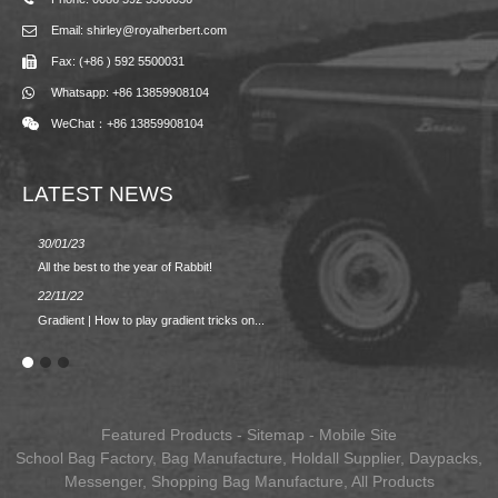
Email: shirley@royalherbert.com
Fax: (+86 ) 592 5500031
Whatsapp: +86 13859908104
WeChat：+86 13859908104
LATEST NEWS
30/01/23
23/08/2
All the best to the year of Rabbit!
Spring/
22/11/22
02/09/2
Gradient | How to play gradient tricks on...
BACK 
Featured Products
-
Sitemap
-
Mobile Site
School Bag Factory
,
Bag Manufacture
,
Holdall Supplier
,
Daypacks
,
Messenger
,
Shopping Bag Manufacture
,
All Products