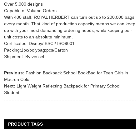
Over 5,000 designs
Capable of Volume Orders
With 400 staff, ROYAL HERBERT can turn out up to 200,000 bags
every month. That kind of production capacity means we can keep
up with your most demanding ordering needs, while keeping per-
unit costs to an absolute minimum.
Certificates: Disney/ BSCI/ ISO9001
Packing:1pc/polybag;pcs/Carton
Shipment: By vessel
Previous:
Fashion Backpack School BookBag for Teen Girls in
Macron Color
Next:
Light Weight Reflecting Backpack for Primary School
Student
PRODUCT TAGS