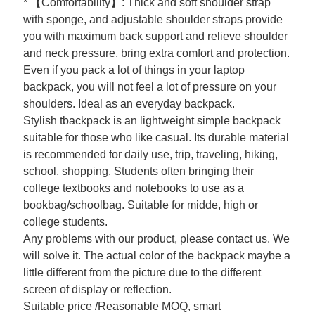
* 【Comfortability】: Thick and soft shoulder strap
with sponge, and adjustable shoulder straps provide
you with maximum back support and relieve shoulder
and neck pressure, bring extra comfort and protection.
Even if you pack a lot of things in your laptop
backpack, you will not feel a lot of pressure on your
shoulders. Ideal as an everyday backpack.
Stylish tbackpack is an lightweight simple backpack
suitable for those who like casual. Its durable material
is recommended for daily use, trip, traveling, hiking,
school, shopping. Students often bringing their
college textbooks and notebooks to use as a
bookbag/schoolbag. Suitable for midde, high or
college students.
Any problems with our product, please contact us. We
will solve it. The actual color of the backpack maybe a
little different from the picture due to the different
screen of display or reflection.
Suitable price /Reasonable MOQ, smart