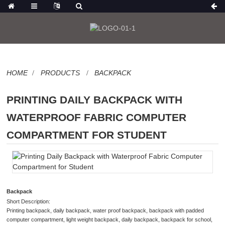
HOME
PRODUCTS
BACKPACK
PRINTING DAILY BACKPACK WITH
WATERPROOF FABRIC COMPUTER
COMPARTMENT FOR STUDENT
Backpack
Short Description:
Printing backpack, daily backpack, water proof backpack, backpack with padded
computer compartment, light weight backpack, daily backpack, backpack for school,