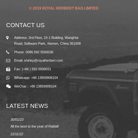
© 2019 ROYAL HERBERT BAG LIMITED
CONTACT US
Address: 3rd Floor, 15-1 Building, WangHai
Road, Software Park, Xiamen, China 361008
Phone: 0086 592 5500036
Email: shirley@royalherbert.com
Fax: (+86 ) 592 5500031
Whatsapp: +86 13859908104
WeChat：+86 13859908104
LATEST NEWS
30/01/23
23/08/2
All the best to the year of Rabbit!
Spring/
22/11/22
02/09/2