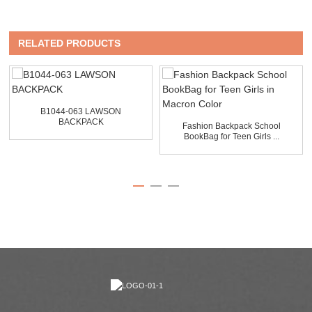
RELATED PRODUCTS
B1044-063 LAWSON
BACKPACK
Fashion Backpack School
BookBag for Teen Girls ...