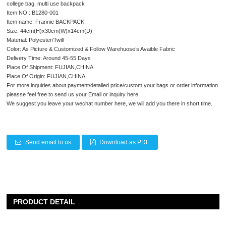
college bag, multi use backpack
Item NO.: B1280-001
Item name: Frannie BACKPACK
Size: 44cm(H)x30cm(W)x14cm(D)
Material: Polyester/Twill
Color: As Picture & Customized & Follow Warehuose’s Avaible Fabric
Delivery Time: Around 45-55 Days
Place Of Shipment: FUJIAN,CHINA
Place Of Origin: FUJIAN,CHINA
For more inquiries about payment/detailed price/custom your bags or order information
pleasse feel free to send us your Email or inquiry here.
We suggest you leave your wechat number here, we will add you there in short time.
Send email to us
Download as PDF
PRODUCT DETAIL