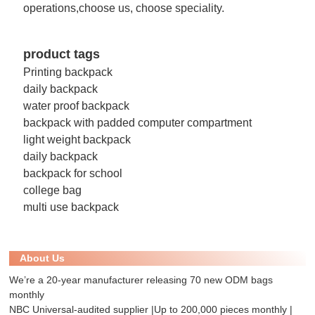
operations,choose us, choose speciality.
product tags
Printing backpack
daily backpack
water proof backpack
backpack with padded computer compartment
light weight backpack
daily backpack
backpack for school
college bag
multi use backpack
About Us
We’re a 20-year manufacturer releasing 70 new ODM bags
monthly
NBC Universal-audited supplier |Up to 200,000 pieces monthly |