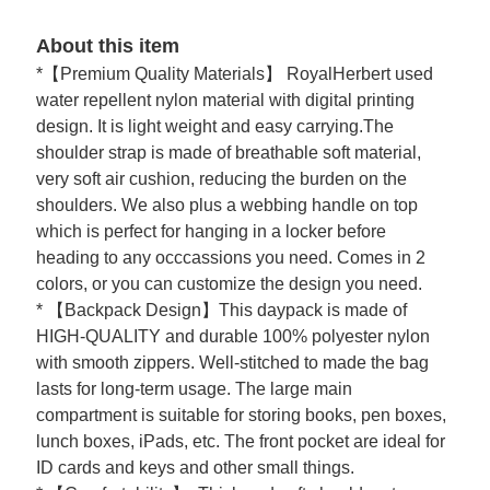
About this item
*【Premium Quality Materials】 RoyalHerbert used
water repellent nylon material with digital printing
design. It is light weight and easy carrying.The
shoulder strap is made of breathable soft material,
very soft air cushion, reducing the burden on the
shoulders. We also plus a webbing handle on top
which is perfect for hanging in a locker before
heading to any occcassions you need. Comes in 2
colors, or you can customize the design you need.
* 【Backpack Design】This daypack is made of
HIGH-QUALITY and durable 100% polyester nylon
with smooth zippers. Well-stitched to made the bag
lasts for long-term usage. The large main
compartment is suitable for storing books, pen boxes,
lunch boxes, iPads, etc. The front pocket are ideal for
ID cards and keys and other small things.