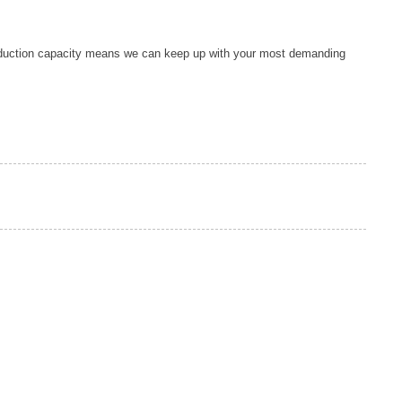
duction capacity means we can keep up with your most demanding