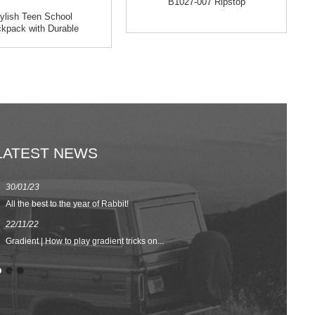
B1027-007 Ripstop
ylish Teen School
kpack with Durable
Mater...
LATEST NEWS
30/01/23
23/08/22
All the best to the year of Rabbit!
Spring/Summer 
22/11/22
02/09/20
Gradient | How to play gradient tricks on...
BACK TO SCH