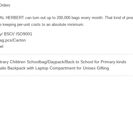
Orders
YAL HERBERT can turn out up to 200,000 bags every month. That kind of pro
le keeping per-unit costs to an absolute minimum.
ey/ BSCI/ ISO9001
ag;pcs/Carton
el
rary Children Schoolbag/Daypack/Back to School for Primary kinds
alis Backpack with Laptop Compartment for Unisex Gifting