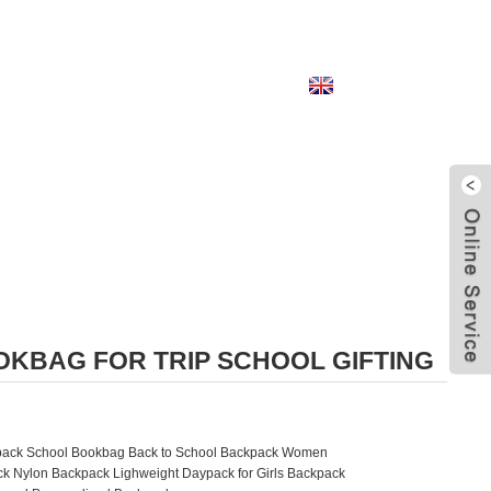
English
KBAG FOR TRIP SCHOOL GIFTING
ckpack School Bookbag Back to School Backpack Women
k Nylon Backpack Lighweight Daypack for Girls Backpack