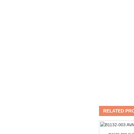
RELATED PR