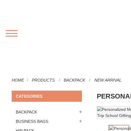
MENU
HOME
PRODUCTS
BACKPACK
NEW ARRIVAL
PERSONAL
CATEGORIES
BACKPACK
BUSINESS BAGS
HIP PACK