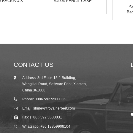
VA BACKPACK
S4004 PENCIL CASE
St
Bac
CONTACT US
Address: 3rd Floor, 15-1 Building,
25/10/19
WangHai Road, Software Park, Xiamen,
2019 Autumn Canton Fair Invitation from R...
China 361008
Phone: 0086 592 5500036
Email: shirley@royalherbert.com
Fax: (+86 ) 592 5500031
Whatsapp: +86 13859908104