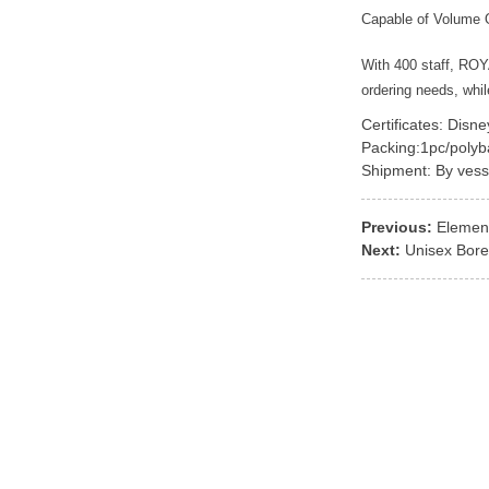
Capable of Volume 
With 400 staff, RO
ordering needs, whi
Certificates: Disn
Packing:1pc/polyb
Shipment: By vess
Previous:
Element
Next:
Unisex Bore