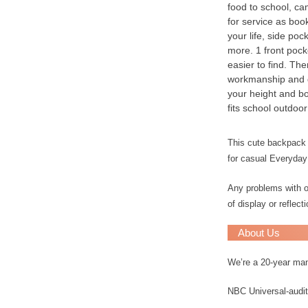
food to school, cam
for service as bo
your life, side po
more. 1 front pock
easier to find. Th
workmanship and qu
your height and bo
fits school outdoor
This cute backpack i
for casual Everyday
Any problems with ou
of display or reflec
About Us
We’re a 20-year ma
NBC Universal-audit