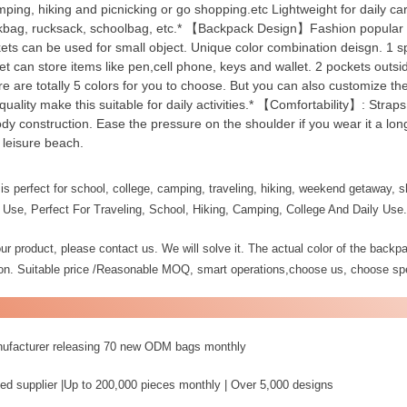
ping, hiking and picnicking or go shopping.etc Lightweight for daily carr
okbag, rucksack, schoolbag, etc.* 【Backpack Design】Fashion popular st
ckets can be used for small object. Unique color combination deisgn. 1 
et can store items like pen,cell phone, keys and wallet. 2 pockets outs
ere are totally 5 colors for you to choose. But you can also customize th
ality make this suitable for daily activities.* 【Comfortability】: Straps
dy construction. Ease the pressure on the shoulder if you wear it a long
 leisure beach.
s perfect for school, college, camping, traveling, hiking, weekend getaway, sh
 Use, Perfect For Traveling, School, Hiking, Camping, College And Daily Use.
r product, please contact us. We will solve it. The actual color of the backpac
tion. Suitable price /Reasonable MOQ, smart operations,choose us, choose spe
nufacturer releasing 70 new ODM bags monthly
ed supplier |Up to 200,000 pieces monthly | Over 5,000 designs