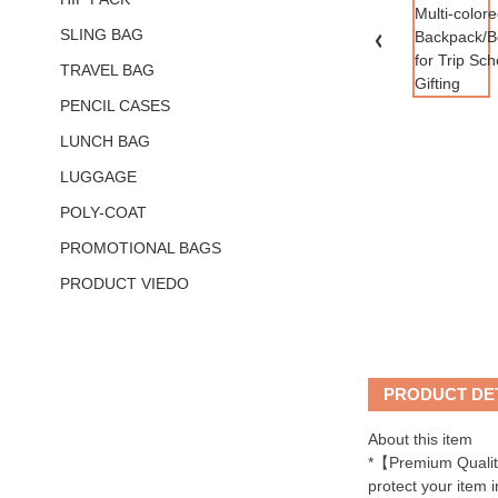
SLING BAG
TRAVEL BAG
PENCIL CASES
LUNCH BAG
LUGGAGE
POLY-COAT
PROMOTIONAL BAGS
PRODUCT VIEDO
PRODUCT DE
About this item
*【Premium Quality
protect your item i