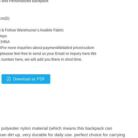
ute and Personalized Backpack
cm(D)
d & Follow Warehuose’s Avaible Fabric
Days
,CHINA
For more inquiries about payment/detailed price/custom
 pleasse feel free to send us your Email or inquiry here.We
number here, we will add you there in short time.
Download as PDF
 polyester nylon material (which means this backpack can
ean dirt up, very durable for daily use. perfect choice for carrying