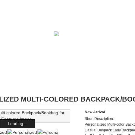
IZED MULTI-COLORED BACKPACK/BOO
New Arrival
Short Description:
Loading...
Personalized Multi-color Ba
Casual Daypack Lady Backpac