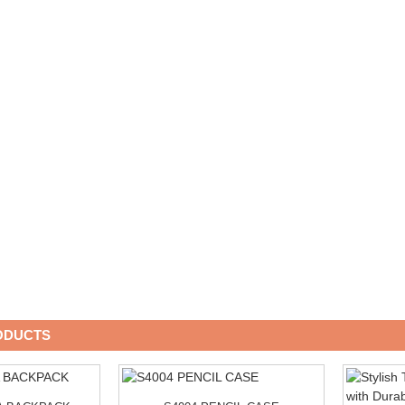
ODUCTS