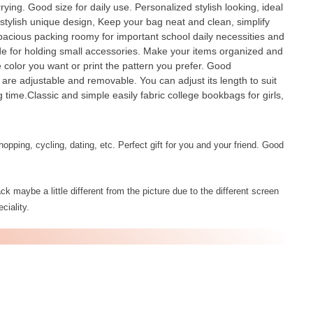
ying. Good size for daily use. Personalized stylish looking, ideal
ylish unique design, Keep your bag neat and clean, simplify
spacious packing roomy for important school daily necessities and
ide for holding small accessories. Make your items organized and
e color you want or print the pattern you prefer. Good
 are adjustable and removable. You can adjust its length to suit
 time.Classic and simple easily fabric college bookbags for girls,
opping, cycling, dating, etc. Perfect gift for you and your friend. Good
k maybe a little different from the picture due to the different screen
ciality.