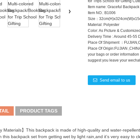
for Trips School for Gifting C
Item name: Graceful Backpack
Item NO.: B1006
Size：32cm(H)x324cm(W)x15
Material: Polyester
Color: As Picture & Customize
Delivery Time : Around 45-55 
Place Of Shipment ：FUJIAN
Place Of Origin:FUJIAN ,CHINA
your bags or order information
suggest you leave your wechat 
Send email to us
TAIL
PRODUCT TAGS
 Materials】This backpack is made of high-quality and water-repellent
n this backpack set from getting wet by light rain,and it’s very easy to cl