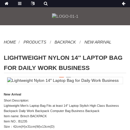
HOME
PRODUCTS
BACKPACK
NEW ARRIVAL
LIGHTWEIGHT NYLON 14″ LAPTOP BAG
FOR DAILY WORK BUSINESS
New Arrival
Short Description:
Lightweight Men’s Laptop Bag Fits at least 14″ Laptop Stylish High Class Business
Backpack Daily Work Backpack Computer Bag Business Backpack
Item name: Brinch BACKPACK
Item NO.: B1235
Size：42cm(H)x31cm(W)x13cm(D)