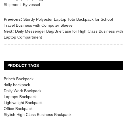
Shipment: By vessel
Previous:
Sturdy Polyester Laptop Tote Backpack for School
Travel Business with Computer Sleeve
Next:
Daily Messenger Bag/Briefcase for High Class Business with
Laptop Compartment
PRODUCT TAGS
Brinch Backpack
daily backpack
Daily Work Backpack
Laptops Backpack
Lightweight Backpack
Office Backpack
Stylish High Class Business Backpack