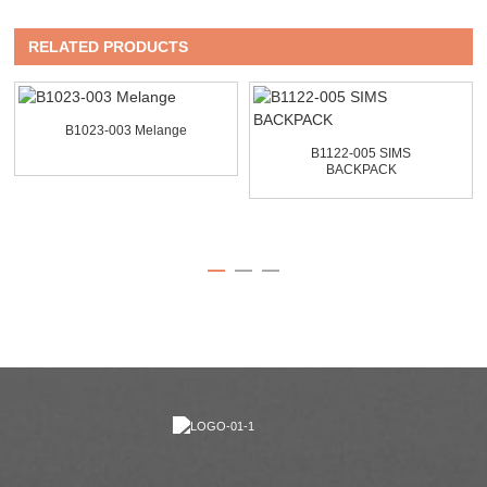
RELATED PRODUCTS
B1023-003 Melange
B1122-005 SIMS
BACKPACK