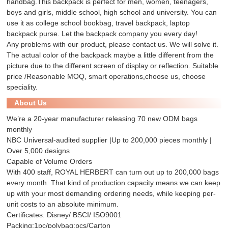
handbag.This backpack is perfect for men, women, teenagers,
boys and girls, middle school, high school and university. You can
use it as college school bookbag, travel backpack, laptop
backpack purse. Let the backpack company you every day!
Any problems with our product, please contact us. We will solve it.
The actual color of the backpack maybe a little different from the
picture due to the different screen of display or reflection. Suitable
price /Reasonable MOQ, smart operations,choose us, choose
speciality.
About Us
We’re a 20-year manufacturer releasing 70 new ODM bags
monthly
NBC Universal-audited supplier |Up to 200,000 pieces monthly |
Over 5,000 designs
Capable of Volume Orders
With 400 staff, ROYAL HERBERT can turn out up to 200,000 bags
every month. That kind of production capacity means we can keep
up with your most demanding ordering needs, while keeping per-
unit costs to an absolute minimum.
Certificates: Disney/ BSCI/ ISO9001
Packing:1pc/polybag;pcs/Carton