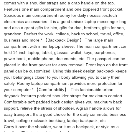
comes with a shoulder straps and a grab handle on the top.
Features one main compartment and one zippered front pocket.
Spacious main compartment roomy for daily necessities,tech
electronics accessories. It is a good unisex laptop messenger bag,
and also a great gifts for him, gifts for dad, brothers, gifts for son,
grandson. Perfect for work, college, back to school, travel, office,
business and more.* 【Backpack Design】 The large main
compartment with inner laptop sleeve. The main compartment can
hold 14 inch laptop, tablet, glasses, wallet, keys, earphones,
power bank, mobile phone, documents, etc. The passport can be
placed in the front pocket for easy removal. Front logo on the front
panel can be customized. Using this sleek design backpack keeps
your belongings closer to your body allowing you to carry them
safely. Roomy laptop compartment provides more protection for
your computer.* 【Comfortability】: This fashionable urban
daypack features padded shoulder straps for maximum comfort.
Comfortable soft padded back design gives you maximum back
support, relieve the stress of shoulder. A grab handle allows for
easy transport. It’s a good choice for the daily commute, business
travel, college rucksack bookbag, laptop backpack, etc.
Carry it over the shoulder, wear it as a backpack, or style as a