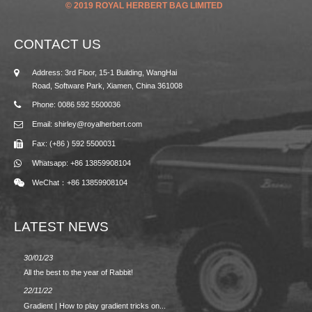
© 2019 ROYAL HERBERT BAG LIMITED
CONTACT US
Address: 3rd Floor, 15-1 Building, WangHai
Road, Software Park, Xiamen, China 361008
Phone: 0086 592 5500036
Email: shirley@royalherbert.com
Fax: (+86 ) 592 5500031
Whatsapp: +86 13859908104
WeChat：+86 13859908104
LATEST NEWS
30/01/23
23/08/2
All the best to the year of Rabbit!
Spring/
22/11/22
02/09/2
Gradient | How to play gradient tricks on...
BACK 