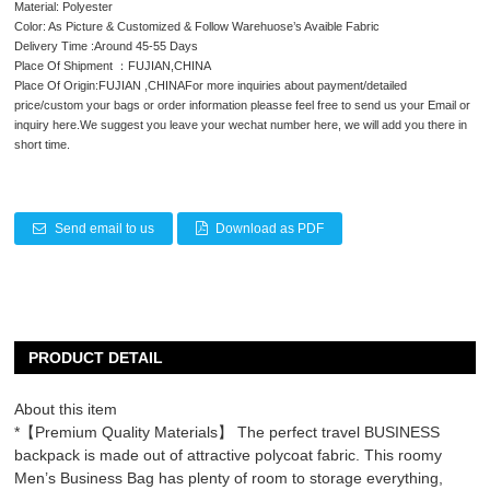
Material: Polyester
Color: As Picture & Customized & Follow Warehuose’s Avaible Fabric
Delivery Time :Around 45-55 Days
Place Of Shipment ：FUJIAN,CHINA
Place Of Origin:FUJIAN ,CHINAFor more inquiries about payment/detailed
price/custom your bags or order information pleasse feel free to send us your Email or
inquiry here.We suggest you leave your wechat number here, we will add you there in
short time.
Send email to us
Download as PDF
PRODUCT DETAIL
About this item
*【Premium Quality Materials】 The perfect travel BUSINESS
backpack is made out of attractive polycoat fabric. This roomy
Men’s Business Bag has plenty of room to storage everything,