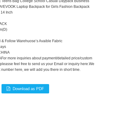
k Teens Bag College School Casual Daypack Business
VEVOOK Laptop Backpack for Girls Fashion Backpack
 14 Inch
PACK
m(D)
d & Follow Warehuose’s Avaible Fabric
Days
,CHINA
For more inquiries about payment/detailed price/custom
 pleasse feel free to send us your Email or inquiry here.We
number here, we will add you there in short time.
Download as PDF