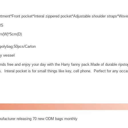
tment*Front pocket*Interal zippered pocket*Adjustable shoulder straps*Wove
NS
m(W)*5cm(D)
polybag;50pcs/Carton
y vessel
nds free and enjoy your day with the Harry fanny pack.Made of durable ripst
. Interal pocket is for small things like key, cell phone. Perfect for any occas
nufacturer releasing 70 new ODM bags monthly