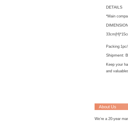
DETAILS
*Main compar
DIMENSIO
33cm(H)*15c
Packing:1pc/
Shipment: B
Keep your ha
and valuables
About Us
We’re a 20-year ma