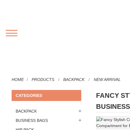
MENU
HOME
PRODUCTS
BACKPACK
NEW ARRIVAL
FANCY ST
CATEGORIES
BUSINES
BACKPACK
BUSINESS BAGS
HIP PACK