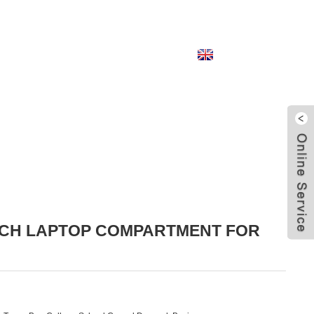
English
INCH LAPTOP COMPARTMENT FOR