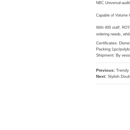
NBC Universal-audit
Capable of Volume 
With 400 staff, RO
ordering needs, whi
Certificates: Disn
Packing:1pc/polyb
Shipment: By vess
Previous:
Trendy 
Next:
Stylish Dou