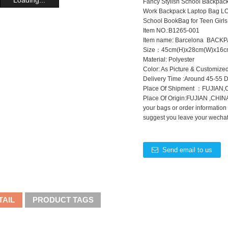
Fancy Stylish School Backpac
Work Backpack Laptop Bag LO
School BookBag for Teen Girls
Item NO.:B1265-001
Item name: Barcelona BACK
Size：45cm(H)x28cm(W)x16c
Material: Polyester
Color: As Picture & Customize
Delivery Time :Around 45-55 
Place Of Shipment ：FUJIAN
Place Of Origin:FUJIAN ,CHINA
your bags or order information
suggest you leave your wechat 
Send email to us
TAIL
PRODUCT TAGS