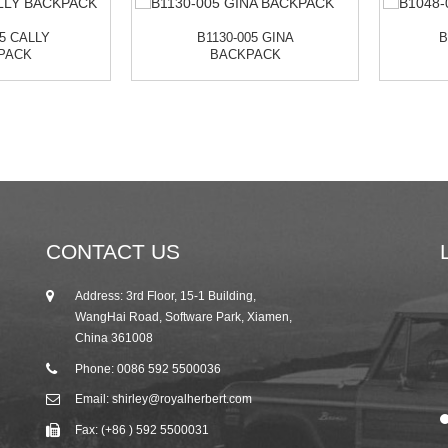
05 CALLY
B1130-005 GINA
B
PACK
BACKPACK
CONTACT US
Address: 3rd Floor, 15-1 Building,
25/10/19
WangHai Road, Software Park, Xiamen,
2019 Autumn Canton Fair Invitation from R...
China 361008
Phone: 0086 592 5500036
Email: shirley@royalherbert.com
Fax: (+86 ) 592 5500031