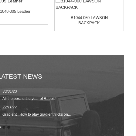
1048-005 Leather
B1044-060 LAWSON
BACKPACK
LATEST NEWS
30/01/23
23/08/22
All the best to the year of Rabbit!
Spring/Summer 
22/11/22
02/09/20
Gradient | How to play gradient tricks on...
BACK TO SCH