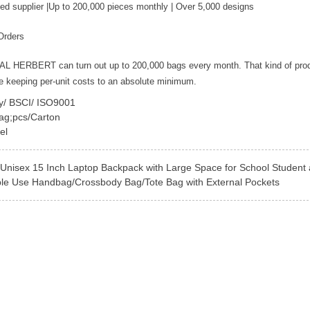
ed supplier |Up to 200,000 pieces monthly | Over 5,000 designs
Orders
YAL HERBERT can turn out up to 200,000 bags every month. That kind of pro
le keeping per-unit costs to an absolute minimum.
ey/ BSCI/ ISO9001
ag;pcs/Carton
el
Unisex 15 Inch Laptop Backpack with Large Space for School Student 
ble Use Handbag/Crossbody Bag/Tote Bag with External Pockets