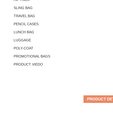
SLING BAG
TRAVEL BAG
PENCIL CASES
LUNCH BAG
LUGGAGE
POLY-COAT
PROMOTIONAL BAGS
PRODUCT VIEDO
PRODUCT DE