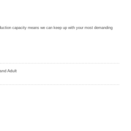
duction capacity means we can keep up with your most demanding
and Adult