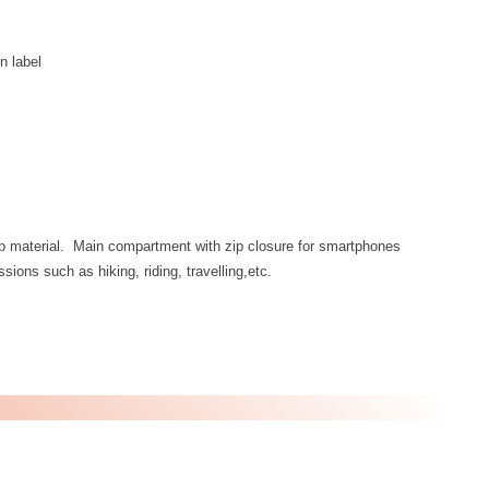
n label
op material. Main compartment with zip closure for smartphones
sions such as hiking, riding, travelling,etc.