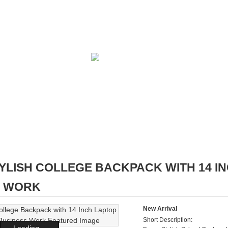
YLISH COLLEGE BACKPACK WITH 14 
S WORK
New Arrival
Short Description:
Loading...