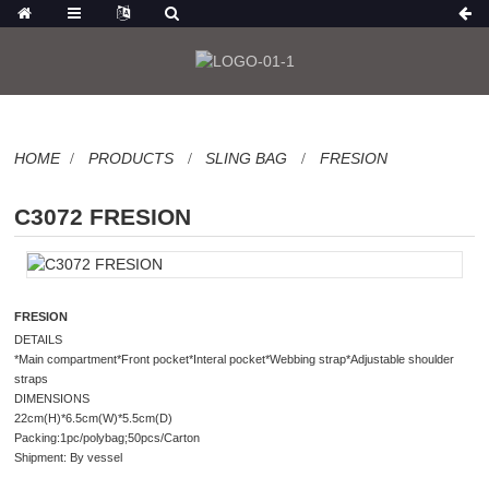
HOME
PRODUCTS
SLING BAG
FRESION
C3072 FRESION
FRESION
DETAILS
*Main compartment*Front pocket*Interal pocket*Webbing strap*Adjustable shoulder
straps
DIMENSIONS
22cm(H)*6.5cm(W)*5.5cm(D)
Packing:1pc/polybag;50pcs/Carton
Shipment: By vessel