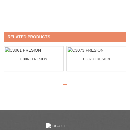
RELATED PRODUCTS
C3061 FRESION
C3073 FRESION