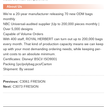
About Us
We’re a 20-year manufacturer releasing 70 new ODM bags
monthly
NBC Universal-audited supplier |Up to 200,000 pieces monthly |
Over 5,000 designs
Capable of Volume Orders
With 400 staff, ROYAL HERBERT can turn out up to 200,000 bags
every month. That kind of production capacity means we can keep
up with your most demanding ordering needs, while keeping per-
unit costs to an absolute minimum.
Certificates: Disney/ BSCI/ ISO9001
Packing:1pc/polybag;pcs/Carton
Shipment: By vessel
Previous:
C3061 FRESION
Next:
C3073 FRESION