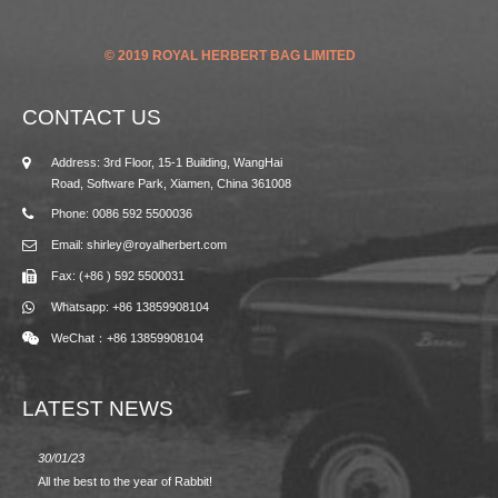
© 2019 ROYAL HERBERT BAG LIMITED
CONTACT US
Address: 3rd Floor, 15-1 Building, WangHai
Road, Software Park, Xiamen, China 361008
Phone: 0086 592 5500036
Email: shirley@royalherbert.com
Fax: (+86 ) 592 5500031
Whatsapp: +86 13859908104
WeChat：+86 13859908104
LATEST NEWS
30/01/23
23/08/2
All the best to the year of Rabbit!
Spring/