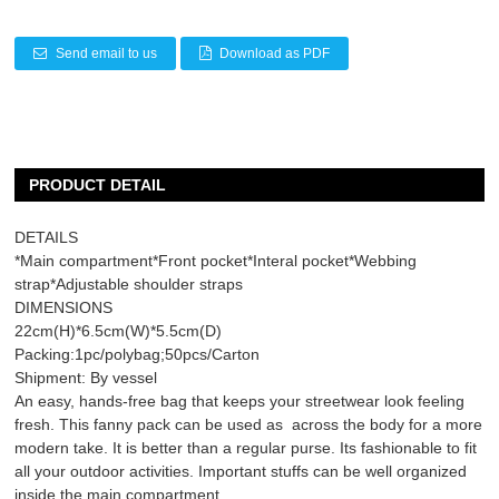
Send email to us
Download as PDF
PRODUCT DETAIL
DETAILS
*Main compartment*Front pocket*Interal pocket*Webbing
strap*Adjustable shoulder straps
DIMENSIONS
22cm(H)*6.5cm(W)*5.5cm(D)
Packing:1pc/polybag;50pcs/Carton
Shipment: By vessel
An easy, hands-free bag that keeps your streetwear look feeling
fresh. This fanny pack can be used as across the body for a more
modern take. It is better than a regular purse. Its fashionable to fit
all your outdoor activities. Important stuffs can be well organized
inside the main compartment.