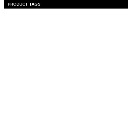
PRODUCT TAGS