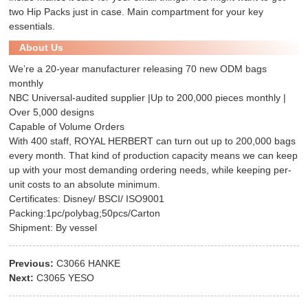
two
Hip Pack
s just in case. Main compartment for your key
essentials.
About Us
We’re a 20-year manufacturer releasing 70 new ODM bags
monthly
NBC Universal-audited supplier |Up to 200,000 pieces monthly |
Over 5,000 designs
Capable of Volume Orders
With 400 staff, ROYAL HERBERT can turn out up to 200,000 bags
every month. That kind of production capacity means we can keep
up with your most demanding ordering needs, while keeping per-
unit costs to an absolute minimum.
Certificates: Disney/ BSCI/ ISO9001
Packing:1pc/polybag;50pcs/Carton
Shipment: By vessel
Previous:
C3066 HANKE
Next:
C3065 YESO