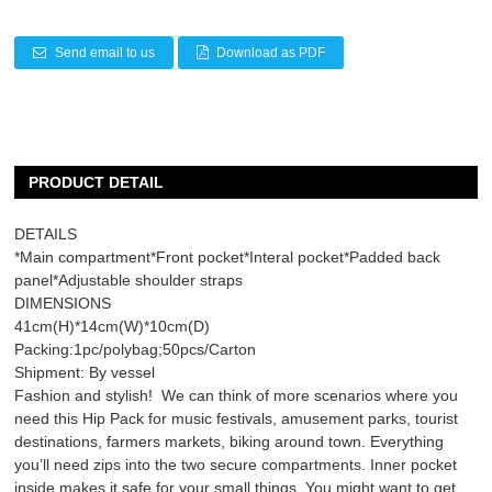
Send email to us
Download as PDF
PRODUCT DETAIL
DETAILS
*Main compartment*Front pocket*Interal pocket*Padded back
panel*Adjustable shoulder straps
DIMENSIONS
41cm(H)*14cm(W)*10cm(D)
Packing:1pc/polybag;50pcs/Carton
Shipment: By vessel
Fashion and stylish! We can think of more scenarios where you
need this
Hip Pack
for music festivals, amusement parks, tourist
destinations, farmers markets, biking around town. Everything
you’ll need zips into the two secure compartments. Inner pocket
inside makes it safe for your small things. You might want to get