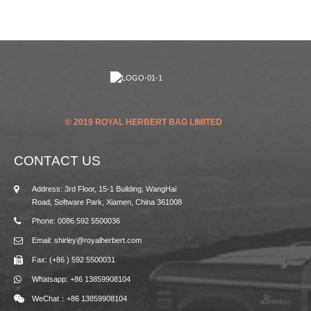
© 2019 ROYAL HERBERT BAG LIMITED
CONTACT US
Address: 3rd Floor, 15-1 Building, WangHai
Road, Software Park, Xiamen, China 361008
Phone: 0086 592 5500036
Email: shirley@royalherbert.com
Fax: (+86 ) 592 5500031
Whatsapp: +86 13859908104
WeChat：+86 13859908104