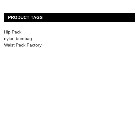
PRODUCT TAGS
Hip Pack
nylon bumbag
Waist Pack Factory