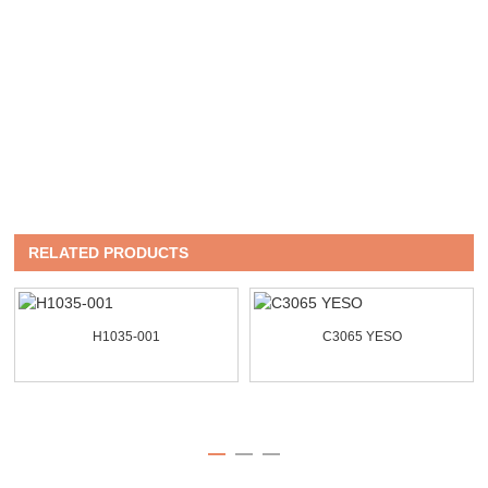
RELATED PRODUCTS
H1035-001
C3065 YESO