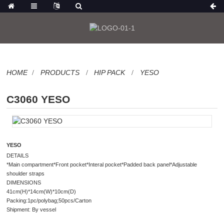
HOME
PRODUCTS
HIP PACK
YESO
C3060 YESO
YESO
DETAILS
*Main compartment*Front pocket*Interal pocket*Padded back panel*Adjustable
shoulder straps
DIMENSIONS
41cm(H)*14cm(W)*10cm(D)
Packing:1pc/polybag;50pcs/Carton
Shipment: By vessel