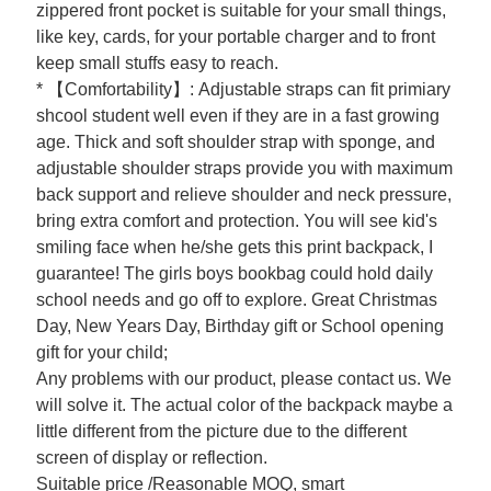
zippered front pocket is suitable for your small things,
like key, cards, for your portable charger and to front
keep small stuffs easy to reach.
* 【Comfortability】: Adjustable straps can fit primiary
shcool student well even if they are in a fast growing
age. Thick and soft shoulder strap with sponge, and
adjustable shoulder straps provide you with maximum
back support and relieve shoulder and neck pressure,
bring extra comfort and protection. You will see kid's
smiling face when he/she gets this print backpack, I
guarantee! The girls boys bookbag could hold daily
school needs and go off to explore. Great Christmas
Day, New Years Day, Birthday gift or School opening
gift for your child;
Any problems with our product, please contact us. We
will solve it. The actual color of the backpack maybe a
little different from the picture due to the different
screen of display or reflection.
Suitable price /Reasonable MOQ, smart