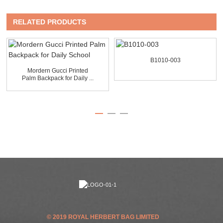
RELATED PRODUCTS
B1010-003
Mordern Gucci Printed
Palm Backpack for Daily ...
© 2019 ROYAL HERBERT BAG LIMITED