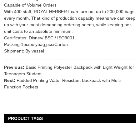
Capable of Volume Orders
With 400 staff, ROYAL HERBERT can turn out up to 200,000 bags
every month. That kind of production capacity means we can keep
up with your most demanding ordering needs, while keeping per-
unit costs to an absolute minimum.
Certificates: Disney/ BSCI/ ISO9001
Packing:1pc/polybag;pcs/Carton
Shipment: By vessel
Previous:
Basic Printing Polyester Backpack with Light Weight for
Teenagers Student
Next:
Padded Printing Water Resistant Backpack with Multi
Function Pockets
PRODUCT TAGS