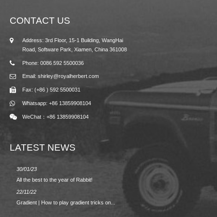
CONTACT US
Address: 3rd Floor, 15-1 Building, WangHai
Road, Software Park, Xiamen, China 361008
Phone: 0086 592 5500036
Email: shirley@royalherbert.com
Fax: (+86 ) 592 5500031
Whatsapp: +86 13859908104
WeChat：+86 13859908104
LATEST NEWS
30/01/23
23/08/2
All the best to the year of Rabbit!
Spring/
22/11/22
02/09/2
Gradient | How to play gradient tricks on...
BACK 