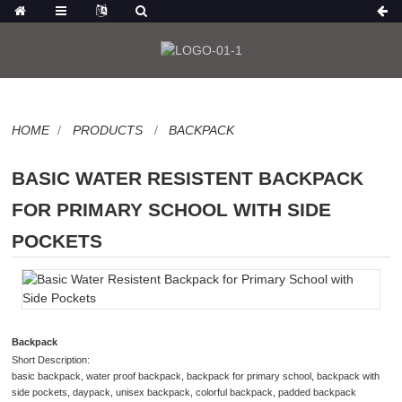
HOME
PRODUCTS
BACKPACK
BASIC WATER RESISTENT BACKPACK
FOR PRIMARY SCHOOL WITH SIDE
POCKETS
Backpack
Short Description:
basic backpack, water proof backpack, backpack for primary school, backpack with
side pockets, daypack, unisex backpack, colorful backpack, padded backpack