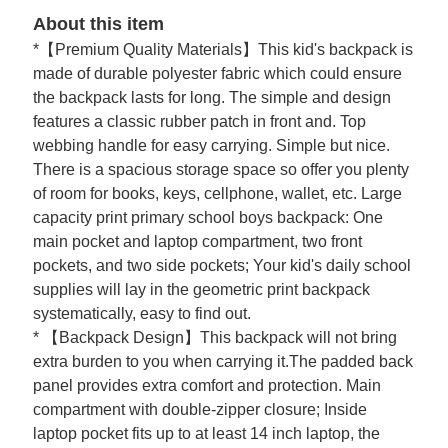
About this item
*【Premium Quality Materials】This kid's backpack is
made of durable polyester fabric which could ensure
the backpack lasts for long. The simple and design
features a classic rubber patch in front and. Top
webbing handle for easy carrying. Simple but nice.
There is a spacious storage space so offer you plenty
of room for books, keys, cellphone, wallet, etc. Large
capacity print primary school boys backpack: One
main pocket and laptop compartment, two front
pockets, and two side pockets; Your kid's daily school
supplies will lay in the geometric print backpack
systematically, easy to find out.
* 【Backpack Design】This backpack will not bring
extra burden to you when carrying it.The padded back
panel provides extra comfort and protection. Main
compartment with double-zipper closure; Inside
laptop pocket fits up to at least 14 inch laptop, the