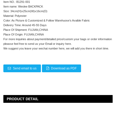
Item NO.: B1291-001
Item name: Weslee BACKPACK
Size: 34cm(H)x25cm(W)x16cm(D)
Material: Polyester
Color: As Picture & Customized & Follow Warehuose’s Avaible Fabric
Delivery Time: Around 45-55 Days
Place Of Shipment: FUJIAN,CHINA
Place Of Origin: FUJIAN,CHINA
For more inquiries about payment/detailed price/custom your bags or order information
pleasse feel free to send us your Email or inquiry here.
We suggest you leave your wechat number here, we will add you there in short time.
Send email to us
Download as PDF
PRODUCT DETAIL