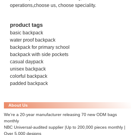
operations,choose us, choose speciality.
product tags
basic backpack
water proof backpack
backpack for primary school
backpack with side pockets
casual daypack
unisex backpack
colorful backpack
padded backpack
About Us
We’re a 20-year manufacturer releasing 70 new ODM bags
monthly
NBC Universal-audited supplier |Up to 200,000 pieces monthly |
Over 5,000 designs