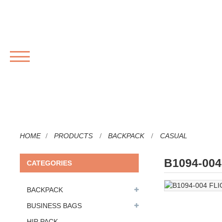
MENU
HOME
PRODUCTS
BACKPACK
CASUAL
B1094-00
CATEGORIES
BACKPACK
BUSINESS BAGS
HIP PACK