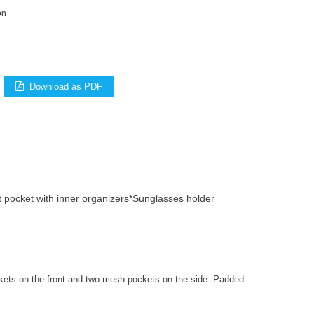
on
Download as PDF
 pocket with inner organizers*Sunglasses holder
kets on the front and two mesh pockets on the side. Padded