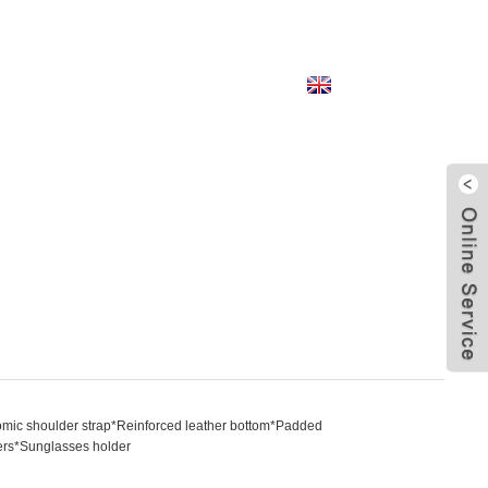
English
mic shoulder strap*Reinforced leather bottom*Padded
izers*Sunglasses holder