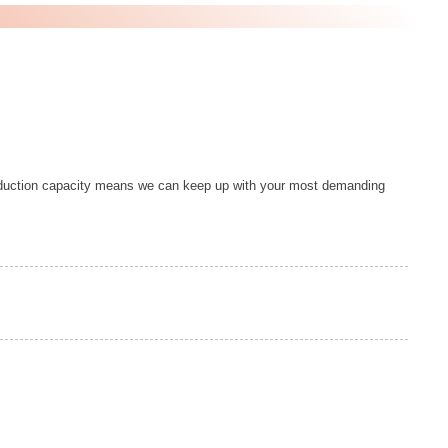
duction capacity means we can keep up with your most demanding