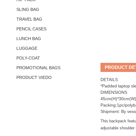
SLING BAG
TRAVEL BAG
PENCIL CASES
LUNCH BAG
LUGGAGE
POLY-COAT
PRODUCT DE
PROMOTIONAL BAGS
PRODUCT VIEDO
DETAILS
*Padded laptop sl
DIMENSIONS
45cm(H)*30cm(W)
Packing:1pc/polyb
Shipment: By vess
This backpack featu
adjustable shoulder 