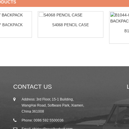
ODUCTS
LY BACKPACK
S4068 PENCIL CASE
B1
CONTACT US
Address: 3rd Floor, 15-1 Building,
25/10/19
WangHai Road, Software Park, Xiamen,
2019 Autumn Canton Fair Invitation from R...
China 361008
Phone: 0086 592 5500036