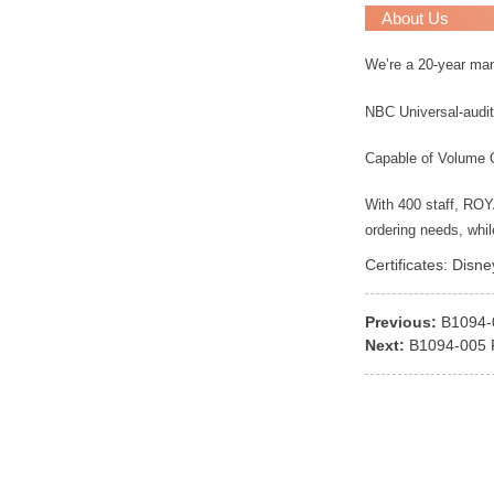
About Us
We’re a 20-year ma
NBC Universal-audit
Capable of Volume 
With 400 staff, RO
ordering needs, whi
Certificates: Disn
Previous:
B1094
Next:
B1094-005