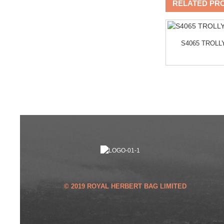
RELATED PR
A
B1107-014 KIKI BACKPACK
S4065 TROL
© 2019 ROYAL HERBERT BAG LIMITED