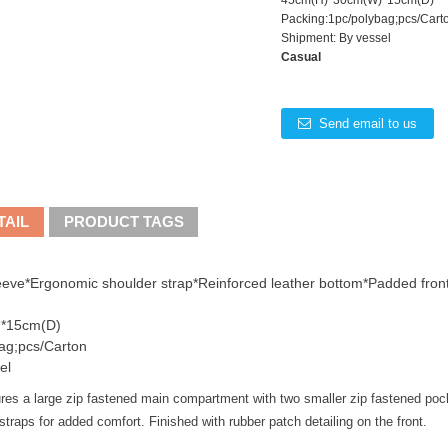
45cm(H)*30cm(W)*15cm(D)
Packing:1pc/polybag;pcs/Cart
Shipment: By vessel
Casual
Send email to us
TAIL
PRODUCT TAGS
eeve*Ergonomic shoulder strap*Reinforced leather bottom*Padded front
*15cm(D)
ag;pcs/Carton
el
res a large zip fastened main compartment with two smaller zip fastened poc
straps for added comfort. Finished with rubber patch detailing on the front.