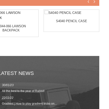
S4040 PENCIL CASE
044-066 LAWSON
BACKPACK
LATEST NEWS
30/01/23
23/08/22
All the best to the year of Rabbit!
Spring/Summer 
22/11/22
02/09/20
Gradient | How to play gradient tricks on...
BACK TO SCH