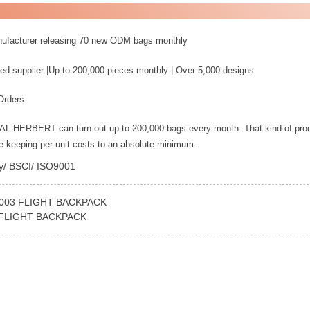
nufacturer releasing 70 new ODM bags monthly
ed supplier |Up to 200,000 pieces monthly | Over 5,000 designs
Orders
YAL HERBERT can turn out up to 200,000 bags every month. That kind of pro
le keeping per-unit costs to an absolute minimum.
ey/ BSCI/ ISO9001
-003 FLIGHT BACKPACK
 FLIGHT BACKPACK