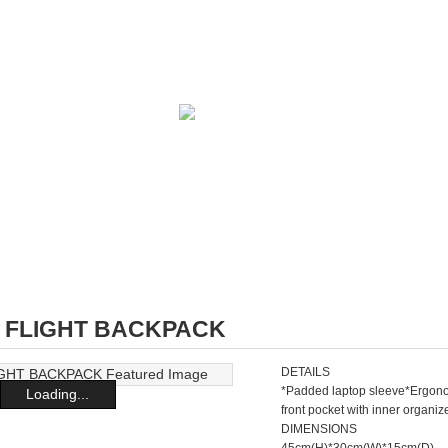
4 FLIGHT BACKPACK
DETAILS
*Padded laptop sleeve*Ergono
Loading...
front pocket with inner organ
DIMENSIONS