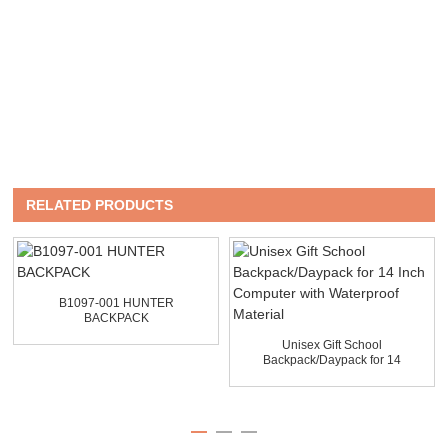
RELATED PRODUCTS
B1097-001 HUNTER
BACKPACK
Unisex Gift School
Backpack/Daypack for 14
Inch...