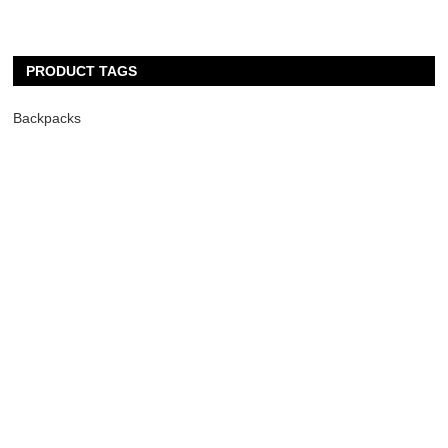
PRODUCT TAGS
Backpacks