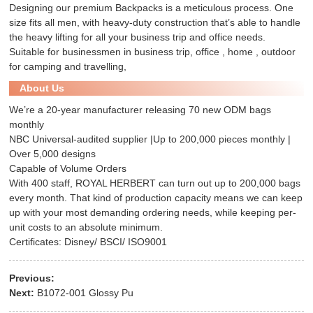
Designing our premium
Backpacks
is a meticulous process. One
size fits all men, with heavy-duty construction that’s able to handle
the heavy lifting for all your business trip and office needs.
Suitable for businessmen in business trip, office , home , outdoor
for camping and travelling,
About Us
We’re a 20-year manufacturer releasing 70 new ODM bags
monthly
NBC Universal-audited supplier |Up to 200,000 pieces monthly |
Over 5,000 designs
Capable of Volume Orders
With 400 staff, ROYAL HERBERT can turn out up to 200,000 bags
every month. That kind of production capacity means we can keep
up with your most demanding ordering needs, while keeping per-
unit costs to an absolute minimum.
Certificates: Disney/ BSCI/ ISO9001
Previous:
Next:
B1072-001 Glossy Pu