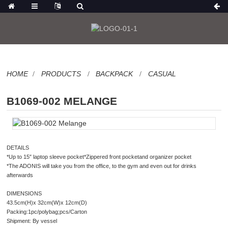
HOME
PRODUCTS
BACKPACK
CASUAL
B1069-002 MELANGE
DETAILS
*Up to 15″ laptop sleeve pocket*Zippered front pocketand organizer pocket
*The ADONIS will take you from the office, to the gym and even out for drinks
afterwards
DIMENSIONS
43.5cm(H)x 32cm(W)x 12cm(D)
Packing:1pc/polybag;pcs/Carton
Shipment: By vessel