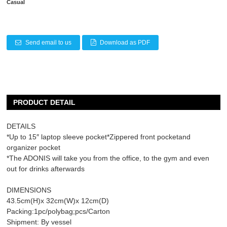
Casual
Send email to us
Download as PDF
PRODUCT DETAIL
DETAILS
*Up to 15″ laptop sleeve pocket*Zippered front pocketand
organizer pocket
*The ADONIS will take you from the office, to the gym and even
out for drinks afterwards
DIMENSIONS
43.5cm(H)x 32cm(W)x 12cm(D)
Packing:1pc/polybag;pcs/Carton
Shipment: By vessel