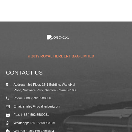
© 2019 ROYAL HERBERT BAG LIMITED
CONTACT US
Address: 3rd Floor, 15-1 Building, WangHai
Road, Software Park, Xiamen, China 361008
Phone: 0086 592 5500036
Email: shirley@royalherbert.com
Fax: (+86 ) 592 5500031
Whatsapp: +86 13859908104
WeChat：+86 13859908104