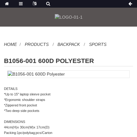
HOME
PRODUCTS
BACKPACK
SPORTS
B1056-001 600D POLYESTER
DETAILS
*Up to 15" laptop sleeve pocket
*Ergonomic shoulder straps
*Zippered front pocket
*Two deep side pockets
DIMENSIONS
44cm(H)x 30cm(W)x 17cm(D)
Packing:1pc/polybag;pcs/Carton