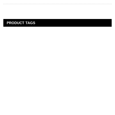
PRODUCT TAGS