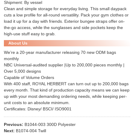
Shipment: By vessel
Clean and simple storage for everyday living. This small daypack
cuts a low profile for all-round versatility. Pack your gym clothes or
load it up for a day with friends. Exterior bungee straps offer on-
the-go access, while the sunglasses and side pockets keep the
high-use stuff easy to grab.
About Us
We’re a 20-year manufacturer releasing 70 new ODM bags
monthly
NBC Universal-audited supplier |Up to 200,000 pieces monthly |
Over 5,000 designs
Capable of Volume Orders
With 400 staff, ROYAL HERBERT can turn out up to 200,000 bags
every month. That kind of production capacity means we can keep
up with your most demanding ordering needs, while keeping per-
unit costs to an absolute minimum.
Certificates: Disney/ BSCI/ ISO9001
Previous:
B1044-003 300D Polyester
Next:
B1074-004 Twill