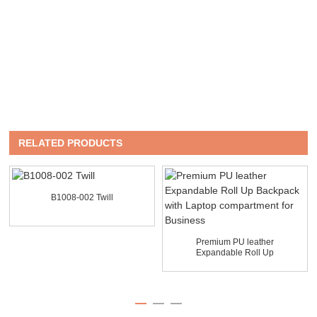
RELATED PRODUCTS
B1008-002 Twill
Premium PU leather
Expandable Roll Up
Backpack ...