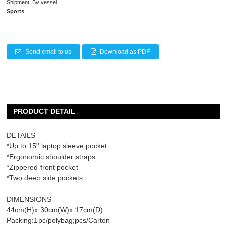
Shipment: By vessel
Sports
Send email to us
Download as PDF
PRODUCT DETAIL
DETAILS
*Up to 15" laptop sleeve pocket
*Ergonomic shoulder straps
*Zippered front pocket
*Two deep side pockets
DIMENSIONS
44cm(H)x 30cm(W)x 17cm(D)
Packing:1pc/polybag;pcs/Carton