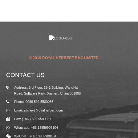
© 2019 ROYAL HERBERT BAG LIMITED
CONTACT US
Address: 3rd Floor, 15-1 Building, WangHai
Road, Software Park, Xiamen, China 361008
Phone: 0086 592 5500036
Email: shirley@royalherbert.com
Fax: (+86 ) 592 5500031
Whatsapp: +86 13859908104
WeChat：+86 13859908104