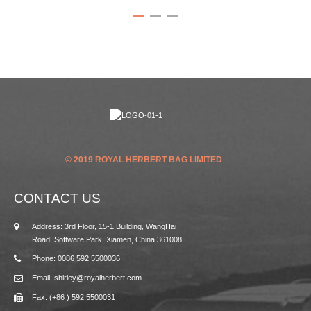
© 2019 ROYAL HERBERT BAG LIMITED
CONTACT US
Address: 3rd Floor, 15-1 Building, WangHai
Road, Software Park, Xiamen, China 361008
Phone: 0086 592 5500036
Email: shirley@royalherbert.com
Fax: (+86 ) 592 5500031