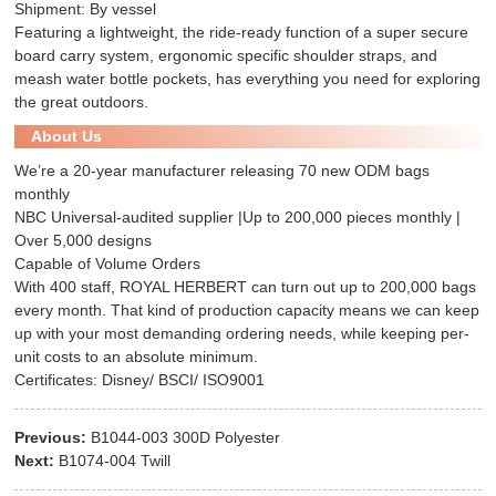
Shipment: By vessel
Featuring a lightweight, the ride-ready function of a super secure
board carry system, ergonomic specific shoulder straps, and
meash water bottle pockets, has everything you need for exploring
the great outdoors.
About Us
We’re a 20-year manufacturer releasing 70 new ODM bags
monthly
NBC Universal-audited supplier |Up to 200,000 pieces monthly |
Over 5,000 designs
Capable of Volume Orders
With 400 staff, ROYAL HERBERT can turn out up to 200,000 bags
every month. That kind of production capacity means we can keep
up with your most demanding ordering needs, while keeping per-
unit costs to an absolute minimum.
Certificates: Disney/ BSCI/ ISO9001
Previous:
B1044-003 300D Polyester
Next:
B1074-004 Twill