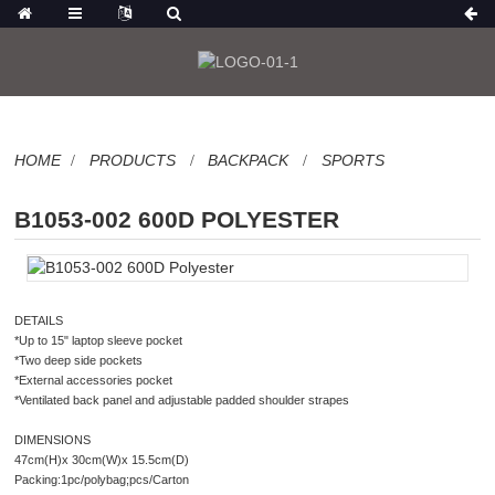
HOME
PRODUCTS
BACKPACK
SPORTS
B1053-002 600D POLYESTER
DETAILS
*Up to 15" laptop sleeve pocket
*Two deep side pockets
*External accessories pocket
*Ventilated back panel and adjustable padded shoulder strapes
DIMENSIONS
47cm(H)x 30cm(W)x 15.5cm(D)
Packing:1pc/polybag;pcs/Carton