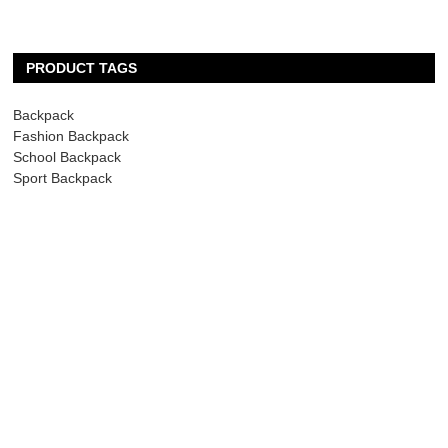
PRODUCT TAGS
Backpack
Fashion Backpack
School Backpack
Sport Backpack