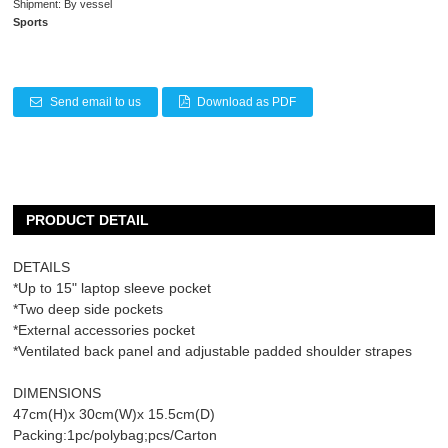
Shipment: By vessel
Sports
Send email to us
Download as PDF
PRODUCT DETAIL
DETAILS
*Up to 15" laptop sleeve pocket
*Two deep side pockets
*External accessories pocket
*Ventilated back panel and adjustable padded shoulder strapes
DIMENSIONS
47cm(H)x 30cm(W)x 15.5cm(D)
Packing:1pc/polybag;pcs/Carton