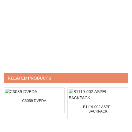
RELATED PRODUCTS
C3059 DVEDA
B1119-002 ASPEL
BACKPACK