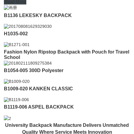
Read More
B1136 LEKESKY BACKPACK
H1035-002
Fashion Nylon Ripstop Backpack with Pouch for Travel
School
B1054-005 300D Polyester
B1009-020 KANKEN CLASSIC
B1119-006 ASPEL BACKPACK
University Backpack Manufacture Delivers Unmatched
Quality Where Service Meets Innovation