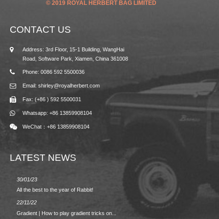
© 2019 ROYAL HERBERT BAG LIMITED
CONTACT US
Address: 3rd Floor, 15-1 Building, WangHai
Road, Software Park, Xiamen, China 361008
Phone: 0086 592 5500036
Email: shirley@royalherbert.com
Fax: (+86 ) 592 5500031
Whatsapp: +86 13859908104
WeChat：+86 13859908104
LATEST NEWS
30/01/23
23/08/2
All the best to the year of Rabbit!
Spring/
22/11/22
02/09/2
Gradient | How to play gradient tricks on...
BACK 