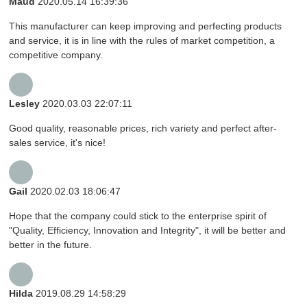
Maud
2020.05.14 16:39:36
This manufacturer can keep improving and perfecting products
and service, it is in line with the rules of market competition, a
competitive company.
Lesley
2020.03.03 22:07:11
Good quality, reasonable prices, rich variety and perfect after-
sales service, it's nice!
Gail
2020.02.03 18:06:47
Hope that the company could stick to the enterprise spirit of
"Quality, Efficiency, Innovation and Integrity", it will be better and
better in the future.
Hilda
2019.08.29 14:58:29