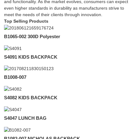
and functionality. As the market evolves, consumers can expect
even higher standards in durability as manufacturers strive to
meet the needs of their clients through innovation.
Top Selling Products
B1065-002 300D Polyester
S4091 KIDS BACKPACK
B1008-007
S4082 KIDS BACKPACK
S4047 LUNCH BAG
B1082-007 NICHOLAS BACKPACK