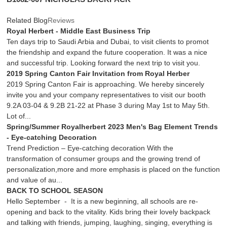
Related Blog
Reviews
Royal Herbert - Middle East Business Trip
Ten days trip to Saudi Arbia and Dubai, to visit clients to promot
the friendship and expand the future cooperation. It was a nice
and successful trip. Looking forward the next trip to visit you.
2019 Spring Canton Fair Invitation from Royal Herber
2019 Spring Canton Fair is approaching. We hereby sincerely
invite you and your company representatives to visit our booth
9.2A 03-04 & 9.2B 21-22 at Phase 3 during May 1st to May 5th.
Lot of...
Spring/Summer Royalherbert 2023 Men's Bag Element Trends
- Eye-catching Decoration
Trend Prediction – Eye-catching decoration With the
transformation of consumer groups and the growing trend of
personalization,more and more emphasis is placed on the function
and value of au...
BACK TO SCHOOL SEASON
Hello September - It is a new beginning, all schools are re-
opening and back to the vitality. Kids bring their lovely backpack
and talking with friends, jumping, laughing, singing, everything is