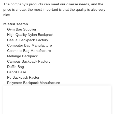
The company's products can meet our diverse needs, and the
price is cheap, the most important is that the quality is also very
nice.
related search
Gym Bag Supplier
High Quality Nylon Backpack
Casual Backpack Factory
Computer Bag Manufacture
Cosmetic Bag Manufacture
Mélange Backpack
Campus Backpack Factory
Duffle Bag
Pencil Case
Pu Backpack Factor
Polyester Backpack Manufacture