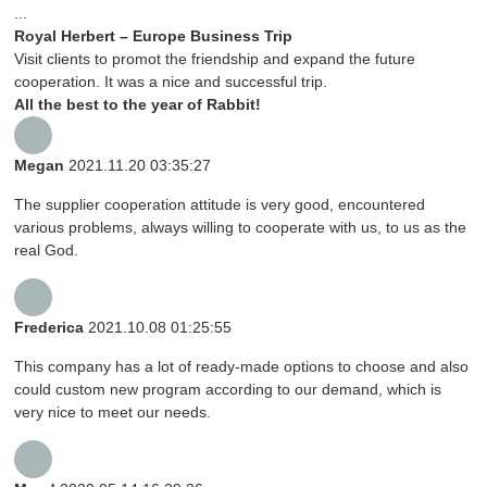
...
Royal Herbert – Europe Business Trip
Visit clients to promot the friendship and expand the future
cooperation. It was a nice and successful trip.
All the best to the year of Rabbit!
Megan
2021.11.20 03:35:27
The supplier cooperation attitude is very good, encountered
various problems, always willing to cooperate with us, to us as the
real God.
Frederica
2021.10.08 01:25:55
This company has a lot of ready-made options to choose and also
could custom new program according to our demand, which is
very nice to meet our needs.