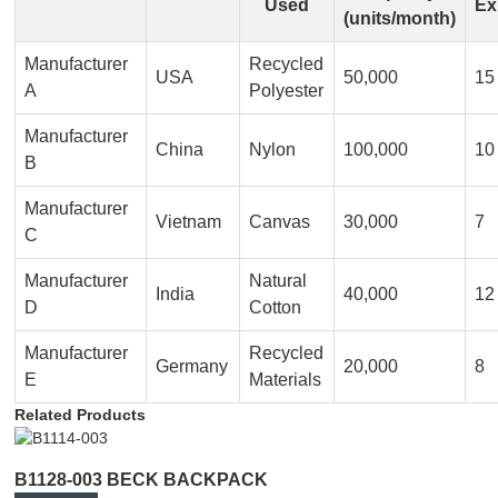
Used
Ex
(units/month)
Manufacturer
Recycled
USA
50,000
15
A
Polyester
Manufacturer
China
Nylon
100,000
10
B
Manufacturer
Vietnam
Canvas
30,000
7
C
Manufacturer
Natural
India
40,000
12
D
Cotton
Manufacturer
Recycled
Germany
20,000
8
E
Materials
Related Products
B1128-003 BECK BACKPACK