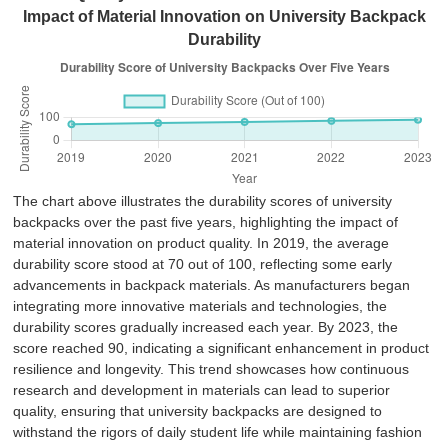
Impact of Material Innovation on University Backpack
Durability
The chart above illustrates the durability scores of university
backpacks over the past five years, highlighting the impact of
material innovation on product quality. In 2019, the average
durability score stood at 70 out of 100, reflecting some early
advancements in backpack materials. As manufacturers began
integrating more innovative materials and technologies, the
durability scores gradually increased each year. By 2023, the
score reached 90, indicating a significant enhancement in product
resilience and longevity. This trend showcases how continuous
research and development in materials can lead to superior
quality, ensuring that university backpacks are designed to
withstand the rigors of daily student life while maintaining fashion