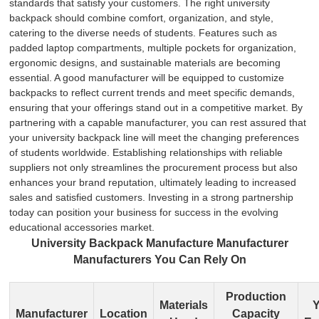
standards that satisfy your customers. The right university
backpack should combine comfort, organization, and style,
catering to the diverse needs of students. Features such as
padded laptop compartments, multiple pockets for organization,
ergonomic designs, and sustainable materials are becoming
essential. A good manufacturer will be equipped to customize
backpacks to reflect current trends and meet specific demands,
ensuring that your offerings stand out in a competitive market. By
partnering with a capable manufacturer, you can rest assured that
your university backpack line will meet the changing preferences
of students worldwide. Establishing relationships with reliable
suppliers not only streamlines the procurement process but also
enhances your brand reputation, ultimately leading to increased
sales and satisfied customers. Investing in a strong partnership
today can position your business for success in the evolving
educational accessories market.
University Backpack Manufacture Manufacturer
Manufacturers You Can Rely On
Production
Materials
Y
Manufacturer
Location
Capacity