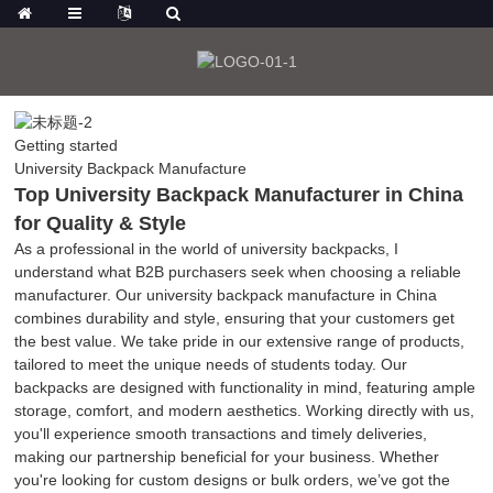
Getting started
University Backpack Manufacture
Top University Backpack Manufacturer in China
for Quality & Style
As a professional in the world of university backpacks, I
understand what B2B purchasers seek when choosing a reliable
manufacturer. Our university backpack manufacture in China
combines durability and style, ensuring that your customers get
the best value. We take pride in our extensive range of products,
tailored to meet the unique needs of students today. Our
backpacks are designed with functionality in mind, featuring ample
storage, comfort, and modern aesthetics. Working directly with us,
you'll experience smooth transactions and timely deliveries,
making our partnership beneficial for your business. Whether
you're looking for custom designs or bulk orders, we’ve got the