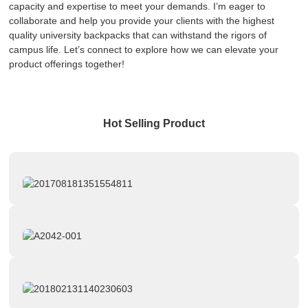
capacity and expertise to meet your demands. I’m eager to
collaborate and help you provide your clients with the highest
quality university backpacks that can withstand the rigors of
campus life. Let’s connect to explore how we can elevate your
product offerings together!
Hot Selling Product