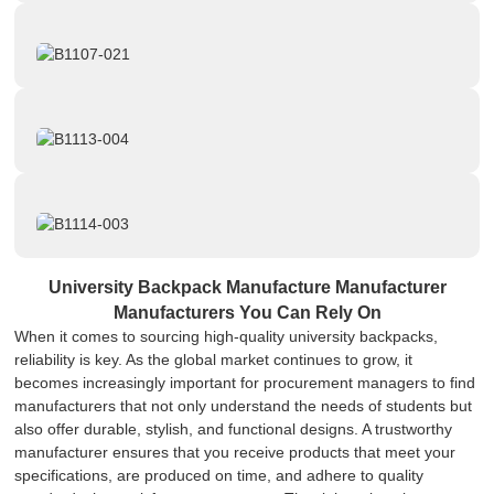
University Backpack Manufacture Manufacturer
Manufacturers You Can Rely On
When it comes to sourcing high-quality university backpacks,
reliability is key. As the global market continues to grow, it
becomes increasingly important for procurement managers to find
manufacturers that not only understand the needs of students but
also offer durable, stylish, and functional designs. A trustworthy
manufacturer ensures that you receive products that meet your
specifications, are produced on time, and adhere to quality