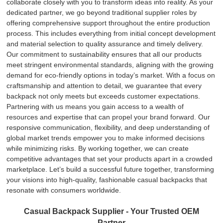
collaborate closely with you to transform ideas into reality. As your
dedicated partner, we go beyond traditional supplier roles by
offering comprehensive support throughout the entire production
process. This includes everything from initial concept development
and material selection to quality assurance and timely delivery.
Our commitment to sustainability ensures that all our products
meet stringent environmental standards, aligning with the growing
demand for eco-friendly options in today’s market. With a focus on
craftsmanship and attention to detail, we guarantee that every
backpack not only meets but exceeds customer expectations.
Partnering with us means you gain access to a wealth of
resources and expertise that can propel your brand forward. Our
responsive communication, flexibility, and deep understanding of
global market trends empower you to make informed decisions
while minimizing risks. By working together, we can create
competitive advantages that set your products apart in a crowded
marketplace. Let’s build a successful future together, transforming
your visions into high-quality, fashionable casual backpacks that
resonate with consumers worldwide.
Casual Backpack Supplier - Your Trusted OEM
Partner