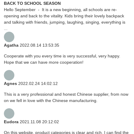
BACK TO SCHOOL SEASON
Hello September - It is a new beginning, all schools are re-
opening and back to the vitality. Kids bring their lovely backpack
and talking with friends, jumping, laughing, singing, everything is
...
Agatha
2022.08.14 13:53:35
Cooperate with you every time is very successful, very happy.
Hope that we can have more cooperation!
Agnes
2022.02.24 14:02:12
This is a very professional and honest Chinese supplier, from now
on we fell in love with the Chinese manufacturing.
Eudora
2021.11.08 20:12:02
On this website, product categories is clear and rich, I can find the