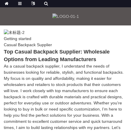
Getting started
Casual Backpack Supplier
Top Casual Backpack Supplier: Wholesale
Options from Leading Manufacturers
As a casual backpack supplier, I understand the needs of
businesses looking for reliable, stylish, and functional backpacks.
My focus is on quality and affordability, making it easier for
wholesalers and retailers to stock products that their customers
will love. I work closely with top manufacturers to ensure each
backpack is crafted with durable materials and practical designs,
perfect for everyday use or outdoor adventures. Whether you're
looking to buy in bulk or need specific customization, I’m here to
help you find the perfect solutions for your business. With a
commitment to excellent customer service and quick turnaround
times, I aim to build lasting relationships with my partners. Let’s