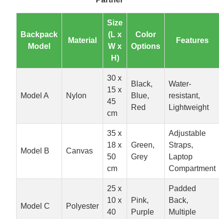
Size
Backpack
(L x
Color
Material
Features
Model
W x
Options
H)
30 x
Black,
Water-
15 x
Model A
Nylon
Blue,
resistant,
45
Red
Lightweight
cm
35 x
Adjustable
18 x
Green,
Straps,
Model B
Canvas
50
Grey
Laptop
cm
Compartment
25 x
Padded
10 x
Pink,
Back,
Model C
Polyester
40
Purple
Multiple