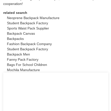
cooperation!
related search
Neoprene Backpack Manufacture
Student Backpack Factory
Sports Waist Pack Supplier
Backpack Canvas
Backpacks
Fashion Backpack Company
Student Backpack Factory
Backpack Men
Fanny Pack Factory
Bags For School Children
Mochila Manufacture