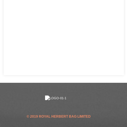
© 2019 ROYAL HERBERT BAG LIMITED