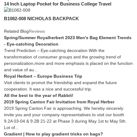
14 Inch Laptop Pocket for Business College Travel
B1082-008 NICHOLAS BACKPACK
Related Blog
Reviews
Spring/Summer Royalherbert 2023 Men's Bag Element Trends
- Eye-catching Decoration
Trend Prediction – Eye-catching decoration With the
transformation of consumer groups and the growing trend of
personalization,more and more emphasis is placed on the function
and value of au...
Royal Herbert – Europe Business Trip
Visit clients to promot the friendship and expand the future
cooperation. It was a nice and successful trip.
All the best to the year of Rabbit!
2019 Spring Canton Fair Invitation from Royal Herber
2019 Spring Canton Fair is approaching. We hereby sincerely
invite you and your company representatives to visit our booth
9.2A 03-04 & 9.2B 21-22 at Phase 3 during May 1st to May 5th.
Lot of...
Gradient | How to play gradient tricks on bags?