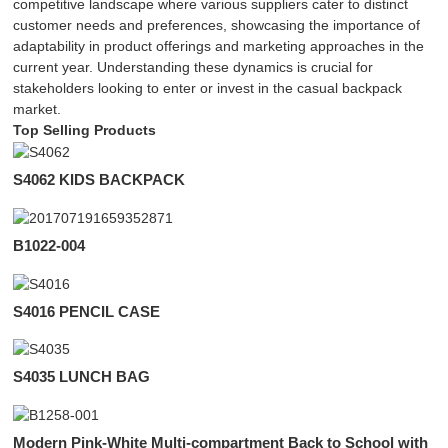
competitive landscape where various suppliers cater to distinct
customer needs and preferences, showcasing the importance of
adaptability in product offerings and marketing approaches in the
current year. Understanding these dynamics is crucial for
stakeholders looking to enter or invest in the casual backpack
market.
Top Selling Products
S4062 KIDS BACKPACK
B1022-004
S4016 PENCIL CASE
S4035 LUNCH BAG
Modern Pink-White Multi-compartment Back to School with