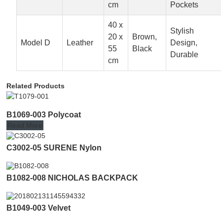
cm
Pockets
40 x
Stylish
20 x
Brown,
Model D
Leather
Design,
55
Black
Durable
cm
Related Products
B1069-003 Polycoat
Read More
C3002-05 SURENE Nylon
B1082-008 NICHOLAS BACKPACK
B1049-003 Velvet