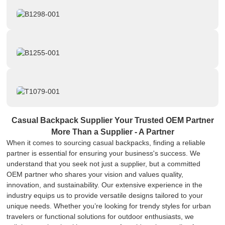
Casual Backpack Supplier Your Trusted OEM Partner
More Than a Supplier - A Partner
When it comes to sourcing casual backpacks, finding a reliable
partner is essential for ensuring your business's success. We
understand that you seek not just a supplier, but a committed
OEM partner who shares your vision and values quality,
innovation, and sustainability. Our extensive experience in the
industry equips us to provide versatile designs tailored to your
unique needs. Whether you’re looking for trendy styles for urban
travelers or functional solutions for outdoor enthusiasts, we