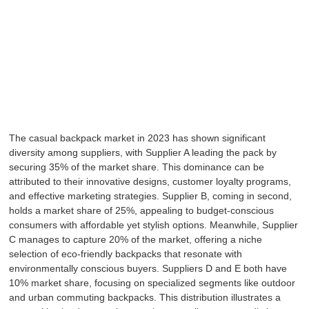
The casual backpack market in 2023 has shown significant
diversity among suppliers, with Supplier A leading the pack by
securing 35% of the market share. This dominance can be
attributed to their innovative designs, customer loyalty programs,
and effective marketing strategies. Supplier B, coming in second,
holds a market share of 25%, appealing to budget-conscious
consumers with affordable yet stylish options. Meanwhile, Supplier
C manages to capture 20% of the market, offering a niche
selection of eco-friendly backpacks that resonate with
environmentally conscious buyers. Suppliers D and E both have
10% market share, focusing on specialized segments like outdoor
and urban commuting backpacks. This distribution illustrates a