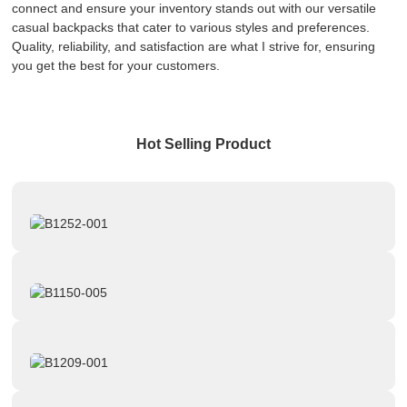
connect and ensure your inventory stands out with our versatile
casual backpacks that cater to various styles and preferences.
Quality, reliability, and satisfaction are what I strive for, ensuring
you get the best for your customers.
Hot Selling Product