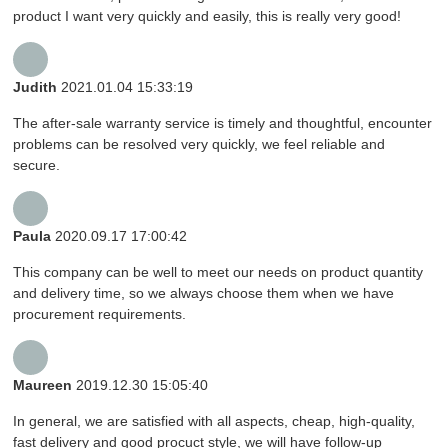
product I want very quickly and easily, this is really very good!
Judith
2021.01.04 15:33:19
The after-sale warranty service is timely and thoughtful, encounter
problems can be resolved very quickly, we feel reliable and
secure.
Paula
2020.09.17 17:00:42
This company can be well to meet our needs on product quantity
and delivery time, so we always choose them when we have
procurement requirements.
Maureen
2019.12.30 15:05:40
In general, we are satisfied with all aspects, cheap, high-quality,
fast delivery and good procuct style, we will have follow-up