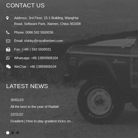
CONTACT US
Address: 3rd Floor, 15-1 Building, WangHai
Road, Software Park, Xiamen, China 361008
Phone: 0086 592 5500036
Email: shirley@royalherbert.com
Fax: (+86 ) 592 5500031
Whatsapp: +86 13859908104
WeChat：+86 13859908104
LATEST NEWS
30/01/23
23/08/2
All the best to the year of Rabbit!
Spring/
22/11/22
02/09/2
Gradient | How to play gradient tricks on...
BACK 