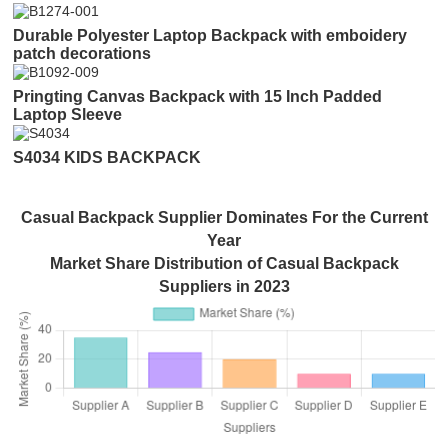
Durable Polyester Laptop Backpack with emboidery
patch decorations
Pringting Canvas Backpack with 15 Inch Padded
Laptop Sleeve
S4034 KIDS BACKPACK
Casual Backpack Supplier Dominates For the Current
Year
Market Share Distribution of Casual Backpack
Suppliers in 2023