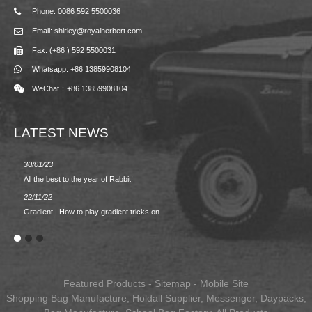
Phone: 0086 592 5500036
Email: shirley@royalherbert.com
Fax: (+86 ) 592 5500031
Whatsapp: +86 13859908104
WeChat：+86 13859908104
LATEST NEWS
30/01/23
23/08/2
All the best to the year of Rabbit!
Spring/
22/11/22
02/09/2
Gradient | How to play gradient tricks on...
BACK 
Featured Products
-
Sitemap
-
Mobile Site
Shopping Bag Manufacture
,
Holdall Supplier
,
Messenger
,
Daypacks
,