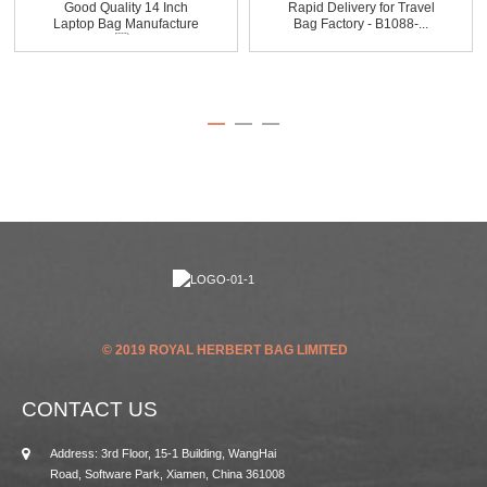
Good Quality 14 Inch
Rapid Delivery for Travel
Laptop Bag Manufacture
Bag Factory - B1088-...
...
© 2019 ROYAL HERBERT BAG LIMITED
CONTACT US
Address: 3rd Floor, 15-1 Building, WangHai
Road, Software Park, Xiamen, China 361008