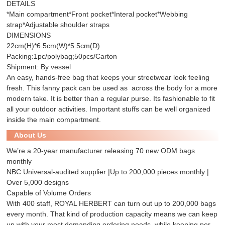
DETAILS
*Main compartment*Front pocket*Interal pocket*Webbing
strap*Adjustable shoulder straps
DIMENSIONS
22cm(H)*6.5cm(W)*5.5cm(D)
Packing:1pc/polybag;50pcs/Carton
Shipment: By vessel
An easy, hands-free bag that keeps your streetwear look feeling
fresh. This fanny pack can be used as across the body for a more
modern take. It is better than a regular purse. Its fashionable to fit
all your outdoor activities. Important stuffs can be well organized
inside the main compartment.
About Us
We’re a 20-year manufacturer releasing 70 new ODM bags
monthly
NBC Universal-audited supplier |Up to 200,000 pieces monthly |
Over 5,000 designs
Capable of Volume Orders
With 400 staff, ROYAL HERBERT can turn out up to 200,000 bags
every month. That kind of production capacity means we can keep
up with your most demanding ordering needs, while keeping per-