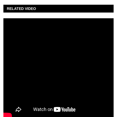
RELATED VIDEO