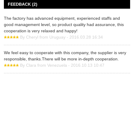
FEEDBACK (2)
The factory has advanced equipment, experienced staffs and
good management level, so product quality had assurance, this
cooperation is very relaxed and happy!
By Cheryl from Uruguay - 2016.03.28 16:34
We feel easy to cooperate with this company, the supplier is very
responsible, thanks.There will be more in-depth cooperation.
By Clara from Venezuela - 2016.10.13 10:47