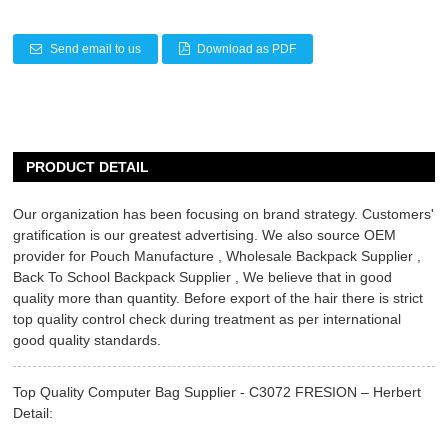
Send email to us
Download as PDF
PRODUCT DETAIL
Our organization has been focusing on brand strategy. Customers'
gratification is our greatest advertising. We also source OEM
provider for
Pouch Manufacture
,
Wholesale Backpack Supplier
,
Back To School Backpack Supplier
, We believe that in good
quality more than quantity. Before export of the hair there is strict
top quality control check during treatment as per international
good quality standards.
Top Quality Computer Bag Supplier - C3072 FRESION – Herbert
Detail: