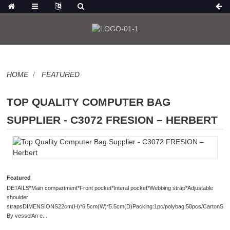
HOME
FEATURED
TOP QUALITY COMPUTER BAG
SUPPLIER - C3072 FRESION – HERBERT
Featured
DETAILS*Main compartment*Front pocket*Interal pocket*Webbing strap*Adjustable
shoulder
strapsDIMENSIONS22cm(H)*6.5cm(W)*5.5cm(D)Packing:1pc/polybag;50pcs/CartonShip
By vesselAn e...