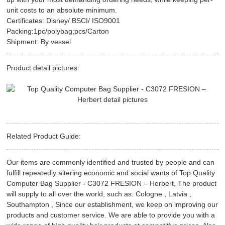
unit costs to an absolute minimum.
Certificates: Disney/ BSCI/ ISO9001
Packing:1pc/polybag;pcs/Carton
Shipment: By vessel
Product detail pictures:
Related Product Guide:
Our items are commonly identified and trusted by people and can
fulfill repeatedly altering economic and social wants of Top Quality
Computer Bag Supplier - C3072 FRESION – Herbert, The product
will supply to all over the world, such as: Cologne , Latvia ,
Southampton , Since our establishment, we keep on improving our
products and customer service. We are able to provide you with a