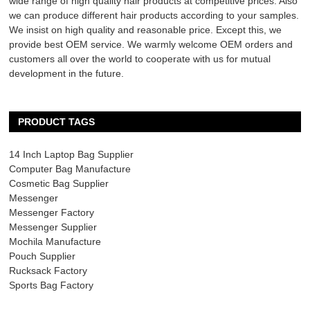
wide range of high quality hair products at competitive prices. Also
we can produce different hair products according to your samples.
We insist on high quality and reasonable price. Except this, we
provide best OEM service. We warmly welcome OEM orders and
customers all over the world to cooperate with us for mutual
development in the future.
PRODUCT TAGS
14 Inch Laptop Bag Supplier
Computer Bag Manufacture
Cosmetic Bag Supplier
Messenger
Messenger Factory
Messenger Supplier
Mochila Manufacture
Pouch Supplier
Rucksack Factory
Sports Bag Factory