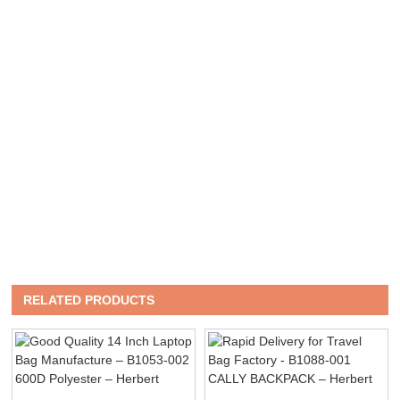
RELATED PRODUCTS