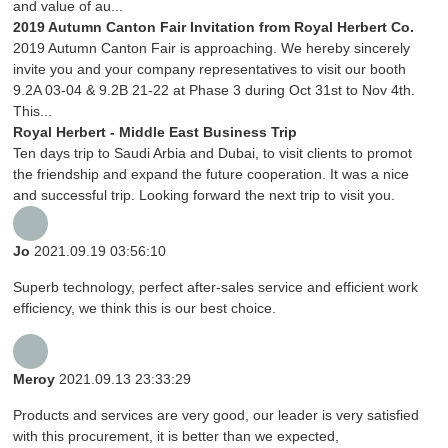
and value of au...
2019 Autumn Canton Fair Invitation from Royal Herbert Co.
2019 Autumn Canton Fair is approaching. We hereby sincerely
invite you and your company representatives to visit our booth
9.2A 03-04 & 9.2B 21-22 at Phase 3 during Oct 31st to Nov 4th.
This...
Royal Herbert - Middle East Business Trip
Ten days trip to Saudi Arbia and Dubai, to visit clients to promot
the friendship and expand the future cooperation. It was a nice
and successful trip. Looking forward the next trip to visit you.
Jo
2021.09.19 03:56:10
Superb technology, perfect after-sales service and efficient work
efficiency, we think this is our best choice.
Meroy
2021.09.13 23:33:29
Products and services are very good, our leader is very satisfied
with this procurement, it is better than we expected,