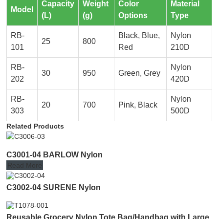
Capacity
Weight
Color
Material
Model
(L)
(g)
Options
Type
RB-
Black, Blue,
Nylon
25
800
101
Red
210D
RB-
Nylon
30
950
Green, Grey
202
420D
RB-
Nylon
20
700
Pink, Black
303
500D
Related Products
C3001-04 BARLOW Nylon
Read More
C3002-04 SURENE Nylon
Reusable Grocery Nylon Tote Bag/Handbag with Large