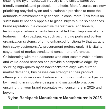
shaping the nylon backpack industry is the shift towards eco-
friendly materials and production methods. Manufacturers are now
prioritizing recycled nylon and sustainable practices to meet the
demands of environmentally-conscious consumers. This focus on
sustainability not only appeals to global buyers but also enhances
brand reputation in a competitive marketplace. Additionally,
technological advancements have enabled the integration of smart
features in nylon backpacks, such as charging ports and built-in
organization systems, offering enhanced functionality that attracts
tech-savvy customers. As procurement professionals, it is vital to
stay ahead of market trends and consumer preferences.
Collaborating with manufacturers who offer customizable options
and value-added services can provide a competitive edge. By
sourcing high-quality nylon backpacks that align with current
market demands, businesses can strengthen their product
offerings and drive sales. Embrace the future of nylon backpacks
by investing in innovative designs and sustainable practices,
ensuring that your brand resonates with consumers in 2025 and
beyond.
Nylon Backpack Manufacture Manufacturer in 2025