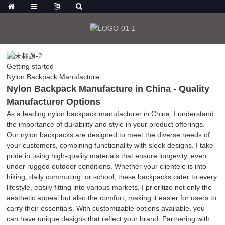
Getting started
Nylon Backpack Manufacture
Nylon Backpack Manufacture in China - Quality
Manufacturer Options
As a leading nylon backpack manufacturer in China, I understand
the importance of durability and style in your product offerings.
Our nylon backpacks are designed to meet the diverse needs of
your customers, combining functionality with sleek designs. I take
pride in using high-quality materials that ensure longevity, even
under rugged outdoor conditions. Whether your clientele is into
hiking, daily commuting, or school, these backpacks cater to every
lifestyle, easily fitting into various markets. I prioritize not only the
aesthetic appeal but also the comfort, making it easier for users to
carry their essentials. With customizable options available, you
can have unique designs that reflect your brand. Partnering with