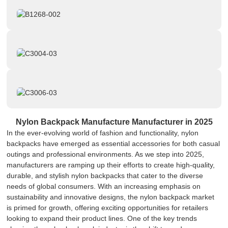
Nylon Backpack Manufacture Manufacturer in 2025
In the ever-evolving world of fashion and functionality, nylon
backpacks have emerged as essential accessories for both casual
outings and professional environments. As we step into 2025,
manufacturers are ramping up their efforts to create high-quality,
durable, and stylish nylon backpacks that cater to the diverse
needs of global consumers. With an increasing emphasis on
sustainability and innovative designs, the nylon backpack market
is primed for growth, offering exciting opportunities for retailers
looking to expand their product lines. One of the key trends