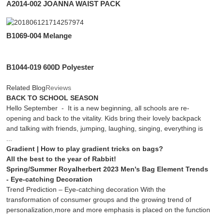
A2014-002 JOANNA WAIST PACK
B1069-004 Melange
B1044-019 600D Polyester
Related Blog
Reviews
BACK TO SCHOOL SEASON
Hello September - It is a new beginning, all schools are re-
opening and back to the vitality. Kids bring their lovely backpack
and talking with friends, jumping, laughing, singing, everything is
...
Gradient | How to play gradient tricks on bags?
All the best to the year of Rabbit!
Spring/Summer Royalherbert 2023 Men's Bag Element Trends
- Eye-catching Decoration
Trend Prediction – Eye-catching decoration With the
transformation of consumer groups and the growing trend of
personalization,more and more emphasis is placed on the function