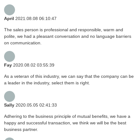
April
2021.08.08 06:10:47
The sales person is professional and responsible, warm and
polite, we had a pleasant conversation and no language barriers
on communication.
Fay
2020.08.02 03:55:39
As a veteran of this industry, we can say that the company can be
a leader in the industry, select them is right.
Sally
2020.05.05 02:41:33
Adhering to the business principle of mutual benefits, we have a
happy and successful transaction, we think we will be the best
business partner.