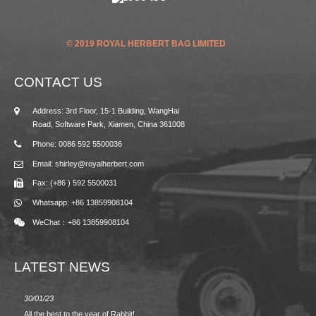
© 2019 ROYAL HERBERT BAG LIMITED
CONTACT US
Address: 3rd Floor, 15-1 Building, WangHai
Road, Software Park, Xiamen, China 361008
Phone: 0086 592 5500036
Email: shirley@royalherbert.com
Fax: (+86 ) 592 5500031
Whatsapp: +86 13859908104
WeChat：+86 13859908104
LATEST NEWS
30/01/23
23/08/2
All the best to the year of Rabbit!
Spring/