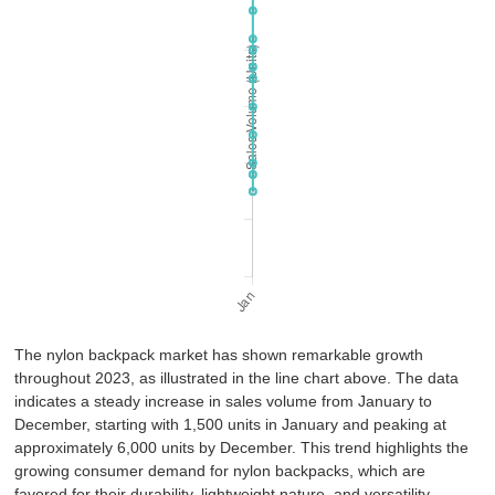
The nylon backpack market has shown remarkable growth
throughout 2023, as illustrated in the line chart above. The data
indicates a steady increase in sales volume from January to
December, starting with 1,500 units in January and peaking at
approximately 6,000 units by December. This trend highlights the
growing consumer demand for nylon backpacks, which are
favored for their durability, lightweight nature, and versatility.