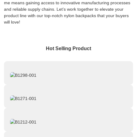
me means gaining access to innovative manufacturing processes
and reliable supply chains. Let’s work together to elevate your
product line with our top-notch nylon backpacks that your buyers
will love!
Hot Selling Product