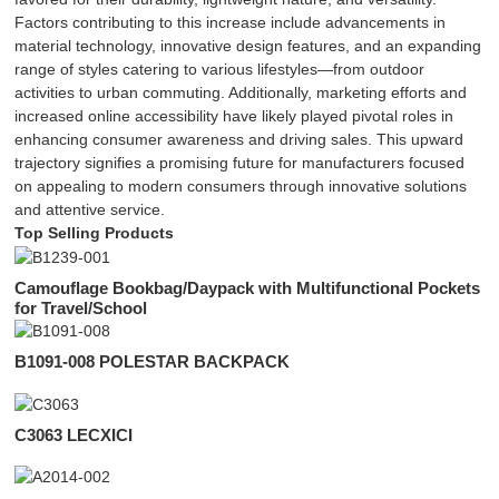
Factors contributing to this increase include advancements in
material technology, innovative design features, and an expanding
range of styles catering to various lifestyles—from outdoor
activities to urban commuting. Additionally, marketing efforts and
increased online accessibility have likely played pivotal roles in
enhancing consumer awareness and driving sales. This upward
trajectory signifies a promising future for manufacturers focused
on appealing to modern consumers through innovative solutions
and attentive service.
Top Selling Products
Camouflage Bookbag/Daypack with Multifunctional Pockets
for Travel/School
B1091-008 POLESTAR BACKPACK
C3063 LECXICI