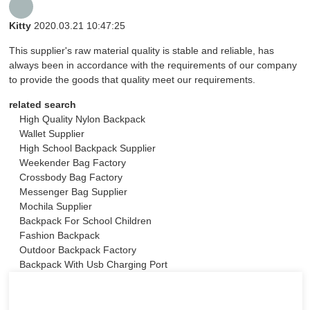
Kitty
2020.03.21 10:47:25
This supplier's raw material quality is stable and reliable, has
always been in accordance with the requirements of our company
to provide the goods that quality meet our requirements.
related search
High Quality Nylon Backpack
Wallet Supplier
High School Backpack Supplier
Weekender Bag Factory
Crossbody Bag Factory
Messenger Bag Supplier
Mochila Supplier
Backpack For School Children
Fashion Backpack
Outdoor Backpack Factory
Backpack With Usb Charging Port