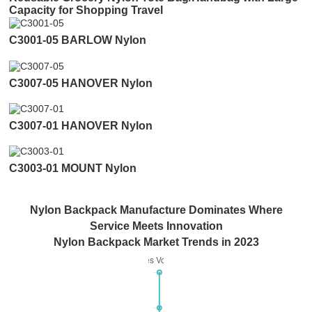
Capacity for Shopping Travel
C3001-05 BARLOW Nylon
C3007-05 HANOVER Nylon
C3007-01 HANOVER Nylon
C3003-01 MOUNT Nylon
Nylon Backpack Manufacture Dominates Where
Service Meets Innovation
Nylon Backpack Market Trends in 2023