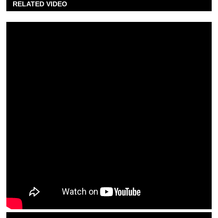
RELATED VIDEO