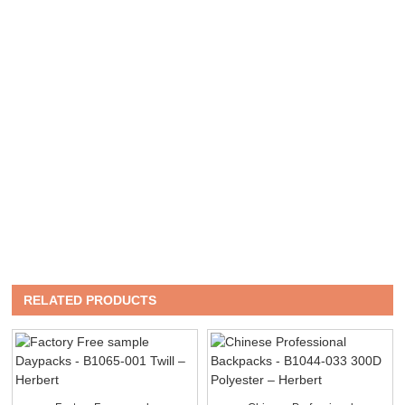
RELATED PRODUCTS