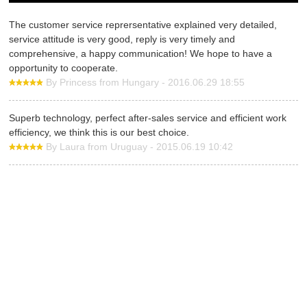
The customer service reprersentative explained very detailed,
service attitude is very good, reply is very timely and
comprehensive, a happy communication! We hope to have a
opportunity to cooperate.
By Princess from Hungary - 2016.06.29 18:55
Superb technology, perfect after-sales service and efficient work
efficiency, we think this is our best choice.
By Laura from Uruguay - 2015.06.19 10:42