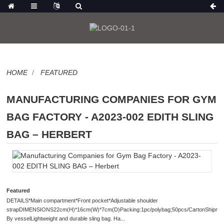
HOME
FEATURED
MANUFACTURING COMPANIES FOR GYM
BAG FACTORY - A2023-002 EDITH SLING
BAG – HERBERT
Featured
DETAILS*Main compartment*Front pocket*Adjustable shoulder
strapDIMENSIONS22cm(H)*16cm(W)*7cm(D)Packing:1pc/polybag;50pcs/CartonShipmen
By vesselLightweight and durable sling bag. Ha...