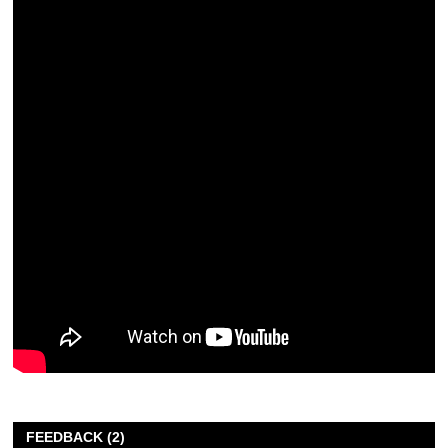
FEEDBACK (2)