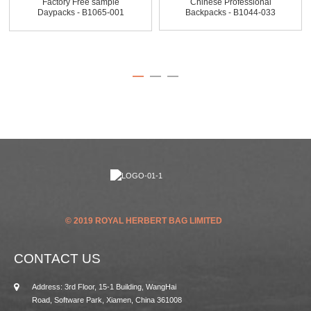
Factory Free sample
Chinese Professional
Daypacks - B1065-001
Backpacks - B1044-033
Twill...
300...
© 2019 ROYAL HERBERT BAG LIMITED
CONTACT US
Address: 3rd Floor, 15-1 Building, WangHai
Road, Software Park, Xiamen, China 361008