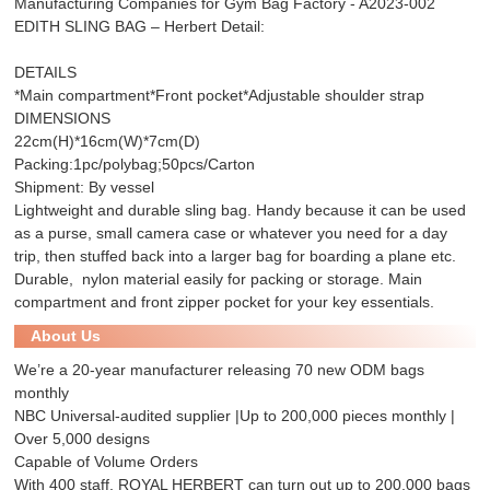
Manufacturing Companies for Gym Bag Factory - A2023-002
EDITH SLING BAG – Herbert Detail:
DETAILS
*Main compartment*Front pocket*Adjustable shoulder strap
DIMENSIONS
22cm(H)*16cm(W)*7cm(D)
Packing:1pc/polybag;50pcs/Carton
Shipment: By vessel
Lightweight and durable sling bag. Handy because it can be used
as a purse, small camera case or whatever you need for a day
trip, then stuffed back into a larger bag for boarding a plane etc.
Durable, nylon material easily for packing or storage. Main
compartment and front zipper pocket for your key essentials.
About Us
We’re a 20-year manufacturer releasing 70 new ODM bags
monthly
NBC Universal-audited supplier |Up to 200,000 pieces monthly |
Over 5,000 designs
Capable of Volume Orders
With 400 staff, ROYAL HERBERT can turn out up to 200,000 bags