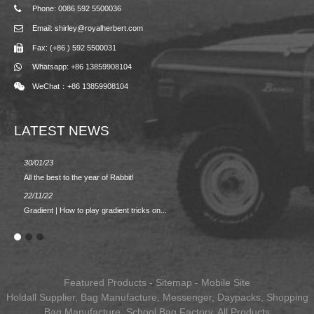
Phone: 0086 592 5500036
Email: shirley@royalherbert.com
Fax: (+86 ) 592 5500031
Whatsapp: +86 13859908104
WeChat：+86 13859908104
LATEST NEWS
30/01/23
23/08/2
All the best to the year of Rabbit!
Spring/
22/11/22
02/09/2
Gradient | How to play gradient tricks on...
BACK 
Featured Products
-
Sitemap
-
Mobile Site
Holdall Supplier
,
Bag Manufacture
,
Messenger
,
Daypacks
,
Shopping
Bag Manufacture
,
School Bag Factory
,
All Products