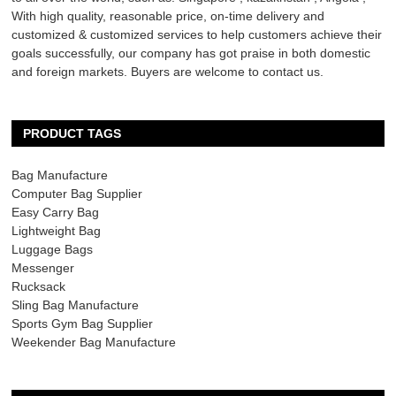
With high quality, reasonable price, on-time delivery and
customized & customized services to help customers achieve their
goals successfully, our company has got praise in both domestic
and foreign markets. Buyers are welcome to contact us.
PRODUCT TAGS
Bag Manufacture
Computer Bag Supplier
Easy Carry Bag
Lightweight Bag
Luggage Bags
Messenger
Rucksack
Sling Bag Manufacture
Sports Gym Bag Supplier
Weekender Bag Manufacture