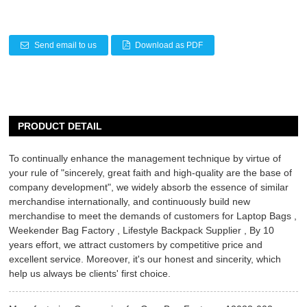
Send email to us
Download as PDF
PRODUCT DETAIL
To continually enhance the management technique by virtue of
your rule of "sincerely, great faith and high-quality are the base of
company development", we widely absorb the essence of similar
merchandise internationally, and continuously build new
merchandise to meet the demands of customers for
Laptop Bags
,
Weekender Bag Factory
,
Lifestyle Backpack Supplier
, By 10
years effort, we attract customers by competitive price and
excellent service. Moreover, it's our honest and sincerity, which
help us always be clients' first choice.