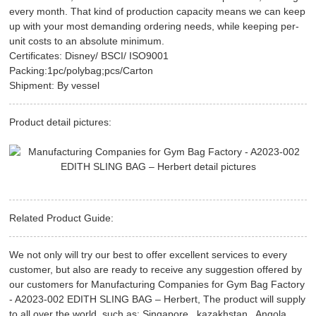
every month. That kind of production capacity means we can keep
up with your most demanding ordering needs, while keeping per-
unit costs to an absolute minimum.
Certificates: Disney/ BSCI/ ISO9001
Packing:1pc/polybag;pcs/Carton
Shipment: By vessel
Product detail pictures:
Related Product Guide:
We not only will try our best to offer excellent services to every
customer, but also are ready to receive any suggestion offered by
our customers for Manufacturing Companies for Gym Bag Factory
- A2023-002 EDITH SLING BAG – Herbert, The product will supply
to all over the world, such as: Singapore , kazakhstan , Angola ,