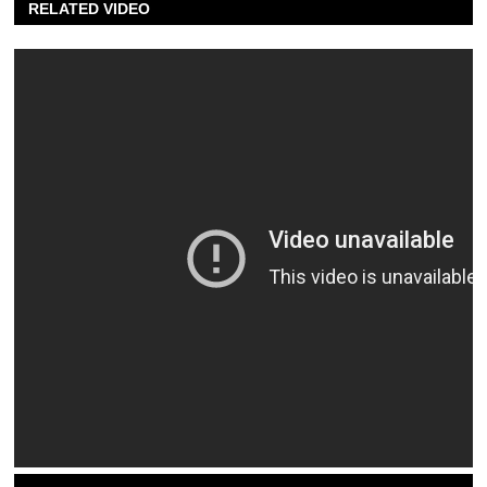
RELATED VIDEO