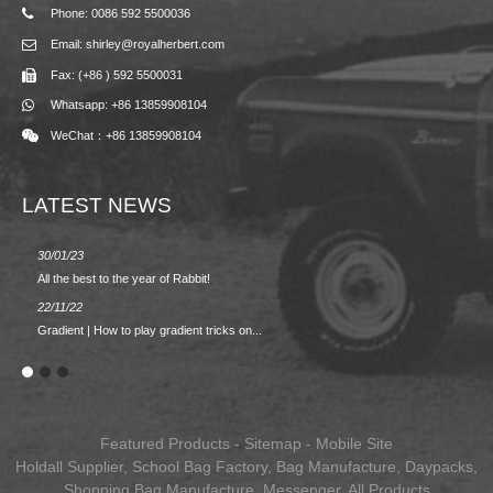
Phone: 0086 592 5500036
Email: shirley@royalherbert.com
Fax: (+86 ) 592 5500031
Whatsapp: +86 13859908104
WeChat：+86 13859908104
LATEST NEWS
30/01/23
23/08/2
All the best to the year of Rabbit!
Spring/
22/11/22
02/09/2
Gradient | How to play gradient tricks on...
BACK 
Featured Products
-
Sitemap
-
Mobile Site
Holdall Supplier
,
School Bag Factory
,
Bag Manufacture
,
Daypacks
,
Shopping Bag Manufacture
,
Messenger
,
All Products