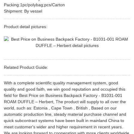
Packing:1pc/polybag;pcs/Carton
Shipment: By vessel
Product detail pictures:
Related Product Guide:
With a complete scientific quality management system, good
quality and good faith, we win good reputation and occupied this
field for Best Price on Business Backpack Factory - B1031-001
ROAM DUFFLE – Herbert, The product will supply to all over the
world, such as: Estonia , Cape Town , British , Based on our
automatic production line, steady material purchase channel and
quick subcontract systems have been built in mainland China to
meet customer's wider and higher requirement in recent years.
We are looking forward to cooperating with more clients worldwide