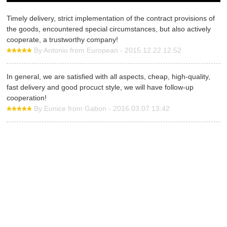
Timely delivery, strict implementation of the contract provisions of
the goods, encountered special circumstances, but also actively
cooperate, a trustworthy company!
By Antonio from European - 2015.12.22 12:52
In general, we are satisfied with all aspects, cheap, high-quality,
fast delivery and good procuct style, we will have follow-up
cooperation!
By Eunice from Gabon - 2016.03.07 13:42