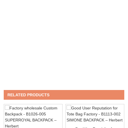
RELATED PRODUCTS