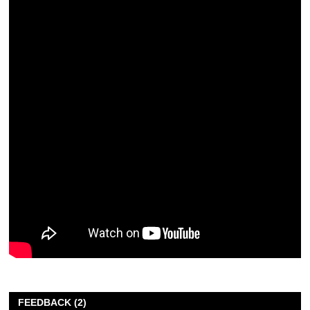
FEEDBACK (2)