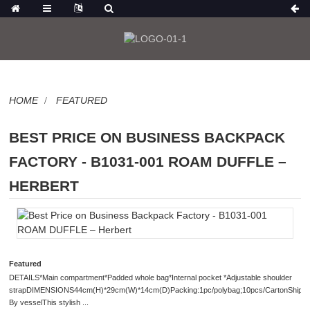
HOME
FEATURED
BEST PRICE ON BUSINESS BACKPACK
FACTORY - B1031-001 ROAM DUFFLE –
HERBERT
Featured
DETAILS*Main compartment*Padded whole bag*Internal pocket *Adjustable shoulder
strapDIMENSIONS44cm(H)*29cm(W)*14cm(D)Packing:1pc/polybag;10pcs/CartonShipme
By vesselThis stylish ...