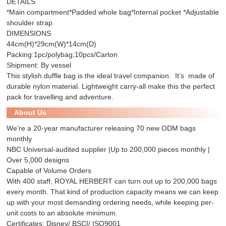
DETAILS
*Main compartment*Padded whole bag*Internal pocket *Adjustable
shoulder strap
DIMENSIONS
44cm(H)*29cm(W)*14cm(D)
Packing:1pc/polybag;10pcs/Carton
Shipment: By vessel
This stylish duffle bag is the ideal travel companion. It’s made of
durable nylon material. Lightweight carry-all make this the perfect
pack for travelling and adventure.
About Us
We’re a 20-year manufacturer releasing 70 new ODM bags
monthly
NBC Universal-audited supplier |Up to 200,000 pieces monthly |
Over 5,000 designs
Capable of Volume Orders
With 400 staff, ROYAL HERBERT can turn out up to 200,000 bags
every month. That kind of production capacity means we can keep
up with your most demanding ordering needs, while keeping per-
unit costs to an absolute minimum.
Certificates: Disney/ BSCI/ ISO9001