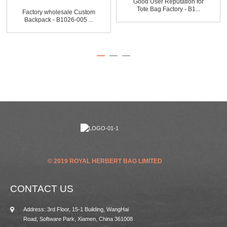
Good User Reputation for
Tote Bag Factory - B1...
Factory wholesale Custom
Backpack - B1026-005 ...
© 2019 ROYAL HERBERT BAG LIMITED
CONTACT US
Address: 3rd Floor, 15-1 Building, WangHai
Road, Software Park, Xiamen, China 361008