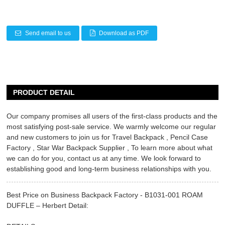
Send email to us
Download as PDF
PRODUCT DETAIL
Our company promises all users of the first-class products and the
most satisfying post-sale service. We warmly welcome our regular
and new customers to join us for
Travel Backpack
,
Pencil Case
Factory
,
Star War Backpack Supplier
, To learn more about what
we can do for you, contact us at any time. We look forward to
establishing good and long-term business relationships with you.
Best Price on Business Backpack Factory - B1031-001 ROAM
DUFFLE – Herbert Detail: