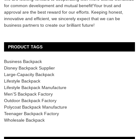
for common development and mutual benefit!Your trust and
approval are the best reward for our efforts. Keeping honest,
innovative and efficient, we sincerely expect that we can be
business partners to create our brilliant future!
PRODUCT TAGS
Business Backpack
Disney Backpack Supplier
Large-Capacity Backpack
Lifestyle Backpack
Lifestyle Backpack Manufacture
Men’S Backpack Factory
Outdoor Backpack Factory
Polycoat Backpack Manufacture
Teenager Backpack Factory
Wholesale Backpack